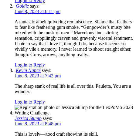
Log in to Reply
Goldie
says:
June 8, 2023 at 6:11 pm
A fantastic albeit quivering reminiscence. Shame that feathers
to fear like feathering gum smoke. “Gunpowder’s musty bite
mixed with the musk of men.” Marvelous line, stirring
sensation, crippilingly craven and gravenly visceral sentiment.
I hate to say that I love it, though I do, because it seems so
vividly vile a memory. I never learned to shoot straight either,
though. Guns, arrows, anything really.
Log in to Reply
Kevin Nance
says:
June 8, 2023 at 7:42 pm
The sharp stank of real life is all over this, Pauletta. You are a
wonder.
Log in to Reply
Jessica Stump
says:
June 8, 2023 at 8:48 pm
This is lovely—good craft showing its skill.