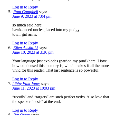
Log in to Reply
Pam Campbell
says:
June 9, 2023 at 7:04 pm
so much said here:
hawk-nosed uncles placed into my pudgy
town-girl arms.
Log in to Reply
Ellen Austin-Li
says:
June 10, 2023 at 3:36 pm
Your language just explodes (pardon my pun!) here. I love
how condensed this memory is, which makes it all the more
vivid for this reader. That last sentence is so powerful!
Log in to Reply
Libby Falk Jones
says:
June 11, 2023 at 10:03 pm
“recoils” and “targets” are such perfect verbs. Also love that
the speaker “nests” at the end.
Log in to Reply
Pat Owen
says: