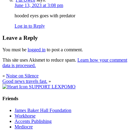
June 13, 2023 at 3:08 pm
hooded eyes goes with predator
Log in to Reply
Leave a Reply
You must be
logged in
to post a comment.
This site uses Akismet to reduce spam.
Learn how your comment
data is processed.
«
Noise on Silence
Good news travels fast.
»
SUPPORT LEXPOMO
Friends
James Baker Hall Foundation
Workhorse
Accents Publishing
Mediocre