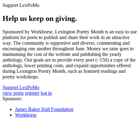
Support LexPoMo
Help us keep on giving.
Sponsored by Workhorse, Lexington Poetry Month is an easy to use
platform for poets to publish and share their work in an attractive
way. The community is supportive and diverse, commenting and
encouraging one another throughout June. Money we raise goes to
maintaining the cost of the website and publishing the yearly
anthology. Our goals are to provide every poet (~150) a copy of the
anthology, lower printing costs, and expand opportunities offered
during Lexington Poetry Month, such as featured readings and
poetry workshops.
Support LexPoMo
view poets
register
log in
Sponsors:
James Baker Hall Foundation
Workhorse