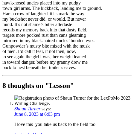
hawk-nosed uncles placed into my pudgy
town-girl arms. The kickback, landing me to ground.
Harsh crow of laughter hit its mark the way
my buckshot never did, or would. But never
mind. It’s not shame’s bitter aftertaste
recoils my memory back into that dusty field,
targets more pocked rust than cans gleaming
mirrored in my black-haired uncles’ hooded eyes.
Gunpowder’s musty bite mixed with the musk
of men. I’d call it fear, if not then, now,
to see again the girl I was, her weight leaned
in toward danger, before my granny drew me
back to nest beneath her trailer’s eaves.
8 thoughts on "
Lesson
"
Shaun Turner
says:
June 8, 2023 at 6:03 pm
I love this–you take us back to the field too.