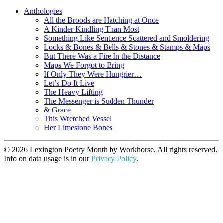
Anthologies
All the Broods are Hatching at Once
A Kinder Kindling Than Most
Something Like Sentience Scattered and Smoldering
Locks & Bones & Bells & Stones & Stamps & Maps
But There Was a Fire In the Distance
Maps We Forgot to Bring
If Only They Were Hungrier…
Let’s Do It Live
The Heavy Lifting
The Messenger is Sudden Thunder
& Grace
This Wretched Vessel
Her Limestone Bones
© 2026 Lexington Poetry Month by Workhorse. All rights reserved.
Info on data usage is in our
Privacy Policy
.