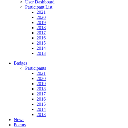
User Dashboard
Participant List
2021
2020
2019
2018
2017
2016
2015
2014
2013
Badges
Participants
2021
2020
2019
2018
2017
2016
2015
2014
2013
News
Poems