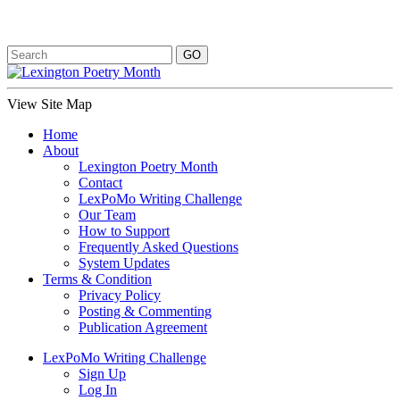
View Site Map
Home
About
Lexington Poetry Month
Contact
LexPoMo Writing Challenge
Our Team
How to Support
Frequently Asked Questions
System Updates
Terms & Condition
Privacy Policy
Posting & Commenting
Publication Agreement
LexPoMo Writing Challenge
Sign Up
Log In