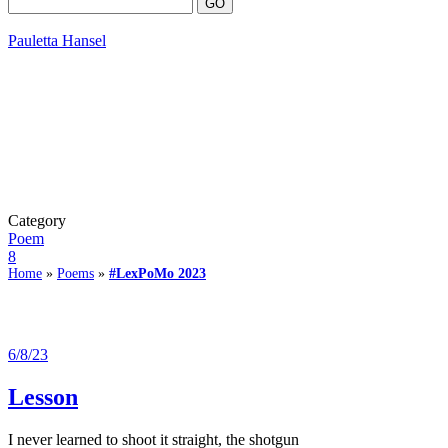
Pauletta Hansel
Category
Poem
8
Home
»
Poems
»
#LexPoMo 2023
6/8/23
Lesson
I never learned to shoot it straight, the shotgun