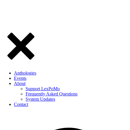
Anthologies
Events
About
Support LexPoMo
Frequently Asked Questions
System Updates
Contact