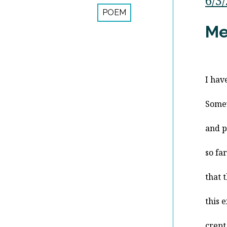
6/3
POEM
Me
I hav
Some
and p
so fa
that 
this 
crept