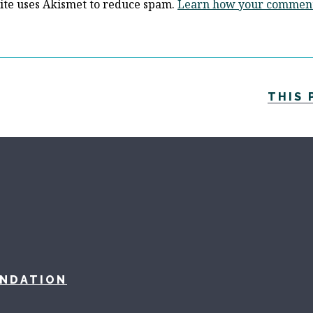
site uses Akismet to reduce spam.
Learn how your comment 
THIS 
UNDATION