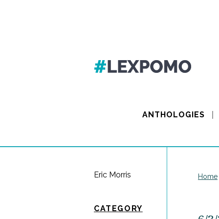
ANTHOLOGIES
Eric Morris
Home
CATEGORY