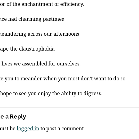
vor of the enchantment of efficiency.
nce had charming pastimes
meandering across our afternoons
cape the claustrophobia
e lives we assembled for ourselves.
ite you to meander when you most don’t want to do so,
 hope to see you enjoy the ability to digress.
e a Reply
must be
logged in
to post a comment.