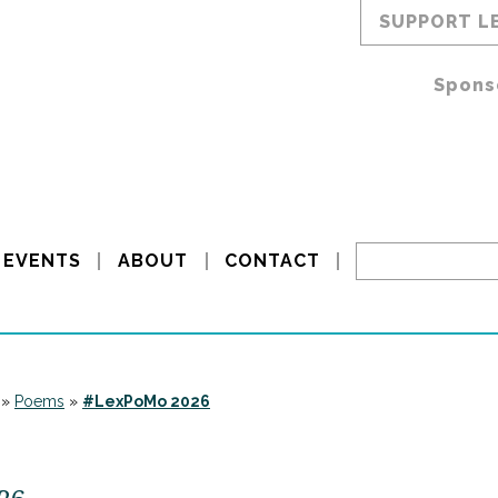
SUPPORT L
Spons
EVENTS
ABOUT
CONTACT
»
Poems
»
#LexPoMo 2026