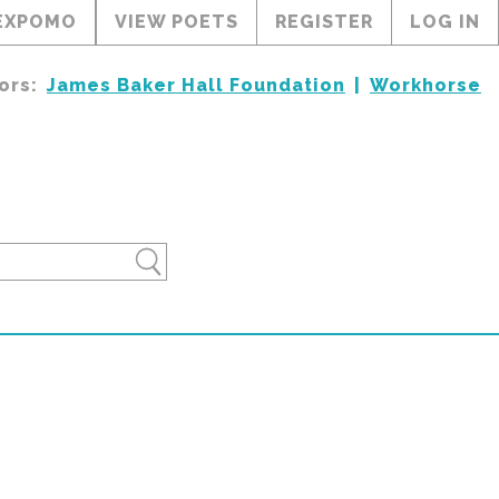
EXPOMO
VIEW POETS
REGISTER
LOG IN
ors:
James Baker Hall Foundation
Workhorse