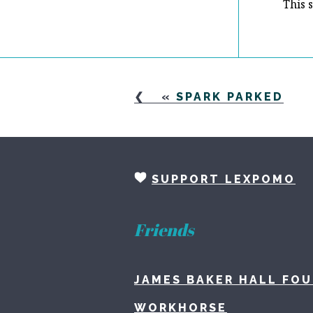
This 
«
SPARK PARKED
SUPPORT LEXPOMO
Friends
JAMES BAKER HALL FO
WORKHORSE