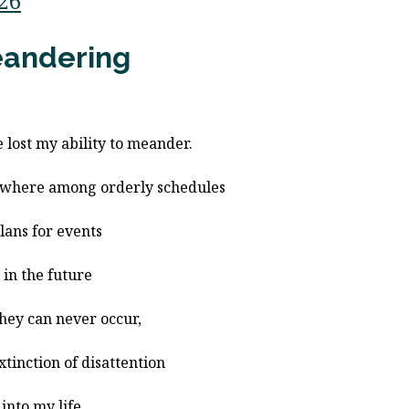
/26
andering
e lost my ability to meander.
where among orderly schedules
lans for events
r in the future
they can never occur,
extinction of disattention
 into my life