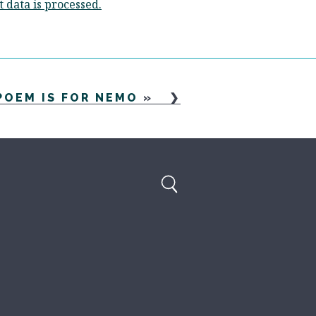
data is processed.
POEM IS FOR NEMO
»