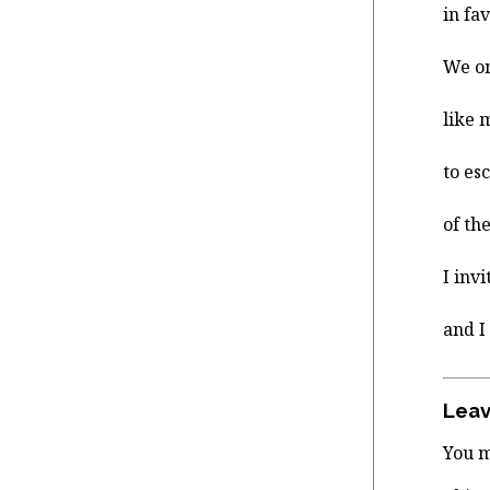
in fa
We o
like 
to es
of th
I inv
and I
Leav
You 