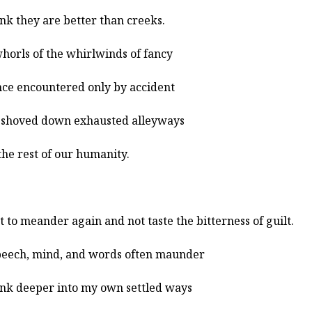
ink they are better than creeks.
horls of the whirlwinds of fancy
ce encountered only by accident
shoved down exhausted alleyways
the rest of our humanity.
t to meander again and not taste the bitterness of guilt.
eech, mind, and words often maunder
sink deeper into my own settled ways