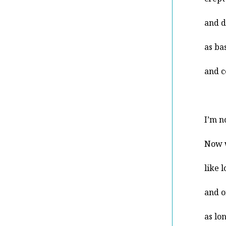
and d
as ba
and c
I’m n
Now 
like 
and o
as lo