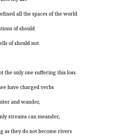
efined all the spaces of the world
stions of should
ells of should not.
ot the only one suffering this loss.
we have charged verbs
loiter and wander,
nly streams can meander,
ng as they do not become rivers