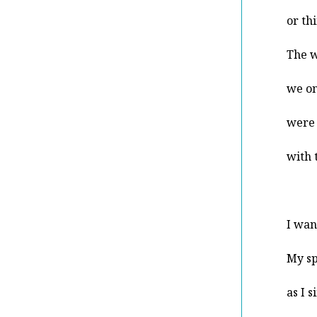
or th
The w
we on
were 
with 
I wan
My sp
as I 