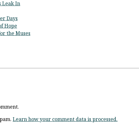
 Leak In
ier Days
 of Hope
for the Muses
comment.
 spam.
Learn how your comment data is processed.