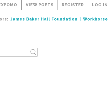
EXPOMO
VIEW POETS
REGISTER
LOG IN
ors:
James Baker Hall Foundation
Workhorse