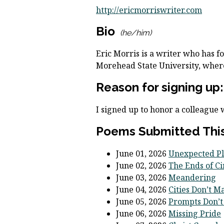
http://ericmorriswriter.com
Bio
(he/him)
Eric Morris is a writer who has fo
Morehead State University, where
Reason for signing up:
I signed up to honor a colleague
Poems Submitted This
June 01, 2026
Unexpected Pl
June 02, 2026
The Ends of Ci
June 03, 2026
Meandering
June 04, 2026
Cities Don’t M
June 05, 2026
Prompts Don’t
June 06, 2026
Missing Pride