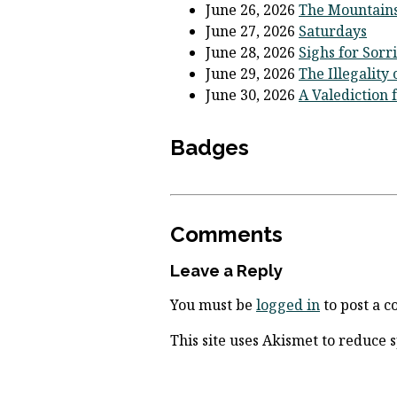
June 26, 2026
The Mountains
June 27, 2026
Saturdays
June 28, 2026
Sighs for Sorr
June 29, 2026
The Illegality
June 30, 2026
A Valediction 
Badges
Comments
Leave a Reply
You must be
logged in
to post a 
This site uses Akismet to reduce