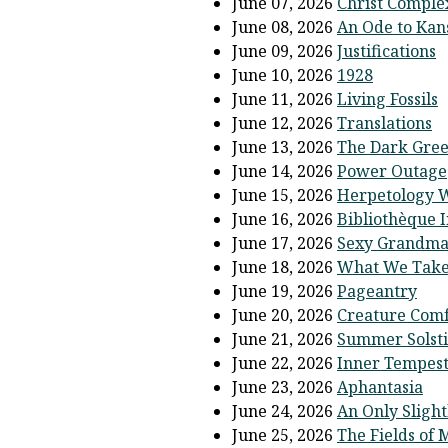
June 07, 2026
Christ Comple
June 08, 2026
An Ode to Kans
June 09, 2026
Justifications
June 10, 2026
1928
June 11, 2026
Living Fossils
June 12, 2026
Translations
June 13, 2026
The Dark Gre
June 14, 2026
Power Outage
June 15, 2026
Herpetology 
June 16, 2026
Bibliothèque 
June 17, 2026
Sexy Grandma
June 18, 2026
What We Take
June 19, 2026
Pageantry
June 20, 2026
Creature Comf
June 21, 2026
Summer Solsti
June 22, 2026
Inner Tempest
June 23, 2026
Aphantasia
June 24, 2026
An Only Sligh
June 25, 2026
The Fields of 