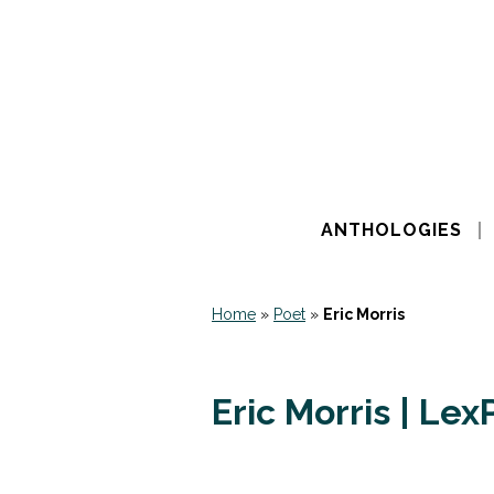
ANTHOLOGIES
Home
»
Poet
»
Eric Morris
Eric Morris | Le