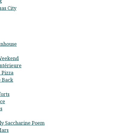
x
as City
enhouse
Weekend
Intérieure
 Pizza
 Back
orts
ce
s
tly Saccharine Poem
Mars