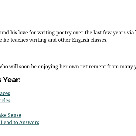
und his love for writing poetry over the last few years via h
 he teaches writing and other English classes.
 who will soon be enjoying her own retirement from many y
 Year:
aces
rcles
ake Sense
 Lead to Answers