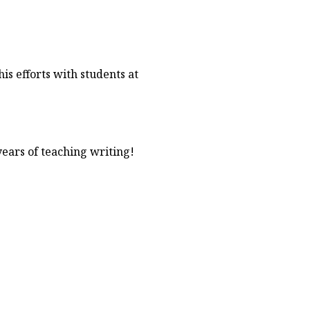
is efforts with students at
ears of teaching writing!