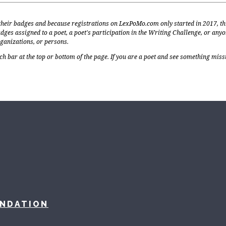
 their badges and because registrations on LexPoMo.com only started in 2017, th
dges assigned to a poet, a poet's participation in the Writing Challenge, or any
rganizations, or persons.
ch bar at the top or bottom of the page. If you are a poet and see something miss
UNDATION