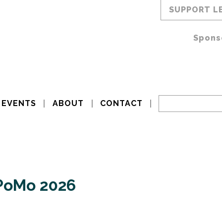
SUPPORT L
Spons
EVENTS
ABOUT
CONTACT
xPoMo 2026