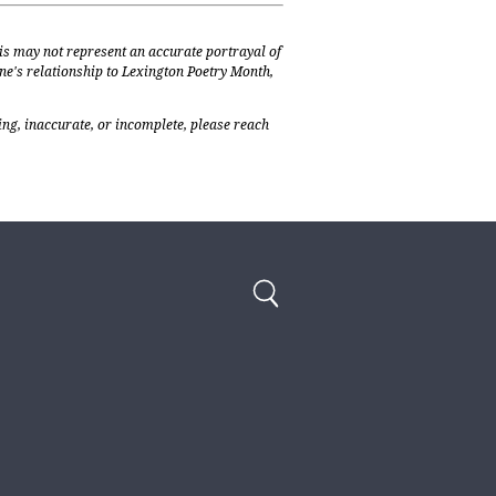
is may not represent an accurate portrayal of
one's relationship to Lexington Poetry Month,
ing, inaccurate, or incomplete, please reach