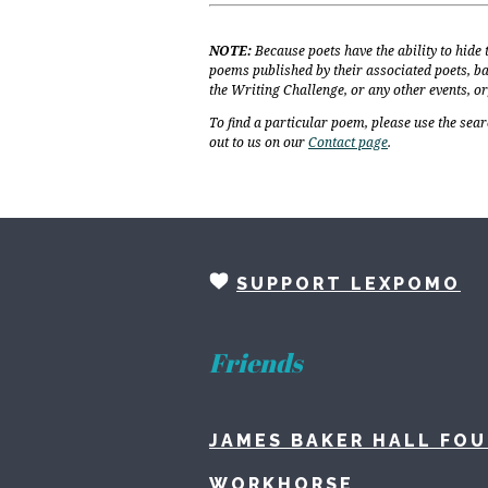
NOTE:
Because poets have the ability to hide
poems published by their associated poets, ba
the Writing Challenge, or any other events, o
To find a particular poem, please use the sear
out to us on our
Contact page
.
SUPPORT LEXPOMO
Friends
JAMES BAKER HALL FO
WORKHORSE