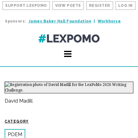
SUPPORT LEXPOMO
VIEW POETS
REGISTER
LOG IN
Sponsors:
James Baker Hall Foundation
Workhorse
David Madill
CATEGORY
POEM