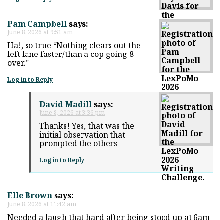
Pam Campbell
says:
June 8, 2026 at 9:51 am
Ha!, so true “Nothing clears out the
left lane faster/than a cop going 8
over.”
Log in to Reply
David Madill
says:
June 8, 2026 at 3:36 pm
Thanks! Yes, that was the
initial observation that
prompted the others
Log in to Reply
Elle Brown
says:
June 8, 2026 at 11:42 am
Needed a laugh that hard after being stood up at 6am