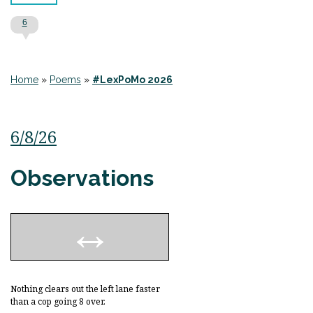
6
Home
»
Poems
»
#LexPoMo 2026
6/8/26
Observations
Nothing clears out the left lane faster
than a cop going 8 over.