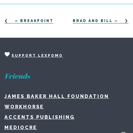
«
BREAKPOINT
BRAD AND BILL
»
SUPPORT LEXPOMO
Friends
JAMES BAKER HALL FOUNDATION
WORKHORSE
ACCENTS PUBLISHING
MEDIOCRE