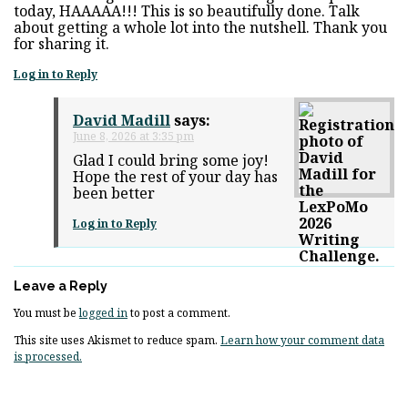
today, HAAAAA!!! This is so beautifully done. Talk
about getting a whole lot into the nutshell. Thank you
for sharing it.
Log in to Reply
David Madill
says:
June 8, 2026 at 3:35 pm
Glad I could bring some joy!
Hope the rest of your day has
been better
Log in to Reply
Leave a Reply
You must be
logged in
to post a comment.
This site uses Akismet to reduce spam.
Learn how your comment data
is processed.