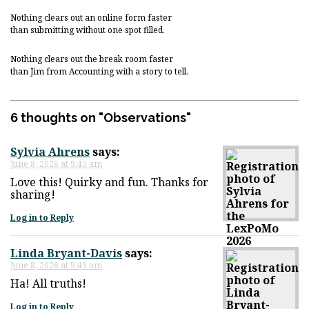
Nothing clears out an online form faster
than submitting without one spot filled.
Nothing clears out the break room faster
than Jim from Accounting with a story to tell.
6 thoughts on "
Observations
"
Sylvia Ahrens
says:
June 8, 2026 at 9:45 am
Love this! Quirky and fun. Thanks for
sharing!
Log in to Reply
Linda Bryant-Davis
says:
June 8, 2026 at 9:49 am
Ha! All truths!
Log in to Reply