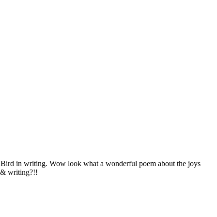
 Bird in writing. Wow look what a wonderful poem about the joys
 & writing?!!