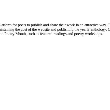
atform for poets to publish and share their work in an attractive way
taining the cost of the website and publishing the yearly anthology. O
ton Poetry Month, such as featured readings and poetry workshops.