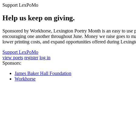
Support LexPoMo
Help us keep on giving.
Sponsored by Workhorse, Lexington Poetry Month is an easy to use pl
encouraging one another throughout June. Money we raise goes to main
lower printing costs, and expand opportunities offered during Lexing
Support LexPoMo
view poets
register
log in
Sponsors:
James Baker Hall Foundation
Workhorse