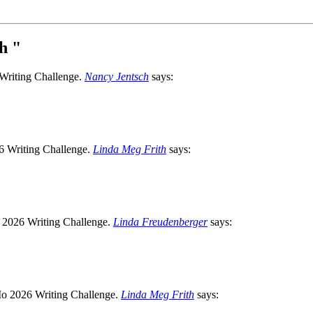
ph
"
Nancy Jentsch
says:
Linda Meg Frith
says:
Linda Freudenberger
says:
Linda Meg Frith
says: