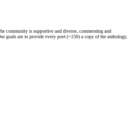
. The community is supportive and diverse, commenting and
ur goals are to provide every poet (~150) a copy of the anthology,