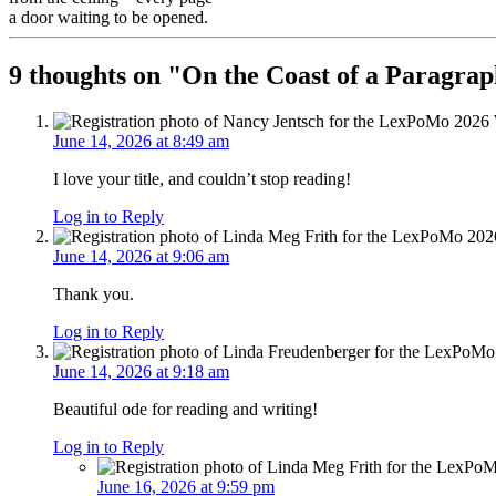
a door waiting to be opened.
9 thoughts on "
On the Coast of a Paragra
June 14, 2026 at 8:49 am
I love your title, and couldn’t stop reading!
Log in to Reply
June 14, 2026 at 9:06 am
Thank you.
Log in to Reply
June 14, 2026 at 9:18 am
Beautiful ode for reading and writing!
Log in to Reply
June 16, 2026 at 9:59 pm