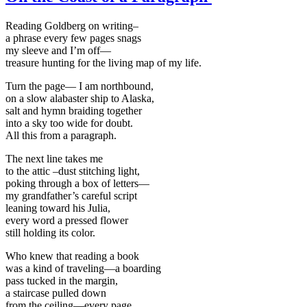
Reading Goldberg on writing–
a phrase every few pages snags
my sleeve and I’m off—
treasure hunting for the living map of my life.
Turn the page— I am northbound,
on a slow alabaster ship to Alaska,
salt and hymn braiding together
into a sky too wide for doubt.
All this from a paragraph.
The next line takes me
to the attic –dust stitching light,
poking through a box of letters—
my grandfather’s careful script
leaning toward his Julia,
every word a pressed flower
still holding its color.
Who knew that reading a book
was a kind of traveling—a boarding
pass tucked in the margin,
a staircase pulled down
from the ceiling—every page