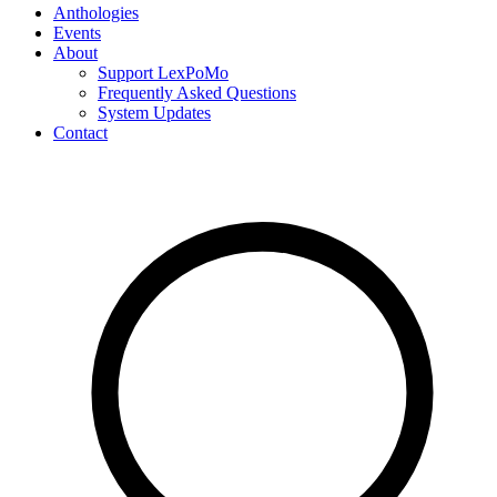
Anthologies
Events
About
Support LexPoMo
Frequently Asked Questions
System Updates
Contact