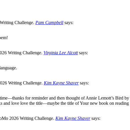
Pam Campbell
says:
poem!
Virginia Lee Alcott
says:
 language.
Kim Kayne Shaver
says:
 time—thanks for reminder and then thought of Annie Lemott’s Bird by
s and love love the title—maybe the title of Your new book on reading
Kim Kayne Shaver
says: