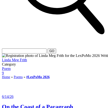
Linda Meg Frith
Category
Poem
9
Home
»
Poems
»
#LexPoMo 2026
6/14/26
On the Coast of a Paragraph