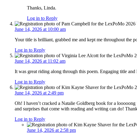
Thanks, Linda.
Log in to Reply
June 14, 2026 at 10:00 am
Your title is brilliant, grabbed me and kept me throughout the 
Log in to Reply
June 14, 2026 at 11:02 am
It was great riding along through this poem. Engaging title and
Log in to Reply
June 14, 2026 at 2:49 pm
Oh! I haven’t cracked a Natalie Goldberg book for a looooong
and surprises that come with reading and writing can do! Thank
Log in to Reply
June 14, 2026 at 2:58 pm