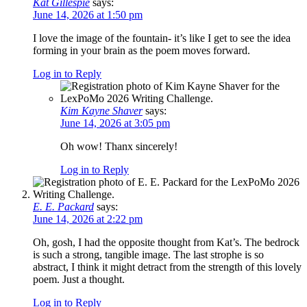
Kat Gillespie
says:
June 14, 2026 at 1:50 pm
I love the image of the fountain- it’s like I get to see the idea
forming in your brain as the poem moves forward.
Log in to Reply
Kim Kayne Shaver
says:
June 14, 2026 at 3:05 pm
Oh wow! Thanx sincerely!
Log in to Reply
E. E. Packard
says:
June 14, 2026 at 2:22 pm
Oh, gosh, I had the opposite thought from Kat’s. The bedrock
is such a strong, tangible image. The last strophe is so
abstract, I think it might detract from the strength of this lovely
poem. Just a thought.
Log in to Reply