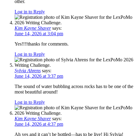
other.
Log in to Reply
Kim Kayne Shaver
says:
June 14, 2026 at 3:04 pm
Yes!!!!thanks for comments.
Log in to Reply
Sylvia Ahrens
says:
June 14, 2026 at 3:37 pm
The sound of water bubbling across rocks has to be one of the
most beautiful around!
Log in to Reply
Kim Kayne Shaver
says:
June 14, 2026 at 4:37 pm
Ah yes and it can’t be bottled—has to be live! Hi Sylvia!