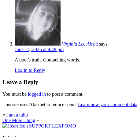
Virginia Lee Alcott
says:
June 14, 2026 at 4:48 pm
A poet’s truth. Compelling words.
Log in to Reply
Leave a Reply
You must be
logged in
to post a comment.
This site uses Akismet to reduce spam.
Learn how your comment data 
«
I am a tulip
One More Thing
»
SUPPORT LEXPOMO