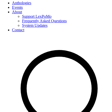
Anthologies
Events
About
Support LexPoMo
Frequently Asked Questions
System Updates
Contact