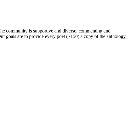
. The community is supportive and diverse, commenting and
ur goals are to provide every poet (~150) a copy of the anthology,