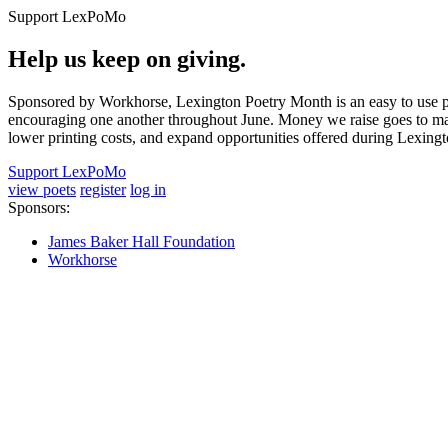
Support LexPoMo
Help us keep on giving.
Sponsored by Workhorse, Lexington Poetry Month is an easy to use pl
encouraging one another throughout June. Money we raise goes to main
lower printing costs, and expand opportunities offered during Lexing
Support LexPoMo
view poets
register
log in
Sponsors:
James Baker Hall Foundation
Workhorse