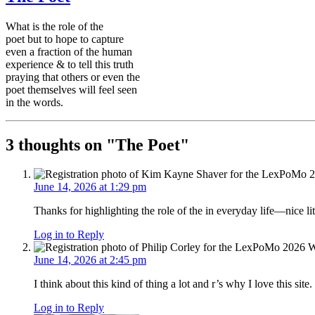
What is the role of the
poet but to hope to capture
even a fraction of the human
experience & to tell this truth
praying that others or even the
poet themselves will feel seen
in the words.
3 thoughts on "
The Poet
"
June 14, 2026 at 1:29 pm
Thanks for highlighting the role of the in everyday life—nice li
Log in to Reply
June 14, 2026 at 2:45 pm
I think about this kind of thing a lot and r’s why I love this sit
Log in to Reply