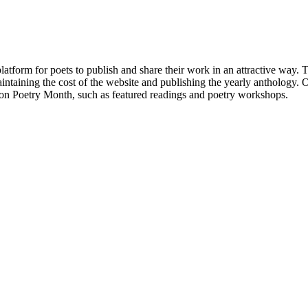
atform for poets to publish and share their work in an attractive way
taining the cost of the website and publishing the yearly anthology. O
ton Poetry Month, such as featured readings and poetry workshops.