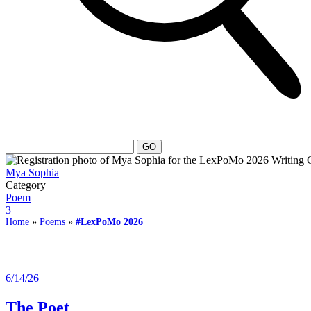
Mya Sophia
Category
Poem
3
Home
»
Poems
»
#LexPoMo 2026
6/14/26
The Poet