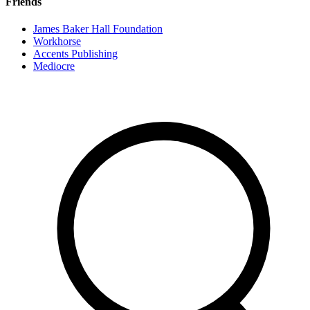
Friends
James Baker Hall Foundation
Workhorse
Accents Publishing
Mediocre