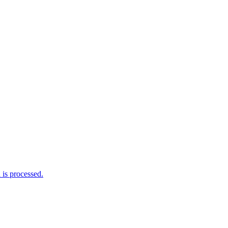
is processed.