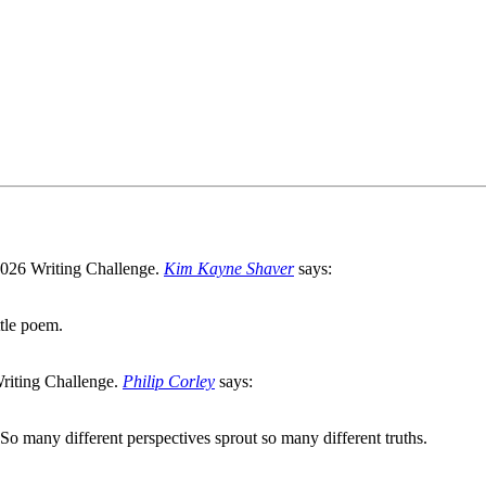
Kim Kayne Shaver
says:
ttle poem.
Philip Corley
says:
e. So many different perspectives sprout so many different truths.