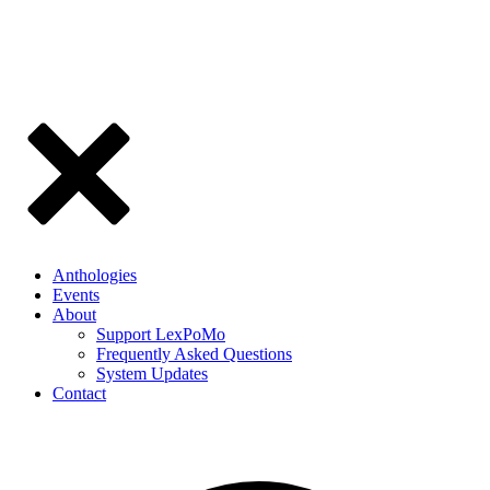
Anthologies
Events
About
Support LexPoMo
Frequently Asked Questions
System Updates
Contact