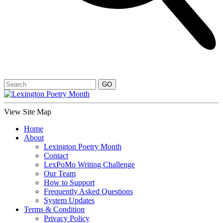
View Site Map
Home
About
Lexington Poetry Month
Contact
LexPoMo Writing Challenge
Our Team
How to Support
Frequently Asked Questions
System Updates
Terms & Condition
Privacy Policy