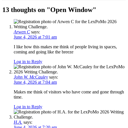
13 thoughts on "
Open Window
"
Arwen C
says:
June 4, 2026 at 7:01 am
I like how this makes me think of people living in spaces,
coming and going like the breeze
Log in to Reply
John W. McCauley
says:
June 4, 2026 at 7:04 am
Makes me think of visitors who have come and gone through
time.
Log in to Reply
H.A.
says:
June 4, 2026 at 7:20 am