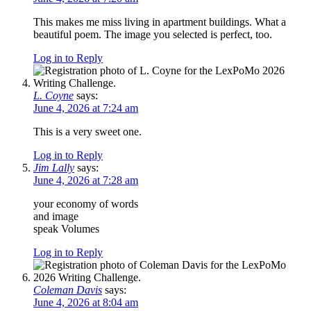
This makes me miss living in apartment buildings. What a
beautiful poem. The image you selected is perfect, too.
Log in to Reply
L. Coyne
says:
June 4, 2026 at 7:24 am
This is a very sweet one.
Log in to Reply
Jim Lally
says:
June 4, 2026 at 7:28 am
your economy of words
and image
speak Volumes
Log in to Reply
Coleman Davis
says:
June 4, 2026 at 8:04 am