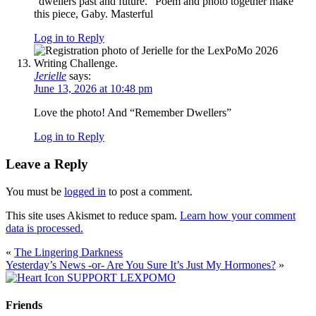
“dwellers past and future.” Poem and photo together make
this piece, Gaby. Masterful
Log in to Reply
Jerielle
says:
June 13, 2026 at 10:48 pm
Love the photo! And “Remember Dwellers”
Log in to Reply
Leave a Reply
You must be
logged in
to post a comment.
This site uses Akismet to reduce spam.
Learn how your comment
data is processed.
«
The Lingering Darkness
Yesterday’s News -or- Are You Sure It’s Just My Hormones?
»
SUPPORT LEXPOMO
Friends