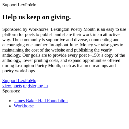
Support LexPoMo
Help us keep on giving.
Sponsored by Workhorse, Lexington Poetry Month is an easy to use
platform for poets to publish and share their work in an attractive
way. The community is supportive and diverse, commenting and
encouraging one another throughout June. Money we raise goes to
maintaining the cost of the website and publishing the yearly
anthology. Our goals are to provide every poet (~150) a copy of the
anthology, lower printing costs, and expand opportunities offered
during Lexington Poetry Month, such as featured readings and
poetry workshops.
Support LexPoMo
view poets
register
log in
Sponsors:
James Baker Hall Foundation
Workhorse