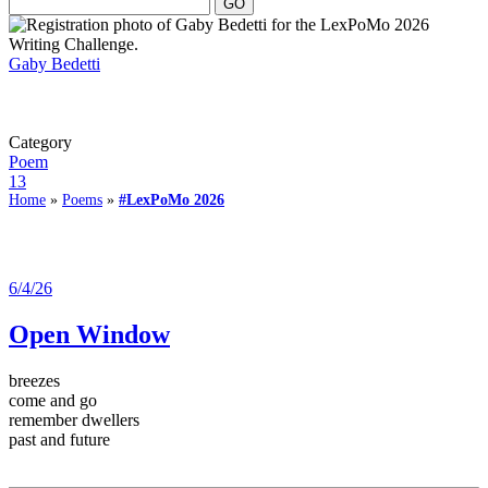
Gaby Bedetti
Category
Poem
13
Home
»
Poems
»
#LexPoMo 2026
6/4/26
Open Window
breezes
come and go
remember dwellers
past and future