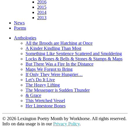
2016
2015
2014
2013
News
Poems
Anthologies
All the Broods are Hatching at Once
A Kinder Kindling Than Most
Something Like Sentience Scattered and Smoldering
Locks & Bones & Bells & Stones & Stamps & Maps
But There Was a Fire In the Distance
Maps We Forgot to Bring
If Only They Were Hungrier…
Let’s Do It Live
The Heavy Lifting
The Messenger is Sudden Thunder
& Grace
This Wretched Vessel
Her Limestone Bones
© 2026 Lexington Poetry Month by Workhorse. All rights reserved.
Info on data usage is in our
Privacy Policy
.