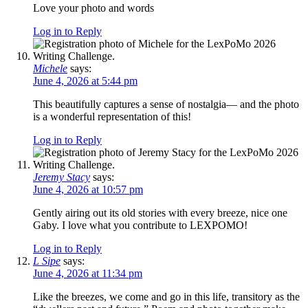
Love your photo and words
Log in to Reply
Michele
says:
June 4, 2026 at 5:44 pm
This beautifully captures a sense of nostalgia— and the photo
is a wonderful representation of this!
Log in to Reply
Jeremy Stacy
says:
June 4, 2026 at 10:57 pm
Gently airing out its old stories with every breeze, nice one
Gaby. I love what you contribute to LEXPOMO!
Log in to Reply
L Sipe
says:
June 4, 2026 at 11:34 pm
Like the breezes, we come and go in this life, transitory as the