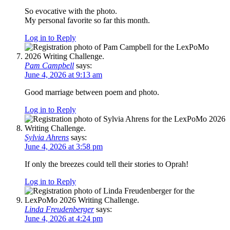
So evocative with the photo.
My personal favorite so far this month.
Log in to Reply
Pam Campbell
says:
June 4, 2026 at 9:13 am
Good marriage between poem and photo.
Log in to Reply
Sylvia Ahrens
says:
June 4, 2026 at 3:58 pm
If only the breezes could tell their stories to Oprah!
Log in to Reply
Linda Freudenberger
says:
June 4, 2026 at 4:24 pm