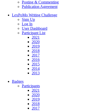
Posting & Commenting
Publication Agreement
LexPoMo Writing Challenge
Sign Up
Log In
User Dashboard
Participant List
2021
2020
2019
2018
2017
2016
2015
2014
2013
Badges
Participants
2021
2020
2019
2018
2017