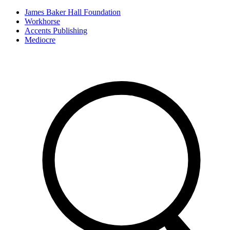
James Baker Hall Foundation
Workhorse
Accents Publishing
Mediocre