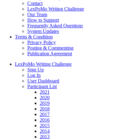
Contact
LexPoMo Writing Challenge
Our Team
How to Support
Frequently Asked Questions
System Updates
Terms & Condition
Privacy Policy
Posting & Commenting
Publication Agreement
LexPoMo Writing Challenge
Sign Up
Log In
User Dashboard
Participant List
2021
2020
2019
2018
2017
2016
2015
2014
2013