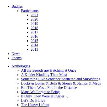
Badges
Participants
2021
2020
2019
2018
2017
2016
2015
2014
2013
News
Poems
Anthologies
All the Broods are Hatching at Once
A Kinder Kindling Than Most
Something Like Sentience Scattered and Smoldering
Locks & Bones & Bells & Stones & Stamps & Maps
But There Was a Fire In the Distance
Maps We Forgot to Bring
If Only They Were Hungrier…
Let’s Do It Live
The Heavy Lifting