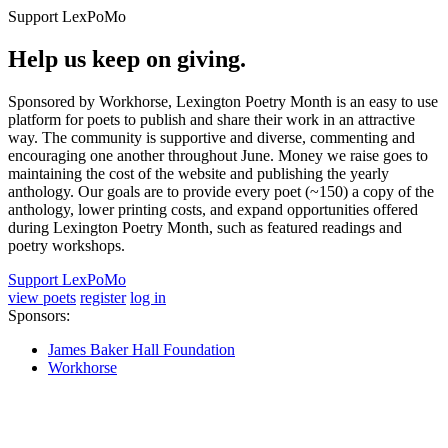
Support LexPoMo
Help us keep on giving.
Sponsored by Workhorse, Lexington Poetry Month is an easy to use
platform for poets to publish and share their work in an attractive
way. The community is supportive and diverse, commenting and
encouraging one another throughout June. Money we raise goes to
maintaining the cost of the website and publishing the yearly
anthology. Our goals are to provide every poet (~150) a copy of the
anthology, lower printing costs, and expand opportunities offered
during Lexington Poetry Month, such as featured readings and
poetry workshops.
Support LexPoMo
view poets
register
log in
Sponsors:
James Baker Hall Foundation
Workhorse