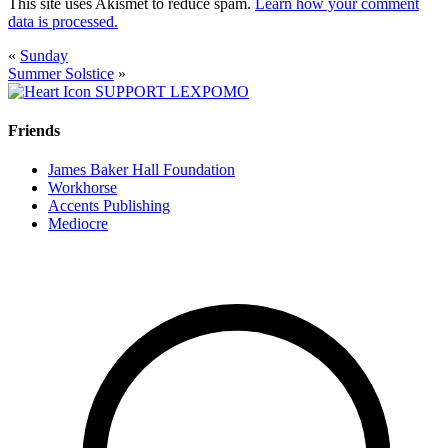
This site uses Akismet to reduce spam.
Learn how your comment
data is processed.
«
Sunday
Summer Solstice
»
SUPPORT LEXPOMO
Friends
James Baker Hall Foundation
Workhorse
Accents Publishing
Mediocre