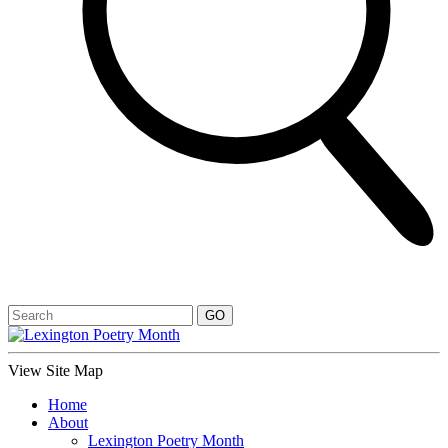
View Site Map
Home
About
Lexington Poetry Month