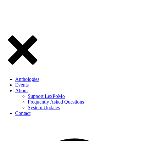
Anthologies
Events
About
Support LexPoMo
Frequently Asked Questions
System Updates
Contact