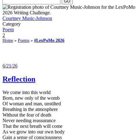
Courtney Music-Johnson
Category
Poem
2
Home
»
Poems
»
#LexPoMo 2026
6/21/26
Reflection
We come into this world
Born, new only of the womb
Of woman and man, unstilted
Breathing in the atmosphere
Without the fear of death
Never needing reassurance
That the next breath will come
As we grow into our own body
Gain a sense of consciousness