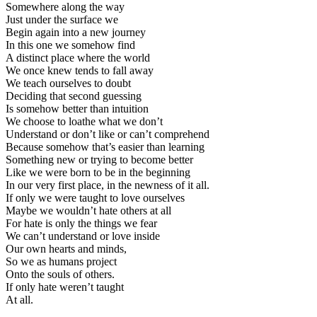
Somewhere along the way
Just under the surface we
Begin again into a new journey
In this one we somehow find
A distinct place where the world
We once knew tends to fall away
We teach ourselves to doubt
Deciding that second guessing
Is somehow better than intuition
We choose to loathe what we don’t
Understand or don’t like or can’t comprehend
Because somehow that’s easier than learning
Something new or trying to become better
Like we were born to be in the beginning
In our very first place, in the newness of it all.
If only we were taught to love ourselves
Maybe we wouldn’t hate others at all
For hate is only the things we fear
We can’t understand or love inside
Our own hearts and minds,
So we as humans project
Onto the souls of others.
If only hate weren’t taught
At all.