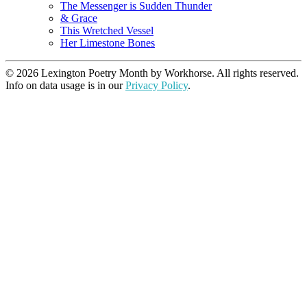
The Messenger is Sudden Thunder
& Grace
This Wretched Vessel
Her Limestone Bones
© 2026 Lexington Poetry Month by Workhorse. All rights reserved.
Info on data usage is in our
Privacy Policy
.