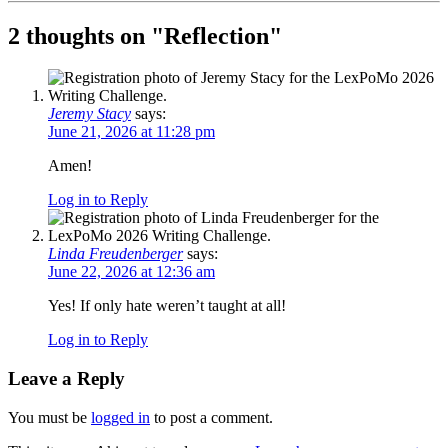
2 thoughts on "
Reflection
"
Jeremy Stacy
says:
June 21, 2026 at 11:28 pm
Amen!
Log in to Reply
Linda Freudenberger
says:
June 22, 2026 at 12:36 am
Yes! If only hate weren’t taught at all!
Log in to Reply
Leave a Reply
You must be
logged in
to post a comment.