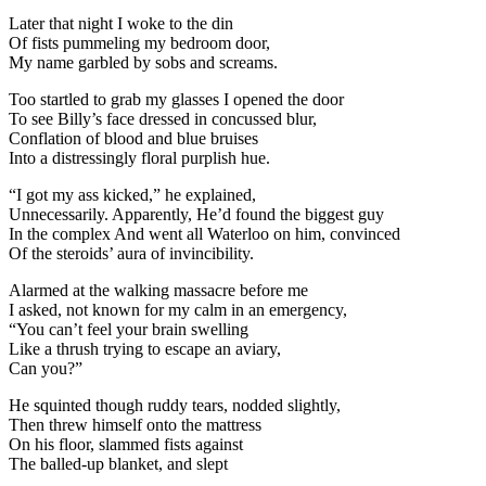
Later that night I woke to the din
Of fists pummeling my bedroom door,
My name garbled by sobs and screams.
Too startled to grab my glasses I opened the door
To see Billy’s face dressed in concussed blur,
Conflation of blood and blue bruises
Into a distressingly floral purplish hue.
“I got my ass kicked,” he explained,
Unnecessarily. Apparently, He’d found the biggest guy
In the complex And went all Waterloo on him, convinced
Of the steroids’ aura of invincibility.
Alarmed at the walking massacre before me
I asked, not known for my calm in an emergency,
“You can’t feel your brain swelling
Like a thrush trying to escape an aviary,
Can you?”
He squinted though ruddy tears, nodded slightly,
Then threw himself onto the mattress
On his floor, slammed fists against
The balled-up blanket, and slept