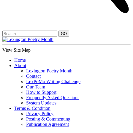
View Site Map
Home
About
Lexington Poetry Month
Contact
LexPoMo Writing Challenge
Our Team
How to Support
Frequently Asked Questions
System Updates
Terms & Condition
Privacy Policy
Posting & Commenting
Publication Agreement