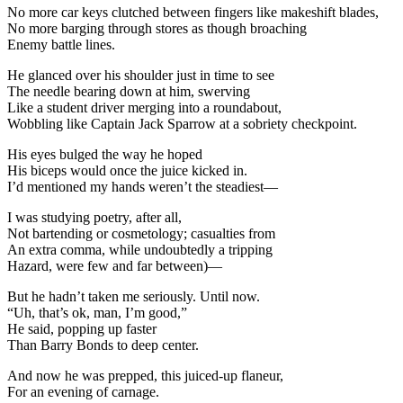
No more car keys clutched between fingers like makeshift blades,
No more barging through stores as though broaching
Enemy battle lines.
He glanced over his shoulder just in time to see
The needle bearing down at him, swerving
Like a student driver merging into a roundabout,
Wobbling like Captain Jack Sparrow at a sobriety checkpoint.
His eyes bulged the way he hoped
His biceps would once the juice kicked in.
I’d mentioned my hands weren’t the steadiest—
I was studying poetry, after all,
Not bartending or cosmetology; casualties from
An extra comma, while undoubtedly a tripping
Hazard, were few and far between)—
But he hadn’t taken me seriously. Until now.
“Uh, that’s ok, man, I’m good,”
He said, popping up faster
Than Barry Bonds to deep center.
And now he was prepped, this juiced-up flaneur,
For an evening of carnage.