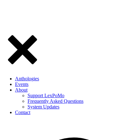
Anthologies
Events
About
Support LexPoMo
Frequently Asked Questions
System Updates
Contact