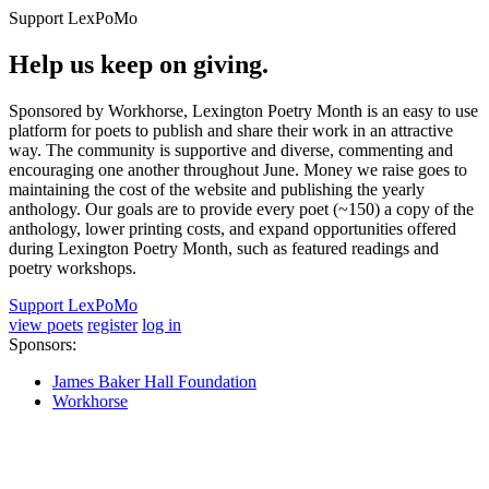
Support LexPoMo
Help us keep on giving.
Sponsored by Workhorse, Lexington Poetry Month is an easy to use
platform for poets to publish and share their work in an attractive
way. The community is supportive and diverse, commenting and
encouraging one another throughout June. Money we raise goes to
maintaining the cost of the website and publishing the yearly
anthology. Our goals are to provide every poet (~150) a copy of the
anthology, lower printing costs, and expand opportunities offered
during Lexington Poetry Month, such as featured readings and
poetry workshops.
Support LexPoMo
view poets
register
log in
Sponsors:
James Baker Hall Foundation
Workhorse