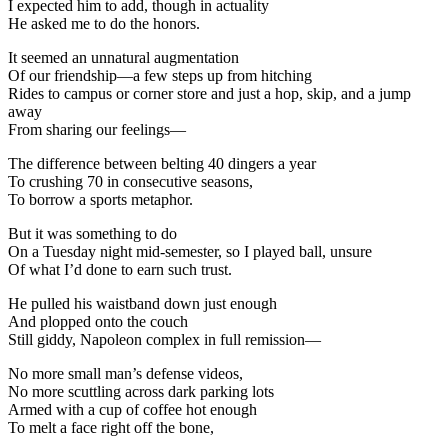
I expected him to add, though in actuality
He asked me to do the honors.
It seemed an unnatural augmentation
Of our friendship—a few steps up from hitching
Rides to campus or corner store and just a hop, skip, and a jump
away
From sharing our feelings—
The difference between belting 40 dingers a year
To crushing 70 in consecutive seasons,
To borrow a sports metaphor.
But it was something to do
On a Tuesday night mid-semester, so I played ball, unsure
Of what I’d done to earn such trust.
He pulled his waistband down just enough
And plopped onto the couch
Still giddy, Napoleon complex in full remission—
No more small man’s defense videos,
No more scuttling across dark parking lots
Armed with a cup of coffee hot enough
To melt a face right off the bone,