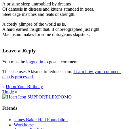
A pristine sleep untroubled by dreams
Of damsels in distress and kittens stranded in trees,
Steel cage matches and feats of strength,
A costly glimpse of the world as is,
A hard-earned insight that, if choreographed just right,
Machismo makes for some outrageous slapstick.
Leave a Reply
You must be
logged in
to post a comment.
This site uses Akismet to reduce spam.
Learn how your comment
data is processed.
«
Upon Your Birthday
Tingle
»
SUPPORT LEXPOMO
Friends
James Baker Hall Foundation
Workhorse