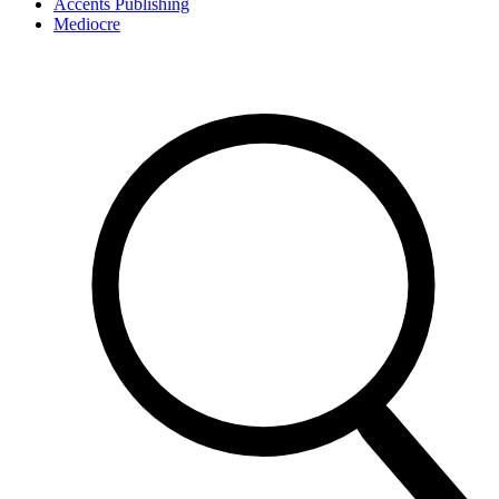
Accents Publishing
Mediocre