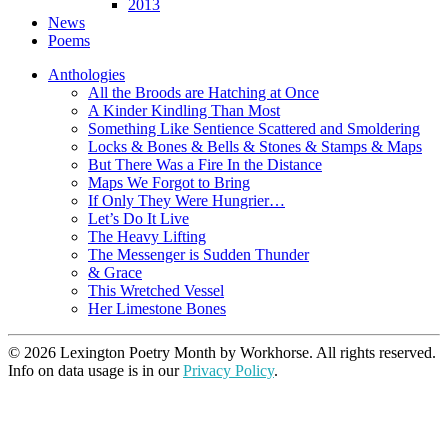
2013
News
Poems
Anthologies
All the Broods are Hatching at Once
A Kinder Kindling Than Most
Something Like Sentience Scattered and Smoldering
Locks & Bones & Bells & Stones & Stamps & Maps
But There Was a Fire In the Distance
Maps We Forgot to Bring
If Only They Were Hungrier…
Let’s Do It Live
The Heavy Lifting
The Messenger is Sudden Thunder
& Grace
This Wretched Vessel
Her Limestone Bones
© 2026 Lexington Poetry Month by Workhorse. All rights reserved.
Info on data usage is in our
Privacy Policy
.