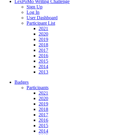
LexPoMo Writing Challenge
Sign Up
Log In
User Dashboard
Participant List
2021
2020
2019
2018
2017
2016
2015
2014
2013
Badges
Participants
2021
2020
2019
2018
2017
2016
2015
2014