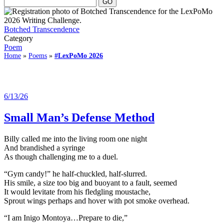
Botched Transcendence
Category
Poem
Home
»
Poems
»
#LexPoMo 2026
6/13/26
Small Man’s Defense Method
Billy called me into the living room one night
And brandished a syringe
As though challenging me to a duel.
“Gym candy!” he half-chuckled, half-slurred.
His smile, a size too big and buoyant to a fault, seemed
It would levitate from his fledgling moustache,
Sprout wings perhaps and hover with pot smoke overhead.
“I am Inigo Montoya…Prepare to die,”