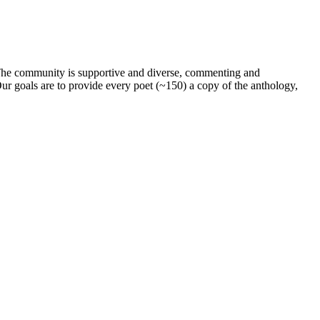
. The community is supportive and diverse, commenting and
ur goals are to provide every poet (~150) a copy of the anthology,