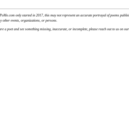
PoMo.com only started in 2017, this may not represent an accurate portrayal of poems published
y other events, organizations, or persons.
u are a poet and see something missing, inaccurate, or incomplete, please reach out to us on ou