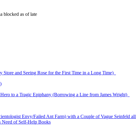
 blocked as of late
ry Store and Seeing Rose for the First Time in a Long Time)
)
r Hero to a Tragic Epiphany (Borrowing a Line from James Wright)
cientologist Envy/Failed Ant Farm) with a Couple of Vague Seinfeld al
n Need of Self-Help Books