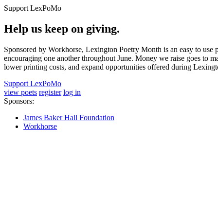
Support LexPoMo
Help us keep on giving.
Sponsored by Workhorse, Lexington Poetry Month is an easy to use pl
encouraging one another throughout June. Money we raise goes to main
lower printing costs, and expand opportunities offered during Lexing
Support LexPoMo
view poets
register
log in
Sponsors:
James Baker Hall Foundation
Workhorse