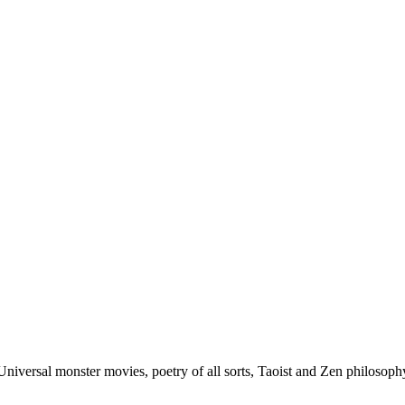
Universal monster movies, poetry of all sorts, Taoist and Zen philoso