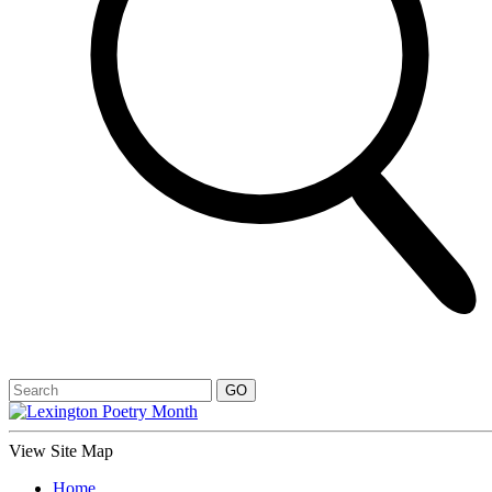
View Site Map
Home