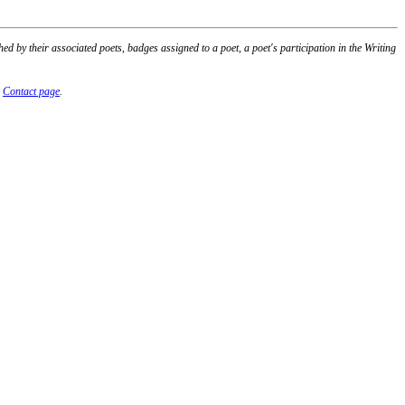
 by their associated poets, badges assigned to a poet, a poet's participation in the Writing
r
Contact page
.