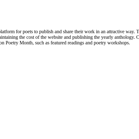
atform for poets to publish and share their work in an attractive way
taining the cost of the website and publishing the yearly anthology. O
ton Poetry Month, such as featured readings and poetry workshops.