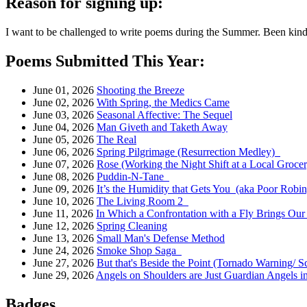
Reason for signing up:
I want to be challenged to write poems during the Summer. Been kinda
Poems Submitted This Year:
June 01, 2026
Shooting the Breeze
June 02, 2026
With Spring, the Medics Came
June 03, 2026
Seasonal Affective: The Sequel
June 04, 2026
Man Giveth and Taketh Away
June 05, 2026
The Real
June 06, 2026
Spring Pilgrimage (Resurrection Medley)
June 07, 2026
Rose (Working the Night Shift at a Local Groce
June 08, 2026
Puddin-N-Tane
June 09, 2026
It’s the Humidity that Gets You (aka Poor Robin
June 10, 2026
The Living Room 2
June 11, 2026
In Which a Confrontation with a Fly Brings Ou
June 12, 2026
Spring Cleaning
June 13, 2026
Small Man's Defense Method
June 24, 2026
Smoke Shop Saga
June 27, 2026
But that's Beside the Point (Tornado Warning/ S
June 29, 2026
Angels on Shoulders are Just Guardian Angels i
Badges