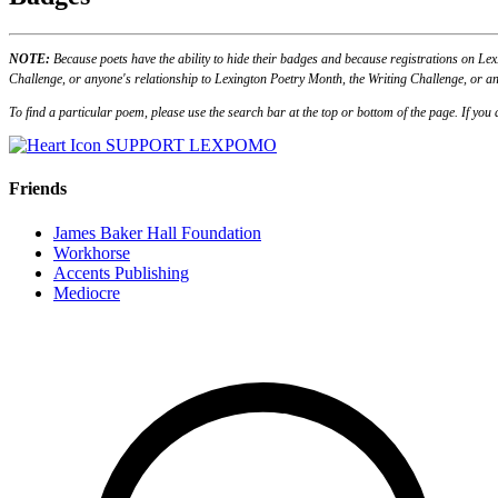
NOTE:
Because poets have the ability to hide their badges and because registrations on Lex
Challenge, or anyone's relationship to Lexington Poetry Month, the Writing Challenge, or an
To find a particular poem, please use the search bar at the top or bottom of the page. If yo
SUPPORT LEXPOMO
Friends
James Baker Hall Foundation
Workhorse
Accents Publishing
Mediocre