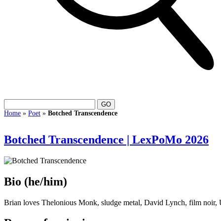
Home
»
Poet
»
Botched Transcendence
Botched Transcendence | LexPoMo 2026
Bio
(he/him)
Brian loves Thelonious Monk, sludge metal, David Lynch, film noir, 