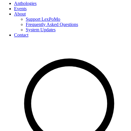
Anthologies
Events
About
Support LexPoMo
Frequently Asked Questions
System Updates
Contact