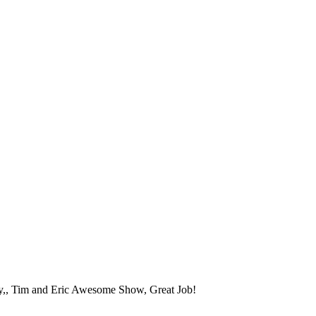
phy,, Tim and Eric Awesome Show, Great Job!