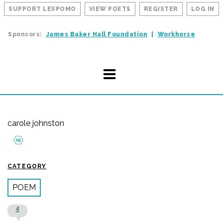
SUPPORT LEXPOMO
VIEW POETS
REGISTER
LOG IN
Sponsors:
James Baker Hall Foundation
Workhorse
carole johnston
CATEGORY
POEM
4