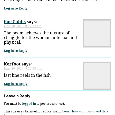
Log in to Reply
Rae Cobbs
says:
June 20, 2017 at 12:02 am
The poem achieves the texture of
struggle for the woman, internal and
physical.
Log in to Reply
Kerfoot
says:
June 20, 2017 at 12:35 pm
last line reels in the fish
Log in to Reply
Leave a Reply
You must be
logged in
to post a comment.
This site uses Akismet to reduce spam.
Learn how your comment data