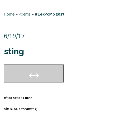
Home
»
Poems
»
#LexPoMo 2017
6/19/17
sting
what scares me?
six A. M. screaming