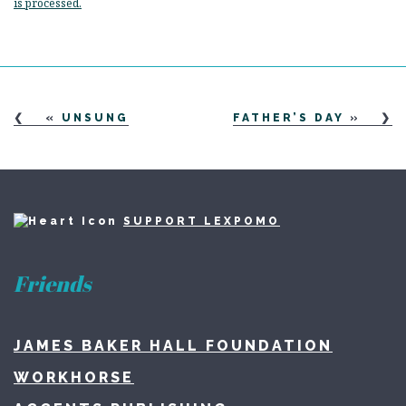
is processed.
«
UNSUNG
FATHER’S DAY
»
SUPPORT LEXPOMO
Friends
JAMES BAKER HALL FOUNDATION
WORKHORSE