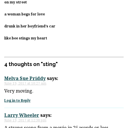
on my street
a woman begs for love
drunk in her boyfriend’s car
like bee stings my heart
4 thoughts on "
sting
"
Melva Sue Priddy
says:
June 19, 2017 at 10:27 am
Very moving.
Log in to Reply
Larry Wheeler
says:
June 19, 2017 at 12:38 pm
A strong scene from a movie in 25 words or less…