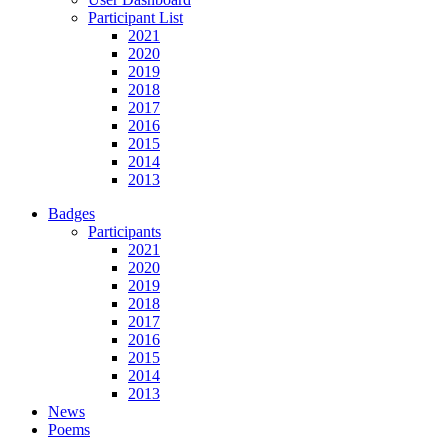
Participant List
2021
2020
2019
2018
2017
2016
2015
2014
2013
Badges
Participants
2021
2020
2019
2018
2017
2016
2015
2014
2013
News
Poems