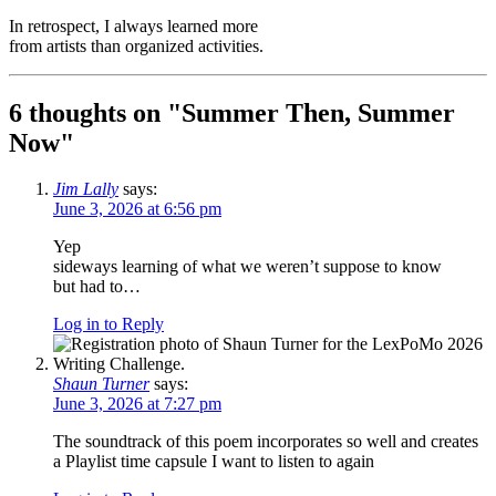
In retrospect, I always learned more
from artists than organized activities.
6 thoughts on "
Summer Then, Summer
Now
"
Jim Lally
says:
June 3, 2026 at 6:56 pm
Yep
sideways learning of what we weren’t suppose to know
but had to…
Log in to Reply
Shaun Turner
says:
June 3, 2026 at 7:27 pm
The soundtrack of this poem incorporates so well and creates
a Playlist time capsule I want to listen to again