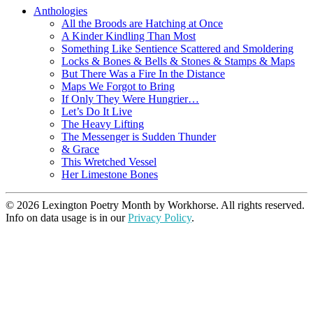
Anthologies
All the Broods are Hatching at Once
A Kinder Kindling Than Most
Something Like Sentience Scattered and Smoldering
Locks & Bones & Bells & Stones & Stamps & Maps
But There Was a Fire In the Distance
Maps We Forgot to Bring
If Only They Were Hungrier…
Let’s Do It Live
The Heavy Lifting
The Messenger is Sudden Thunder
& Grace
This Wretched Vessel
Her Limestone Bones
© 2026 Lexington Poetry Month by Workhorse. All rights reserved.
Info on data usage is in our
Privacy Policy
.