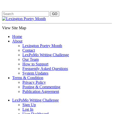
View Site Map
Home
About
Lexington Poetry Month
Contact
LexPoMo Writing Challenge
Our Team
How to Support
Frequently Asked Questions
System Updates
Terms & Condition
Privacy Policy
Posting & Commenting
Publication Agreement
LexPoMo Writing Challenge
Sign Up
Log In
User Dashboard