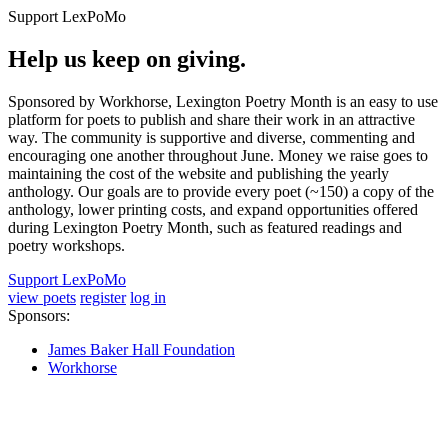
Support LexPoMo
Help us keep on giving.
Sponsored by Workhorse, Lexington Poetry Month is an easy to use
platform for poets to publish and share their work in an attractive
way. The community is supportive and diverse, commenting and
encouraging one another throughout June. Money we raise goes to
maintaining the cost of the website and publishing the yearly
anthology. Our goals are to provide every poet (~150) a copy of the
anthology, lower printing costs, and expand opportunities offered
during Lexington Poetry Month, such as featured readings and
poetry workshops.
Support LexPoMo
view poets
register
log in
Sponsors:
James Baker Hall Foundation
Workhorse