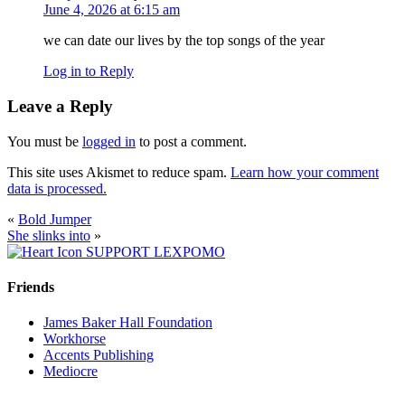
June 4, 2026 at 6:15 am
we can date our lives by the top songs of the year
Log in to Reply
Leave a Reply
You must be
logged in
to post a comment.
This site uses Akismet to reduce spam.
Learn how your comment
data is processed.
«
Bold Jumper
She slinks into
»
SUPPORT LEXPOMO
Friends
James Baker Hall Foundation
Workhorse
Accents Publishing
Mediocre