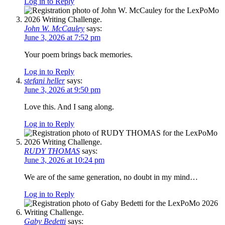
Log in to Reply
John W. McCauley
says:
June 3, 2026 at 7:52 pm
Your poem brings back memories.
Log in to Reply
stefani heller
says:
June 3, 2026 at 9:50 pm
Love this. And I sang along.
Log in to Reply
RUDY THOMAS
says:
June 3, 2026 at 10:24 pm
We are of the same generation, no doubt in my mind…
Log in to Reply
Gaby Bedetti
says: