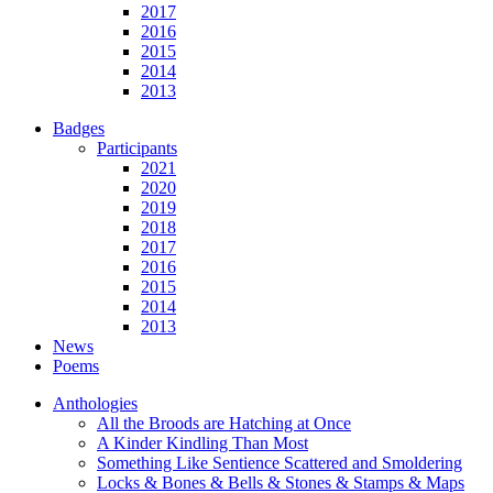
2017
2016
2015
2014
2013
Badges
Participants
2021
2020
2019
2018
2017
2016
2015
2014
2013
News
Poems
Anthologies
All the Broods are Hatching at Once
A Kinder Kindling Than Most
Something Like Sentience Scattered and Smoldering
Locks & Bones & Bells & Stones & Stamps & Maps