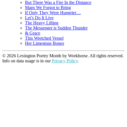
But There Was a Fire In the Distance
Maps We Forgot to Bring
If Only They Were Hungrier…
Let’s Do It Live
The Heavy Lifting
The Messenger is Sudden Thunder
& Grace
This Wretched Vessel
Her Limestone Bones
© 2026 Lexington Poetry Month by Workhorse. All rights reserved.
Info on data usage is in our
Privacy Policy
.