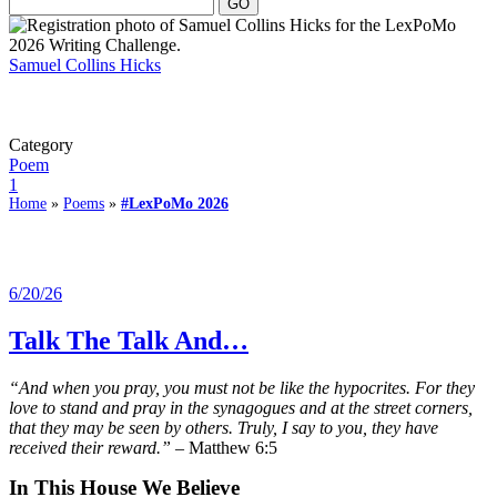
Samuel Collins Hicks
Category
Poem
1
Home
»
Poems
»
#LexPoMo 2026
6/20/26
Talk The Talk And…
“And when you pray, you must not be like the hypocrites. For they
love to stand and pray in the synagogues and at the street corners,
that they may be seen by others. Truly, I say to you, they have
received their reward.”
– Matthew 6:5
In This House We Believe