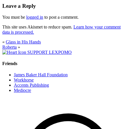
Leave a Reply
You must be
logged in
to post a comment.
This site uses Akismet to reduce spam.
Learn how your comment
data is processed.
«
Glass in His Hands
Roberta
»
SUPPORT LEXPOMO
Friends
James Baker Hall Foundation
Workhorse
Accents Publishing
Mediocre