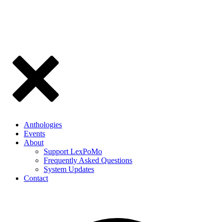
Anthologies
Events
About
Support LexPoMo
Frequently Asked Questions
System Updates
Contact