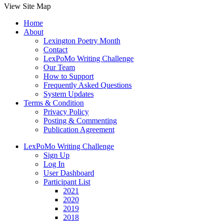
View Site Map
Home
About
Lexington Poetry Month
Contact
LexPoMo Writing Challenge
Our Team
How to Support
Frequently Asked Questions
System Updates
Terms & Condition
Privacy Policy
Posting & Commenting
Publication Agreement
LexPoMo Writing Challenge
Sign Up
Log In
User Dashboard
Participant List
2021
2020
2019
2018