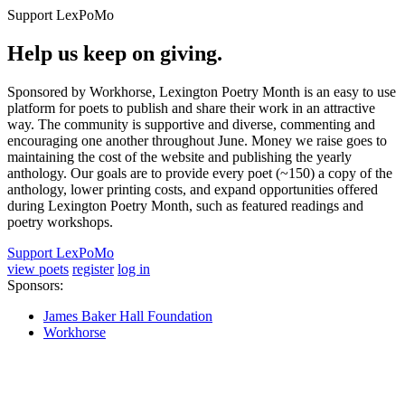
Support LexPoMo
Help us keep on giving.
Sponsored by Workhorse, Lexington Poetry Month is an easy to use
platform for poets to publish and share their work in an attractive
way. The community is supportive and diverse, commenting and
encouraging one another throughout June. Money we raise goes to
maintaining the cost of the website and publishing the yearly
anthology. Our goals are to provide every poet (~150) a copy of the
anthology, lower printing costs, and expand opportunities offered
during Lexington Poetry Month, such as featured readings and
poetry workshops.
Support LexPoMo
view poets
register
log in
Sponsors:
James Baker Hall Foundation
Workhorse