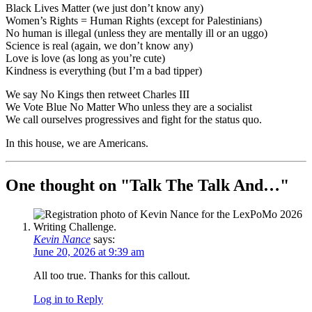
Black Lives Matter (we just don’t know any)
Women’s Rights = Human Rights (except for Palestinians)
No human is illegal (unless they are mentally ill or an uggo)
Science is real (again, we don’t know any)
Love is love (as long as you’re cute)
Kindness is everything (but I’m a bad tipper)
We say No Kings then retweet Charles III
We Vote Blue No Matter Who unless they are a socialist
We call ourselves progressives and fight for the status quo.
In this house, we are Americans.
One thought on "
Talk The Talk And…
"
Kevin Nance
says:
June 20, 2026 at 9:39 am
All too true. Thanks for this callout.
Log in to Reply