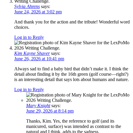
Sylvia Ahrens
says:
June 24, 2026 at 3:02 pm
And thank you for the action and the tribute! Wonderful word
choices.
Log in to Reply
Kim Kayne Shaver
says:
June 26, 2026 at 10:41 pm
Always sad to find a baby bird that didn’t make it. I think the
detail about finding it by the 16th green (golf course—right?)
is an interesting detail that says lots about humans and nature.
Log in to Reply
Mary Knight
says:
June 29, 2026 at 8:14 pm
Thanks, Kim. Yes, the reference to golf (and its
manicured, surface) was intended as contrast to the
natural and I think, adds to the sadness.