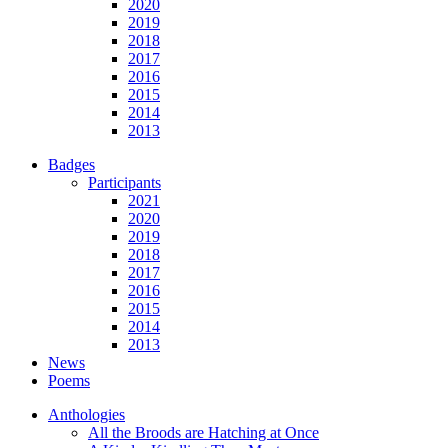
2020
2019
2018
2017
2016
2015
2014
2013
Badges
Participants
2021
2020
2019
2018
2017
2016
2015
2014
2013
News
Poems
Anthologies
All the Broods are Hatching at Once