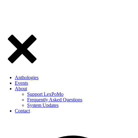
Anthologies
Events
About
Support LexPoMo
Frequently Asked Questions
System Updates
Contact