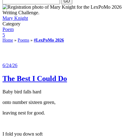
Mary Knight
Category
Poem
5
Home
»
Poems
»
#LexPoMo 2026
6/24/26
The Best I Could Do
Baby bird falls hard
onto number sixteen green,
leaving nest for good.
I fold you down soft