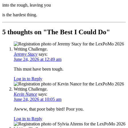
into the rough, leaving you
is the hardest thing.
5 thoughts on "
The Best I Could Do
"
Jeremy Stacy
says:
June 24, 2026 at 12:49 am
This must have been tough.
Log in to Reply
Kevin Nance
says:
June 24, 2026 at 10:05 am
Awww, that poor baby bird! Poor you.
Log in to Reply