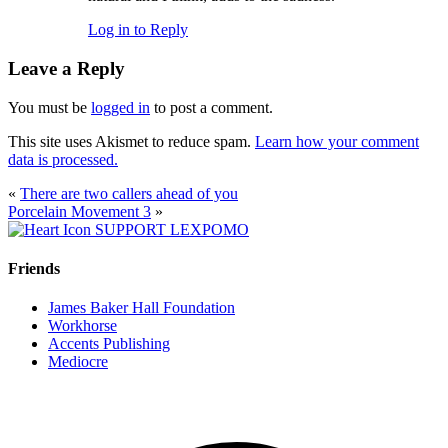
Log in to Reply
Leave a Reply
You must be
logged in
to post a comment.
This site uses Akismet to reduce spam.
Learn how your comment
data is processed.
«
There are two callers ahead of you
Porcelain Movement 3
»
SUPPORT LEXPOMO
Friends
James Baker Hall Foundation
Workhorse
Accents Publishing
Mediocre