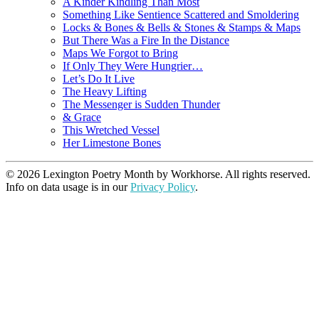
A Kinder Kindling Than Most
Something Like Sentience Scattered and Smoldering
Locks & Bones & Bells & Stones & Stamps & Maps
But There Was a Fire In the Distance
Maps We Forgot to Bring
If Only They Were Hungrier…
Let’s Do It Live
The Heavy Lifting
The Messenger is Sudden Thunder
& Grace
This Wretched Vessel
Her Limestone Bones
© 2026 Lexington Poetry Month by Workhorse. All rights reserved.
Info on data usage is in our
Privacy Policy
.