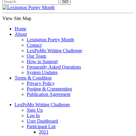
View Site Map
Home
About
Lexington Poetry Month
Contact
LexPoMo Writing Challenge
Our Team
How to Support
Frequently Asked Questions
System Updates
Terms & Condition
Privacy Policy
Posting & Commenting
Publication Agreement
LexPoMo Writing Challenge
Sign Up
Log In
User Dashboard
Participant List
2021