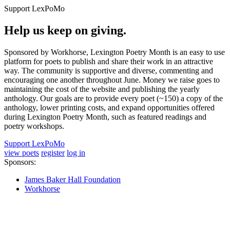
Support LexPoMo
Help us keep on giving.
Sponsored by Workhorse, Lexington Poetry Month is an easy to use
platform for poets to publish and share their work in an attractive
way. The community is supportive and diverse, commenting and
encouraging one another throughout June. Money we raise goes to
maintaining the cost of the website and publishing the yearly
anthology. Our goals are to provide every poet (~150) a copy of the
anthology, lower printing costs, and expand opportunities offered
during Lexington Poetry Month, such as featured readings and
poetry workshops.
Support LexPoMo
view poets
register
log in
Sponsors:
James Baker Hall Foundation
Workhorse