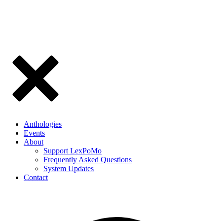
Anthologies
Events
About
Support LexPoMo
Frequently Asked Questions
System Updates
Contact