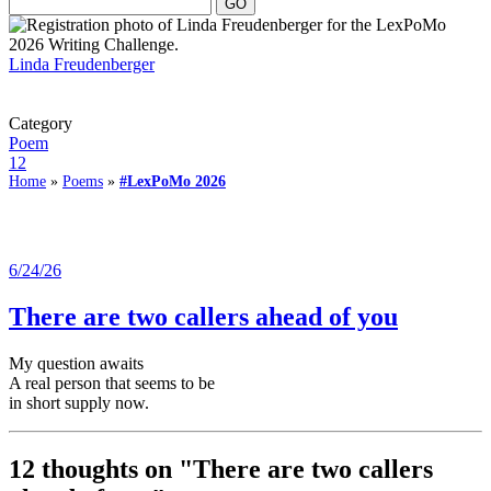
Linda Freudenberger
Category
Poem
12
Home
»
Poems
»
#LexPoMo 2026
6/24/26
There are two callers ahead of you
My question awaits
A real person that seems to be
in short supply now.
12 thoughts on "
There are two callers