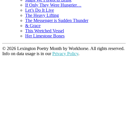
If Only They Were Hungrier…
Let’s Do It Live
The Heavy Lifting
The Messenger is Sudden Thunder
& Grace
This Wretched Vessel
Her Limestone Bones
© 2026 Lexington Poetry Month by Workhorse. All rights reserved.
Info on data usage is in our
Privacy Policy
.