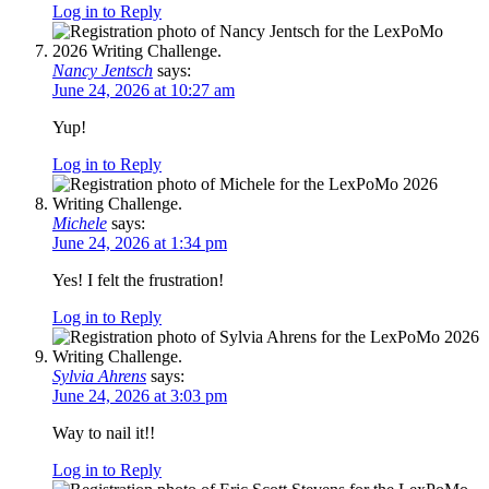
Log in to Reply
Nancy Jentsch
says:
June 24, 2026 at 10:27 am
Yup!
Log in to Reply
Michele
says:
June 24, 2026 at 1:34 pm
Yes! I felt the frustration!
Log in to Reply
Sylvia Ahrens
says:
June 24, 2026 at 3:03 pm
Way to nail it!!
Log in to Reply