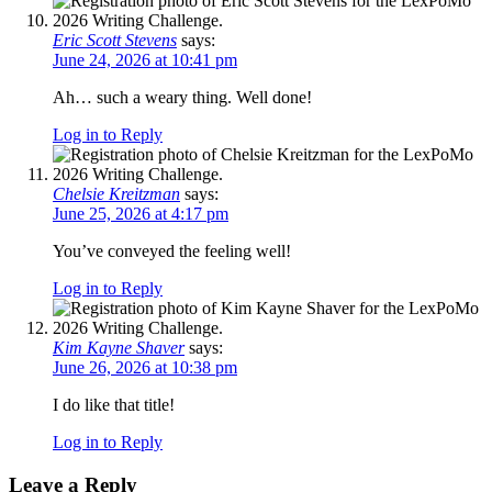
Eric Scott Stevens
says:
June 24, 2026 at 10:41 pm
Ah… such a weary thing. Well done!
Log in to Reply
Chelsie Kreitzman
says:
June 25, 2026 at 4:17 pm
You’ve conveyed the feeling well!
Log in to Reply
Kim Kayne Shaver
says:
June 26, 2026 at 10:38 pm
I do like that title!
Log in to Reply
Leave a Reply