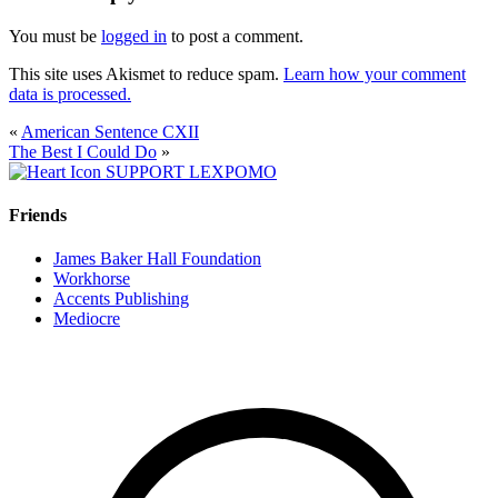
You must be
logged in
to post a comment.
This site uses Akismet to reduce spam.
Learn how your comment
data is processed.
«
American Sentence CXII
The Best I Could Do
»
SUPPORT LEXPOMO
Friends
James Baker Hall Foundation
Workhorse
Accents Publishing
Mediocre