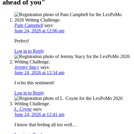
ahead of you
"
Pam Campbell
says:
June 24, 2026 at 12:06 am
Perfect!
Log in to Reply
Jeremy Stacy
says:
June 24, 2026 at 12:34 am
I echo this sentiment!
Log in to Reply
L. Coyne
says:
June 24, 2026 at 12:41 am
I know that feeling all too well…