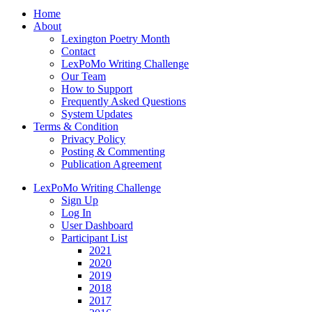
Home
About
Lexington Poetry Month
Contact
LexPoMo Writing Challenge
Our Team
How to Support
Frequently Asked Questions
System Updates
Terms & Condition
Privacy Policy
Posting & Commenting
Publication Agreement
LexPoMo Writing Challenge
Sign Up
Log In
User Dashboard
Participant List
2021
2020
2019
2018
2017