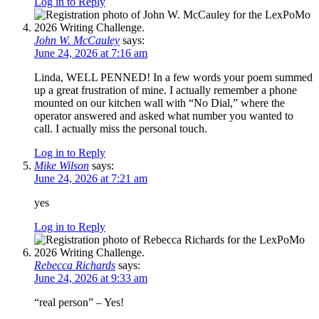
Log in to Reply
John W. McCauley
says:
June 24, 2026 at 7:16 am
Linda, WELL PENNED! In a few words your poem summed
up a great frustration of mine. I actually remember a phone
mounted on our kitchen wall with “No Dial,” where the
operator answered and asked what number you wanted to
call. I actually miss the personal touch.
Log in to Reply
Mike Wilson
says:
June 24, 2026 at 7:21 am
yes
Log in to Reply
Rebecca Richards
says:
June 24, 2026 at 9:33 am
“real person” – Yes!