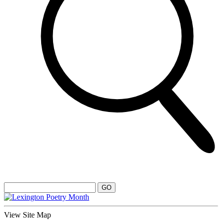
View Site Map