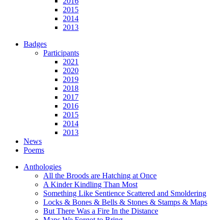
2016
2015
2014
2013
Badges
Participants
2021
2020
2019
2018
2017
2016
2015
2014
2013
News
Poems
Anthologies
All the Broods are Hatching at Once
A Kinder Kindling Than Most
Something Like Sentience Scattered and Smoldering
Locks & Bones & Bells & Stones & Stamps & Maps
But There Was a Fire In the Distance
Maps We Forgot to Bring