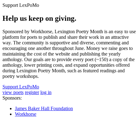
Support LexPoMo
Help us keep on giving.
Sponsored by Workhorse, Lexington Poetry Month is an easy to use
platform for poets to publish and share their work in an attractive
way. The community is supportive and diverse, commenting and
encouraging one another throughout June. Money we raise goes to
maintaining the cost of the website and publishing the yearly
anthology. Our goals are to provide every poet (~150) a copy of the
anthology, lower printing costs, and expand opportunities offered
during Lexington Poetry Month, such as featured readings and
poetry workshops.
Support LexPoMo
view poets
register
log in
Sponsors:
James Baker Hall Foundation
Workhorse