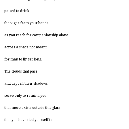
poised to drink
the vigor from your hands
as you reach for companionship alone
across a space not meant
for man to linger long.
The clouds that pass
and deposit their shadows
serve only to remind you
that more exists outside this glass
that you have tied yourself to