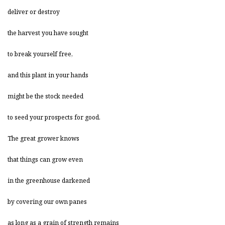
deliver or destroy
the harvest you have sought
to break yourself free,
and this plant in your hands
might be the stock needed
to seed your prospects for good.
The great grower knows
that things can grow even
in the greenhouse darkened
by covering our own panes
as long as a grain of strength remains