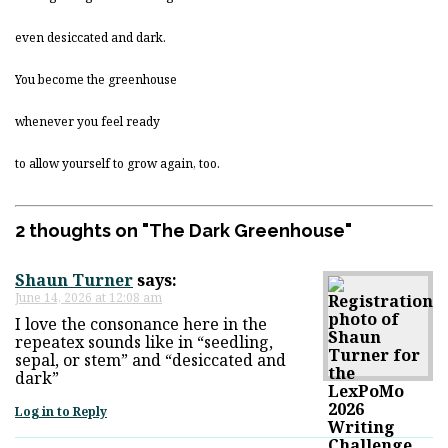
even desiccated and dark.
You become the greenhouse
whenever you feel ready
to allow yourself to grow again, too.
2 thoughts on "
The Dark Greenhouse
"
Shaun Turner
says:
June 14, 2026 at 12:08 am
I love the consonance here in the
repeatex sounds like in “seedling,
sepal, or stem” and “desiccated and
dark”
Log in to Reply