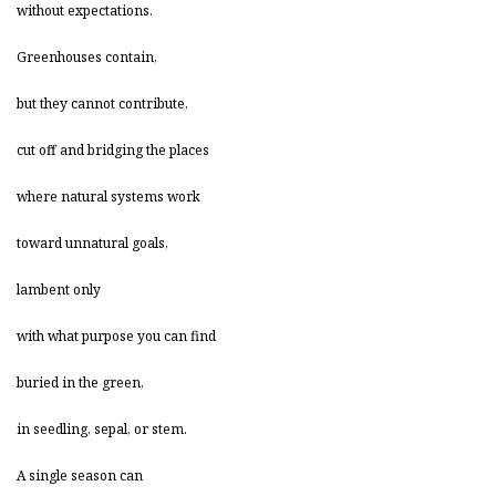
without expectations.
Greenhouses contain,
but they cannot contribute,
cut off and bridging the places
where natural systems work
toward unnatural goals,
lambent only
with what purpose you can find
buried in the green,
in seedling, sepal, or stem.
A single season can