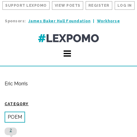
SUPPORT LEXPOMO
VIEW POETS
REGISTER
LOG IN
Sponsors:
James Baker Hall Foundation
Workhorse
Eric Morris
CATEGORY
POEM
2