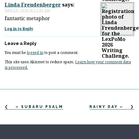
Linda Freudenberger
says:
June 14, 2026 at 12:41 am
fantastic metaphor
Log in to Reply
Leave a Reply
You must be
logged in
to post a comment.
This site uses Akismet to reduce spam.
Learn how your comment data
is processed.
«
SUBARU PSALM
RAINY DAY
»