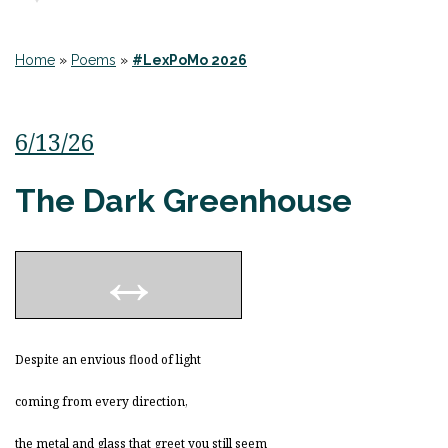
Home
»
Poems
»
#LexPoMo 2026
6/13/26
The Dark Greenhouse
Despite an envious flood of light
coming from every direction,
the metal and glass that greet you still seem