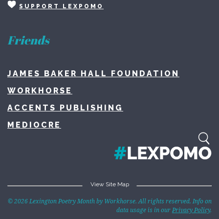
SUPPORT LEXPOMO
Friends
JAMES BAKER HALL FOUNDATION
WORKHORSE
ACCENTS PUBLISHING
MEDIOCRE
View Site Map
Home
© 2026 Lexington Poetry Month by Workhorse. All rights reserved. Info on
data usage is in our
Privacy Policy
.
About