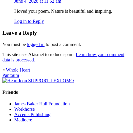
June 4, 2026 at 11:52 am
I loved your poem. Nature is beautiful and inspiring.
Log in to Reply
Leave a Reply
You must be
logged in
to post a comment.
This site uses Akismet to reduce spam.
Learn how your comment
data is processed.
«
Whole Heart
Pantoum
»
SUPPORT LEXPOMO
Friends
James Baker Hall Foundation
Workhorse
Accents Publishing
Mediocre