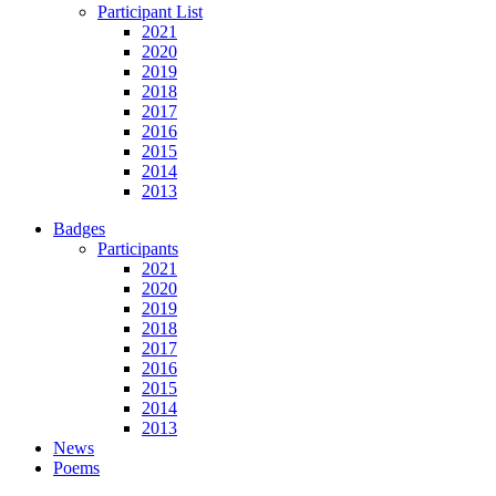
Participant List
2021
2020
2019
2018
2017
2016
2015
2014
2013
Badges
Participants
2021
2020
2019
2018
2017
2016
2015
2014
2013
News
Poems