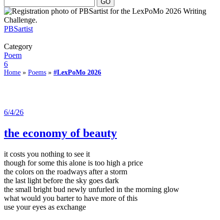
PBSartist
Category
Poem
6
Home
»
Poems
»
#LexPoMo 2026
6/4/26
the economy of beauty
it costs you nothing to see it
though for some this alone is too high a price
the colors on the roadways after a storm
the last light before the sky goes dark
the small bright bud newly unfurled in the morning glow
what would you barter to have more of this
use your eyes as exchange