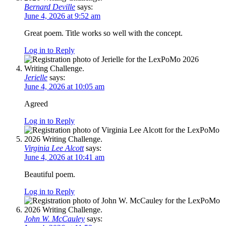
Bernard Deville
says:
June 4, 2026 at 9:52 am
Great poem. Title works so well with the concept.
Log in to Reply
Jerielle
says:
June 4, 2026 at 10:05 am
Agreed
Log in to Reply
Virginia Lee Alcott
says:
June 4, 2026 at 10:41 am
Beautiful poem.
Log in to Reply
John W. McCauley
says: