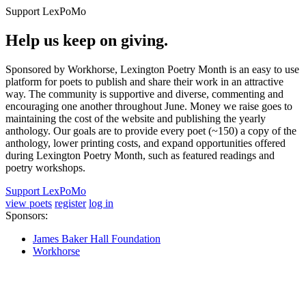
Support LexPoMo
Help us keep on giving.
Sponsored by Workhorse, Lexington Poetry Month is an easy to use
platform for poets to publish and share their work in an attractive
way. The community is supportive and diverse, commenting and
encouraging one another throughout June. Money we raise goes to
maintaining the cost of the website and publishing the yearly
anthology. Our goals are to provide every poet (~150) a copy of the
anthology, lower printing costs, and expand opportunities offered
during Lexington Poetry Month, such as featured readings and
poetry workshops.
Support LexPoMo
view poets
register
log in
Sponsors:
James Baker Hall Foundation
Workhorse