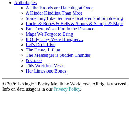
Anthologies
All the Broods are Hatching at Once
A Kinder Kindling Than Most
Something Like Sentience Scattered and Smoldering
Locks & Bones & Bells & Stones & Stamps & Maps
But There Was a Fire In the Distance
Maps We Forgot to Bring
If Only They Were Hungrier…
Let’s Do It Live
The Heavy Lifting
The Messenger is Sudden Thunder
& Grace
This Wretched Vessel
Her Limestone Bones
© 2026 Lexington Poetry Month by Workhorse. All rights reserved.
Info on data usage is in our
Privacy Policy
.