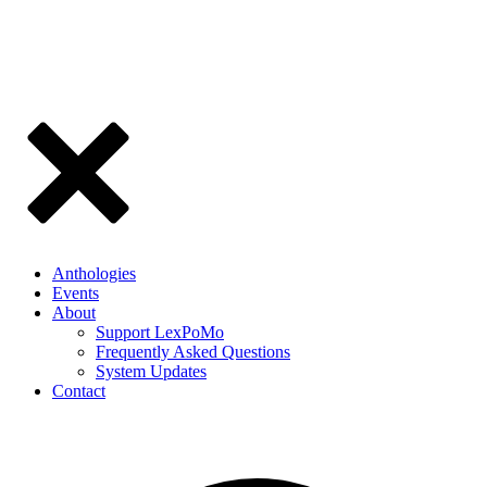
Anthologies
Events
About
Support LexPoMo
Frequently Asked Questions
System Updates
Contact