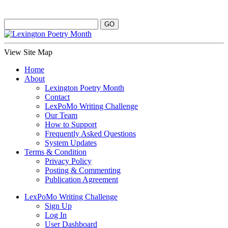
View Site Map
Home
About
Lexington Poetry Month
Contact
LexPoMo Writing Challenge
Our Team
How to Support
Frequently Asked Questions
System Updates
Terms & Condition
Privacy Policy
Posting & Commenting
Publication Agreement
LexPoMo Writing Challenge
Sign Up
Log In
User Dashboard