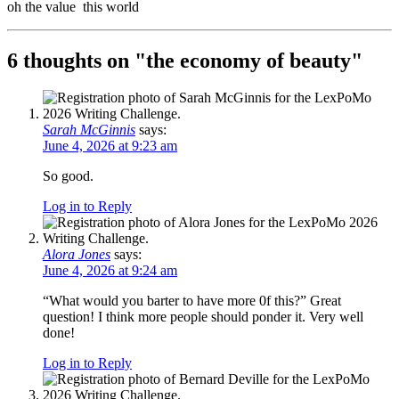
oh the value this world
6 thoughts on "
the economy of beauty
"
Sarah McGinnis
says:
June 4, 2026 at 9:23 am
So good.
Log in to Reply
Alora Jones
says:
June 4, 2026 at 9:24 am
“What would you barter to have more 0f this?” Great
question! I think more people should ponder it. Very well
done!
Log in to Reply