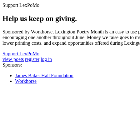
Support LexPoMo
Help us keep on giving.
Sponsored by Workhorse, Lexington Poetry Month is an easy to use pl
encouraging one another throughout June. Money we raise goes to main
lower printing costs, and expand opportunities offered during Lexing
Support LexPoMo
view poets
register
log in
Sponsors:
James Baker Hall Foundation
Workhorse