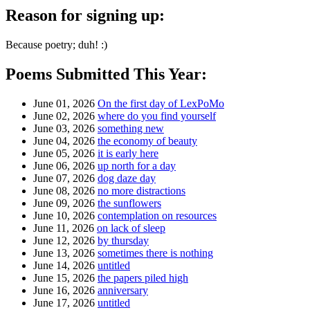
Reason for signing up:
Because poetry; duh! :)
Poems Submitted This Year:
June 01, 2026
On the first day of LexPoMo
June 02, 2026
where do you find yourself
June 03, 2026
something new
June 04, 2026
the economy of beauty
June 05, 2026
it is early here
June 06, 2026
up north for a day
June 07, 2026
dog daze day
June 08, 2026
no more distractions
June 09, 2026
the sunflowers
June 10, 2026
contemplation on resources
June 11, 2026
on lack of sleep
June 12, 2026
by thursday
June 13, 2026
sometimes there is nothing
June 14, 2026
untitled
June 15, 2026
the papers piled high
June 16, 2026
anniversary
June 17, 2026
untitled