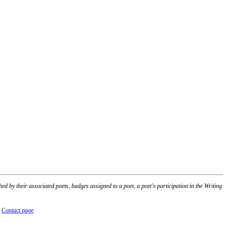
 by their associated poets, badges assigned to a poet, a poet's participation in the Writing
r
Contact page
.