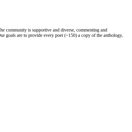
. The community is supportive and diverse, commenting and
ur goals are to provide every poet (~150) a copy of the anthology,