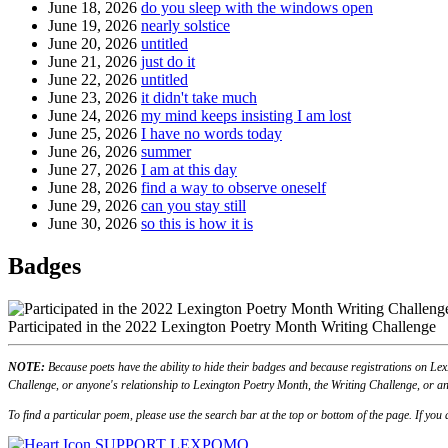
June 18, 2026
do you sleep with the windows open
June 19, 2026
nearly solstice
June 20, 2026
untitled
June 21, 2026
just do it
June 22, 2026
untitled
June 23, 2026
it didn't take much
June 24, 2026
my mind keeps insisting I am lost
June 25, 2026
I have no words today
June 26, 2026
summer
June 27, 2026
I am at this day
June 28, 2026
find a way to observe oneself
June 29, 2026
can you stay still
June 30, 2026
so this is how it is
Badges
Participated in the 2022 Lexington Poetry Month Writing Challenge
NOTE:
Because poets have the ability to hide their badges and because registrations on Lex
Challenge, or anyone's relationship to Lexington Poetry Month, the Writing Challenge, or an
To find a particular poem, please use the search bar at the top or bottom of the page. If yo
SUPPORT LEXPOMO