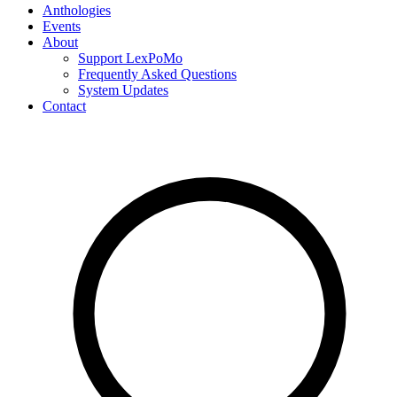
Anthologies
Events
About
Support LexPoMo
Frequently Asked Questions
System Updates
Contact