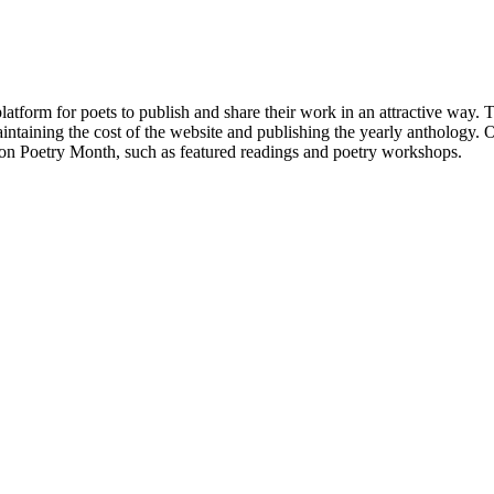
atform for poets to publish and share their work in an attractive way
taining the cost of the website and publishing the yearly anthology. O
ton Poetry Month, such as featured readings and poetry workshops.