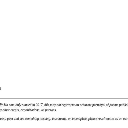
PoMo.com only started in 2017, this may not represent an accurate portrayal of poems published
y other events, organizations, or persons.
u are a poet and see something missing, inaccurate, or incomplete, please reach out to us on ou