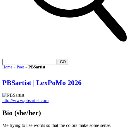
Home
»
Poet
»
PBSartist
PBSartist | LexPoMo 2026
http://www.pbsartist.com
Bio
(she/her)
Me trying to use words so that the colors make some sense.