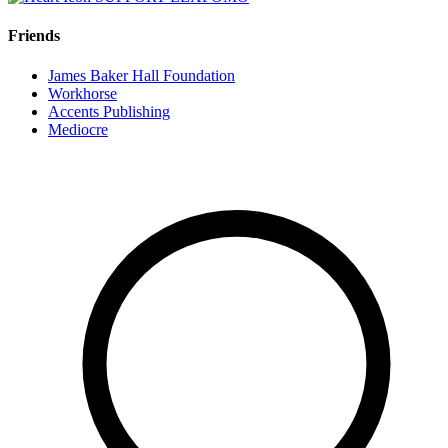
Friends
James Baker Hall Foundation
Workhorse
Accents Publishing
Mediocre