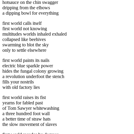
hotsauce on the chin swagger
dripping from the elbows
a dipping bowl for everything
first world calls itself
first world not knowing
multitudes worlds inhaled exhaled
collapsed like beehives
swarming to blot the sky
only to settle elsewhere
first world paints its nails
electric blue sparkle power
hides the fungal colony growing
a revolution underfoot the stench
fills your nostrils
with old factory lies
first world raises its fist
yearns for fabled past
of Tom Sawyer whitewashing
a three hundred foot wall
a better time of straw hats
the slow movement of slaves