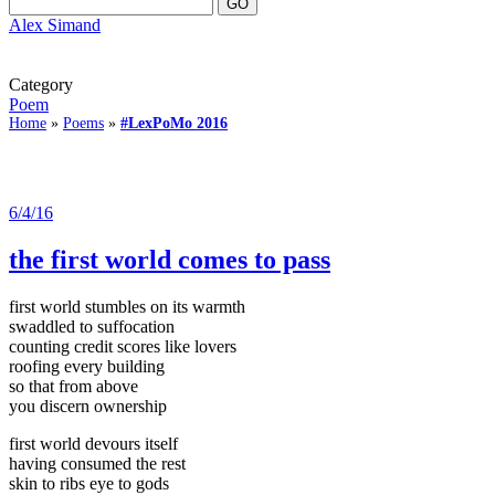
Alex Simand
Category
Poem
Home
»
Poems
»
#LexPoMo 2016
6/4/16
the first world comes to pass
first world stumbles on its warmth
swaddled to suffocation
counting credit scores like lovers
roofing every building
so that from above
you discern ownership
first world devours itself
having consumed the rest
skin to ribs eye to gods