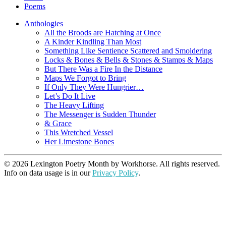
Poems
Anthologies
All the Broods are Hatching at Once
A Kinder Kindling Than Most
Something Like Sentience Scattered and Smoldering
Locks & Bones & Bells & Stones & Stamps & Maps
But There Was a Fire In the Distance
Maps We Forgot to Bring
If Only They Were Hungrier…
Let’s Do It Live
The Heavy Lifting
The Messenger is Sudden Thunder
& Grace
This Wretched Vessel
Her Limestone Bones
© 2026 Lexington Poetry Month by Workhorse. All rights reserved.
Info on data usage is in our
Privacy Policy
.