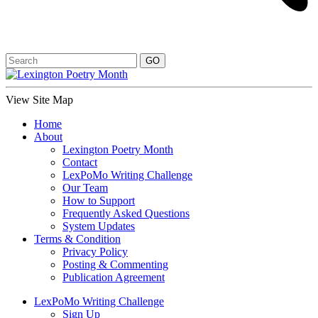
View Site Map
Home
About
Lexington Poetry Month
Contact
LexPoMo Writing Challenge
Our Team
How to Support
Frequently Asked Questions
System Updates
Terms & Condition
Privacy Policy
Posting & Commenting
Publication Agreement
LexPoMo Writing Challenge
Sign Up