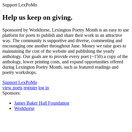
Support LexPoMo
Help us keep on giving.
Sponsored by Workhorse, Lexington Poetry Month is an easy to use
platform for poets to publish and share their work in an attractive
way. The community is supportive and diverse, commenting and
encouraging one another throughout June. Money we raise goes to
maintaining the cost of the website and publishing the yearly
anthology. Our goals are to provide every poet (~150) a copy of the
anthology, lower printing costs, and expand opportunities offered
during Lexington Poetry Month, such as featured readings and
poetry workshops.
Support LexPoMo
view poets
register
log in
Sponsors:
James Baker Hall Foundation
Workhorse