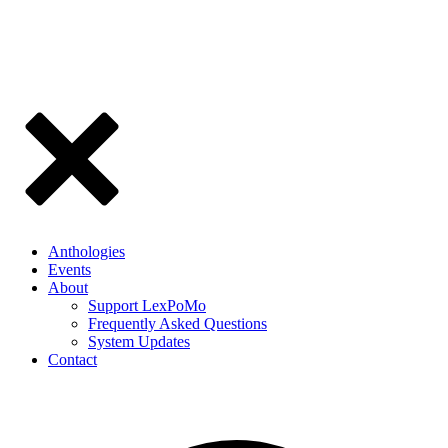
Anthologies
Events
About
Support LexPoMo
Frequently Asked Questions
System Updates
Contact