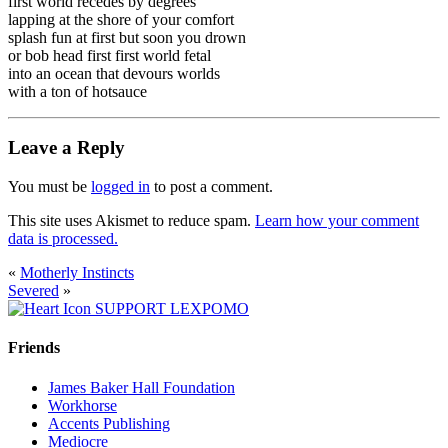
first world recedes by degrees
lapping at the shore of your comfort
splash fun at first but soon you drown
or bob head first first world fetal
into an ocean that devours worlds
with a ton of hotsauce
Leave a Reply
You must be
logged in
to post a comment.
This site uses Akismet to reduce spam.
Learn how your comment
data is processed.
«
Motherly Instincts
Severed
»
SUPPORT LEXPOMO
Friends
James Baker Hall Foundation
Workhorse
Accents Publishing
Mediocre