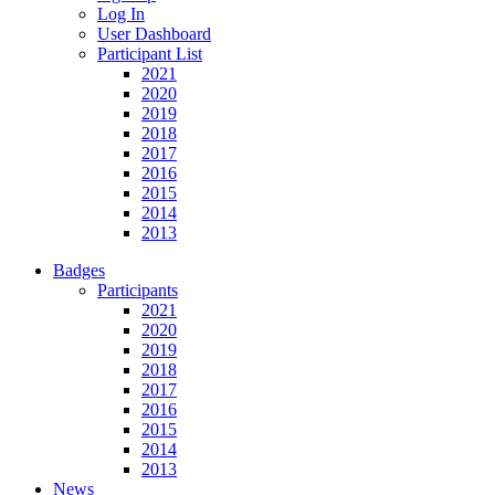
Log In
User Dashboard
Participant List
2021
2020
2019
2018
2017
2016
2015
2014
2013
Badges
Participants
2021
2020
2019
2018
2017
2016
2015
2014
2013
News