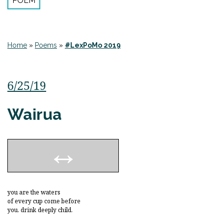
POEM
Home
»
Poems
»
#LexPoMo 2019
6/25/19
Wairua
you are the waters
of every cup come before
you. drink deeply child.