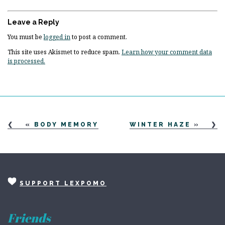
Leave a Reply
You must be
logged in
to post a comment.
This site uses Akismet to reduce spam.
Learn how your comment data
is processed.
«
BODY MEMORY
WINTER HAZE
»
SUPPORT LEXPOMO
Friends