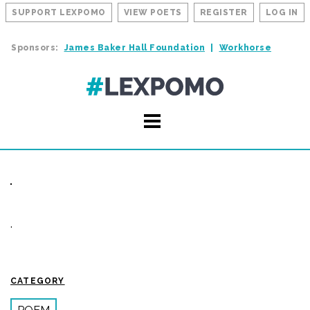
SUPPORT LEXPOMO
VIEW POETS
REGISTER
LOG IN
Sponsors:
James Baker Hall Foundation
Workhorse
.
CATEGORY