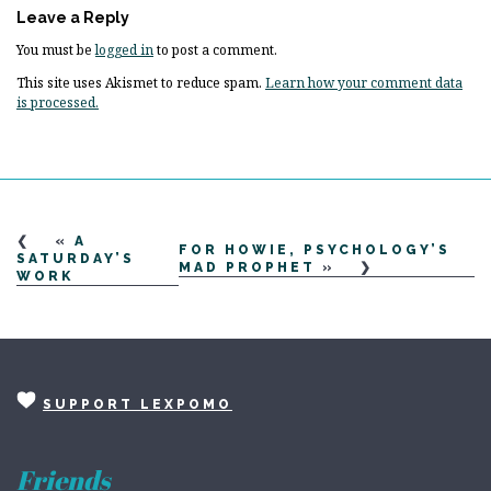
Leave a Reply
You must be
logged in
to post a comment.
This site uses Akismet to reduce spam.
Learn how your comment data
is processed.
«
A
FOR HOWIE, PSYCHOLOGY’S
SATURDAY’S
MAD PROPHET
»
WORK
SUPPORT LEXPOMO
Friends