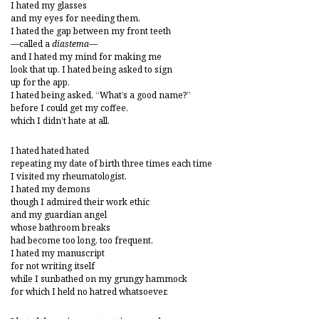
I hated my glasses
and my eyes for needing them.
I hated the gap between my front teeth
—called a
diastema
—
and I hated my mind for making me
look that up. I hated being asked to sign
up for the app.
I hated being asked, “What’s a good name?”
before I could get my coffee,
which I didn’t hate at all.
I hated hated hated
repeating my date of birth three times each time
I visited my rheumatologist.
I hated my demons
though I admired their work ethic
and my guardian angel
whose bathroom breaks
had become too long, too frequent.
I hated my manuscript
for not writing itself
while I sunbathed on my grungy hammock
for which I held no hatred whatsoever.