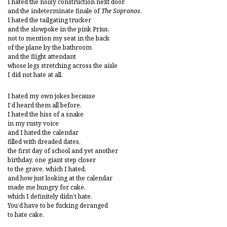
I hated the noisy construction next door
and the indeterminate finale of
The Sopranos
.
I hated the tailgating trucker
and the slowpoke in the pink Prius,
not to mention my seat in the back
of the plane by the bathroom
and the flight attendant
whose legs stretching across the aisle
I did not hate at all.
I hated my own jokes because
I’d heard them all before.
I hated the hiss of a snake
in my rusty voice
and I hated the calendar
filled with dreaded dates,
the first day of school and yet another
birthday, one giant step closer
to the grave, which I hated,
and how just looking at the calendar
made me hungry for cake,
which I definitely didn’t hate.
You’d have to be fucking deranged
to hate cake.