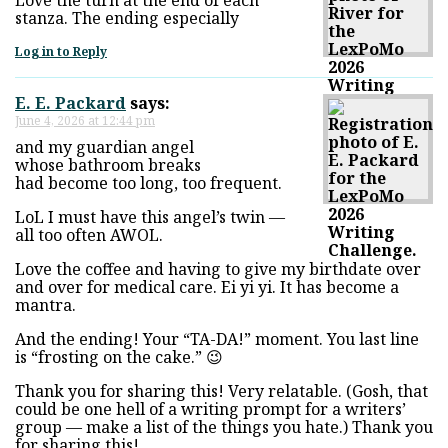
stanza. The ending especially
Log in to Reply
E. E. Packard
says:
June 4, 2026 at 12:44 pm
and my guardian angel
whose bathroom breaks
had become too long, too frequent.
LoL I must have this angel’s twin —
all too often AWOL.
Love the coffee and having to give my birthdate over
and over for medical care. Ei yi yi. It has become a
mantra.
And the ending! Your “TA-DA!” moment. You last line
is “frosting on the cake.” 😉
Thank you for sharing this! Very relatable. (Gosh, that
could be one hell of a writing prompt for a writers’
group — make a list of the things you hate.) Thank you
for sharing this!