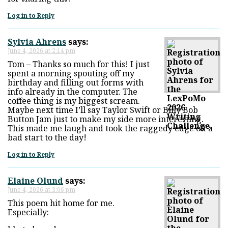
Log in to Reply
Sylvia Ahrens
says:
June 4, 2026 at 2:14 pm
Tom – Thanks so much for this! I just
spent a morning spouting off my
birthday and filling out forms with
info already in the computer. The
coffee thing is my biggest scream.
Maybe next time I’ll say Taylor Swift or Billy Bob
Button Jam just to make my side more interesting.
This made me laugh and took the raggedy edge off a
bad start to the day!
Log in to Reply
Elaine Olund
says:
June 4, 2026 at 3:06 pm
This poem hit home for me.
Especially: