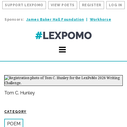
SUPPORT LEXPOMO
VIEW POETS
REGISTER
LOG IN
Sponsors:
James Baker Hall Foundation
Workhorse
Tom C. Hunley
CATEGORY
POEM