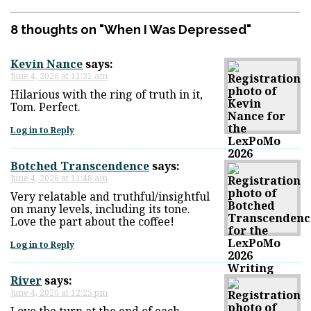
8 thoughts on "
When I Was Depressed
"
Kevin Nance
says:
June 4, 2026 at 11:31 am
Hilarious with the ring of truth in it,
Tom. Perfect.
Log in to Reply
Botched Transcendence
says:
June 4, 2026 at 11:48 am
Very relatable and truthful/insightful
on many levels, including its tone.
Love the part about the coffee!
Log in to Reply
River
says:
June 4, 2026 at 12:25 pm
Love the turn at the end of each