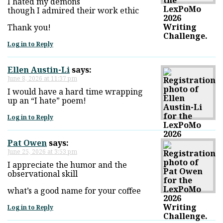
I hated my demons
though I admired their work ethic
Thank you!
Log in to Reply
Ellen Austin-Li
says:
June 8, 2026 at 11:37 pm
I would have a hard time wrapping
up an “I hate” poem!
Log in to Reply
Pat Owen
says:
June 25, 2026 at 3:53 pm
I appreciate the humor and the
observational skill
what’s a good name for your coffee
Log in to Reply