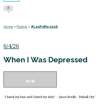
8
Home
»
Poems
»
#LexPoMo 2026
6/4/26
When I Was Depressed
“I hated my hair, and I hated my shirt.” – Jason Bredle, “Pinball City”