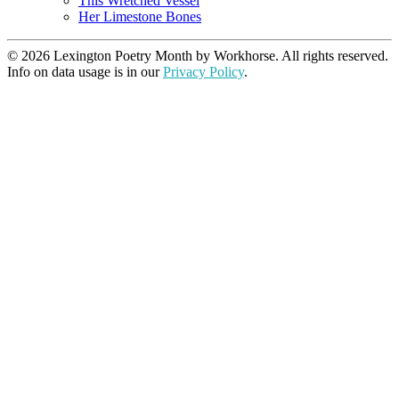
This Wretched Vessel
Her Limestone Bones
© 2026 Lexington Poetry Month by Workhorse. All rights reserved.
Info on data usage is in our
Privacy Policy
.