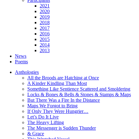
Participants
2021
2020
2019
2018
2017
2016
2015
2014
2013
News
Poems
Anthologies
All the Broods are Hatching at Once
A Kinder Kindling Than Most
Something Like Sentience Scattered and Smoldering
Locks & Bones & Bells & Stones & Stamps & Maps
But There Was a Fire In the Distance
Maps We Forgot to Bring
If Only They Were Hungrier…
Let’s Do It Live
The Heavy Lifting
The Messenger is Sudden Thunder
& Grace