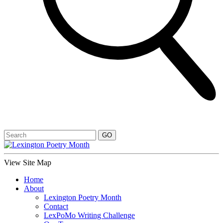
View Site Map
Home
About
Lexington Poetry Month
Contact
LexPoMo Writing Challenge