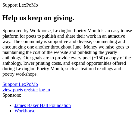
Support LexPoMo
Help us keep on giving.
Sponsored by Workhorse, Lexington Poetry Month is an easy to use
platform for poets to publish and share their work in an attractive
way. The community is supportive and diverse, commenting and
encouraging one another throughout June. Money we raise goes to
maintaining the cost of the website and publishing the yearly
anthology. Our goals are to provide every poet (~150) a copy of the
anthology, lower printing costs, and expand opportunities offered
during Lexington Poetry Month, such as featured readings and
poetry workshops.
Support LexPoMo
view poets
register
log in
Sponsors:
James Baker Hall Foundation
Workhorse