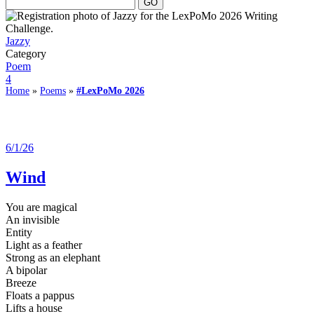
Jazzy
Category
Poem
4
Home
»
Poems
»
#LexPoMo 2026
6/1/26
Wind
You are magical
An invisible
Entity
Light as a feather
Strong as an elephant
A bipolar
Breeze
Floats a pappus
Lifts a house