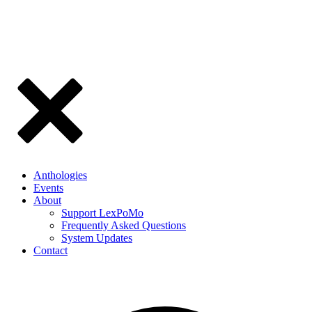
Anthologies
Events
About
Support LexPoMo
Frequently Asked Questions
System Updates
Contact