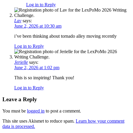
Log in to Reply
Lav
says:
June 2, 2026 at 10:30 am
i’ve been thinking about tornado alley moving recently
Log in to Reply
Jerielle
says:
June 2, 2026 at 1:02 pm
This is so inspiring! Thank you!
Log in to Reply
Leave a Reply
You must be
logged in
to post a comment.
This site uses Akismet to reduce spam.
Learn how your comment
data is processed.