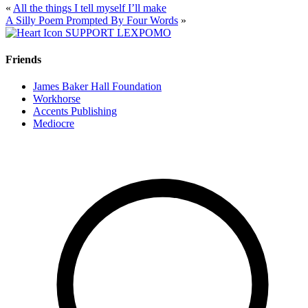
«
All the things I tell myself I’ll make
A Silly Poem Prompted By Four Words
»
SUPPORT LEXPOMO
Friends
James Baker Hall Foundation
Workhorse
Accents Publishing
Mediocre