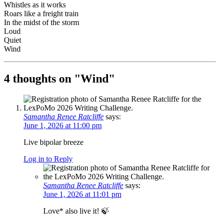
Whistles as it works
Roars like a freight train
In the midst of the storm
Loud
Quiet
Wind
4 thoughts on "
Wind
"
Samantha Renee Ratcliffe
says:
June 1, 2026 at 11:00 pm
Live bipolar breeze
Log in to Reply
Samantha Renee Ratcliffe
says:
June 1, 2026 at 11:01 pm
Love* also live it! 🍃