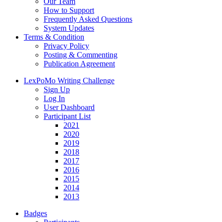
Our Team
How to Support
Frequently Asked Questions
System Updates
Terms & Condition
Privacy Policy
Posting & Commenting
Publication Agreement
LexPoMo Writing Challenge
Sign Up
Log In
User Dashboard
Participant List
2021
2020
2019
2018
2017
2016
2015
2014
2013
Badges