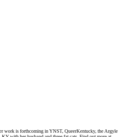
 Her work is forthcoming in YNST, QueerKentucky, the Argyle
Y with her husband and three fat cats. Find out more at