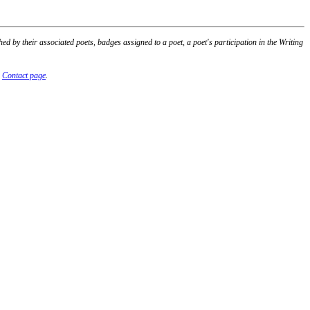
 by their associated poets, badges assigned to a poet, a poet's participation in the Writing
r
Contact page
.