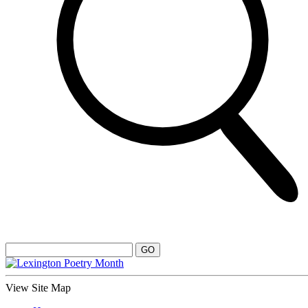
View Site Map