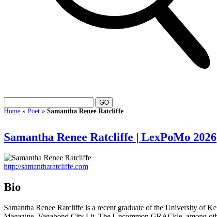
Home
»
Poet
»
Samantha Renee Ratcliffe
Samantha Renee Ratcliffe | LexPoMo 2026
http://samantharatcliffe.com
Bio
Samantha Renee Ratcliffe is a recent graduate of the University of 
Magazine, Vagabond City Lit, The Uncommon GRACkle, among others. O