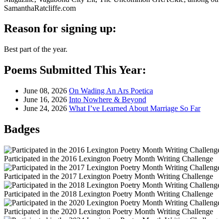
SamanthaRatcliffe.com
Reason for signing up:
Best part of the year.
Poems Submitted This Year:
June 08, 2026
On Wading An Ars Poetica
June 16, 2026
Into Nowhere & Beyond
June 24, 2026
What I’ve Learned About Marriage So Far
Badges
Participated in the 2016 Lexington Poetry Month Writing Challenge
Participated in the 2017 Lexington Poetry Month Writing Challenge
Participated in the 2018 Lexington Poetry Month Writing Challenge
Participated in the 2020 Lexington Poetry Month Writing Challenge