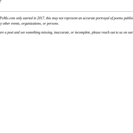
PoMo.com only started in 2017, this may not represent an accurate portrayal of poems published
y other events, organizations, or persons.
u are a poet and see something missing, inaccurate, or incomplete, please reach out to us on ou