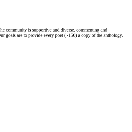
. The community is supportive and diverse, commenting and
ur goals are to provide every poet (~150) a copy of the anthology,