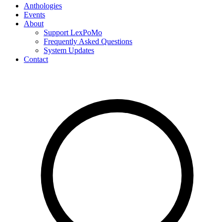
Anthologies
Events
About
Support LexPoMo
Frequently Asked Questions
System Updates
Contact