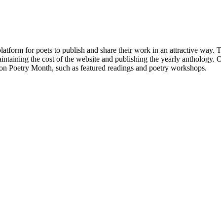
atform for poets to publish and share their work in an attractive way
taining the cost of the website and publishing the yearly anthology. O
ton Poetry Month, such as featured readings and poetry workshops.