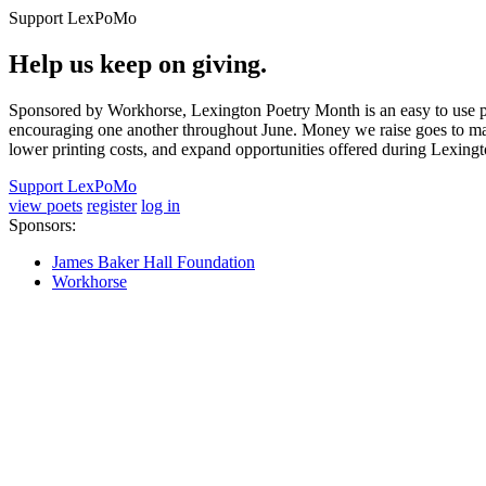
Support LexPoMo
Help us keep on giving.
Sponsored by Workhorse, Lexington Poetry Month is an easy to use pl
encouraging one another throughout June. Money we raise goes to main
lower printing costs, and expand opportunities offered during Lexing
Support LexPoMo
view poets
register
log in
Sponsors:
James Baker Hall Foundation
Workhorse