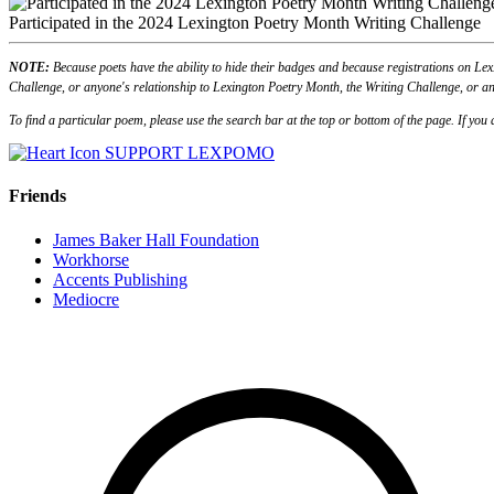
Participated in the 2024 Lexington Poetry Month Writing Challenge
NOTE:
Because poets have the ability to hide their badges and because registrations on Lex
Challenge, or anyone's relationship to Lexington Poetry Month, the Writing Challenge, or an
To find a particular poem, please use the search bar at the top or bottom of the page. If yo
SUPPORT LEXPOMO
Friends
James Baker Hall Foundation
Workhorse
Accents Publishing
Mediocre