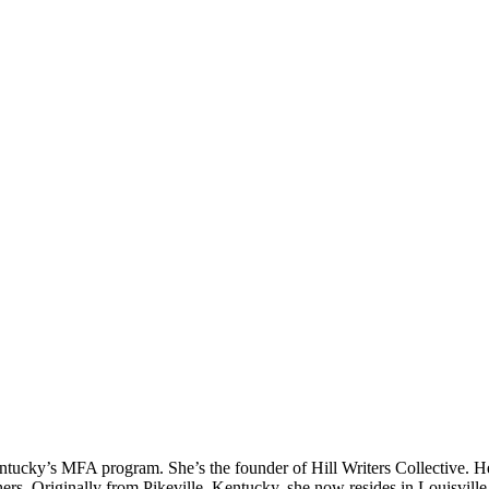
Kentucky’s MFA program. She’s the founder of Hill Writers Collective.
riginally from Pikeville, Kentucky, she now resides in Louisville, K