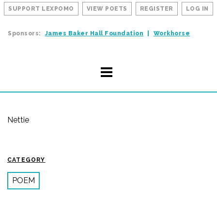
SUPPORT LEXPOMO
VIEW POETS
REGISTER
LOG IN
Sponsors:
James Baker Hall Foundation
Workhorse
Nettie
CATEGORY
POEM