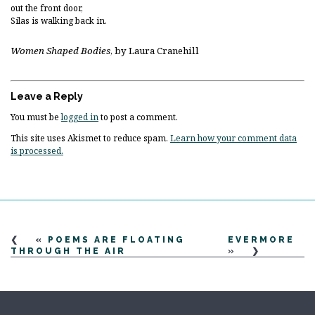
out the front door,
Silas is walking back in.
Women Shaped Bodies
, by Laura Cranehill
Leave a Reply
You must be
logged in
to post a comment.
This site uses Akismet to reduce spam.
Learn how your comment data
is processed.
«
POEMS ARE FLOATING
EVERMORE
THROUGH THE AIR
»