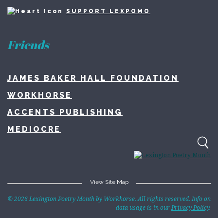
SUPPORT LEXPOMO
Friends
JAMES BAKER HALL FOUNDATION
WORKHORSE
ACCENTS PUBLISHING
MEDIOCRE
View Site Map
Home
© 2026 Lexington Poetry Month by Workhorse. All rights reserved. Info on
data usage is in our
Privacy Policy
.
About