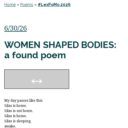
Home
»
Poems
»
#LexPoMo 2026
6/30/26
WOMEN SHAPED BODIES:
a found poem
My day passes like this:
Silas is home,
Silas is not home,
Silas is home,
Silas is sleeping,
awake,