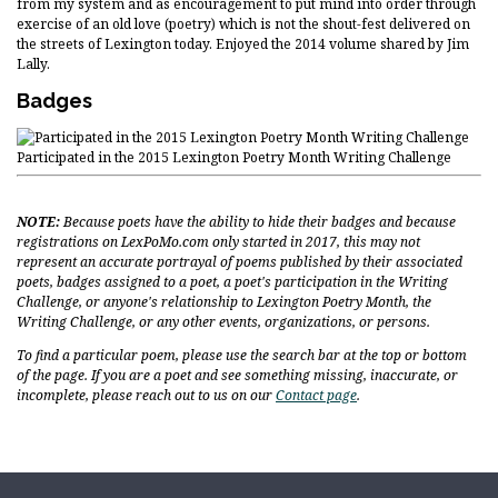
from my system and as encouragement to put mind into order through
exercise of an old love (poetry) which is not the shout-fest delivered on
the streets of Lexington today. Enjoyed the 2014 volume shared by Jim
Lally.
Badges
Participated in the 2015 Lexington Poetry Month Writing Challenge
NOTE:
Because poets have the ability to hide their badges and because
registrations on LexPoMo.com only started in 2017, this may not
represent an accurate portrayal of poems published by their associated
poets, badges assigned to a poet, a poet's participation in the Writing
Challenge, or anyone's relationship to Lexington Poetry Month, the
Writing Challenge, or any other events, organizations, or persons.
To find a particular poem, please use the search bar at the top or bottom
of the page. If you are a poet and see something missing, inaccurate, or
incomplete, please reach out to us on our
Contact page
.