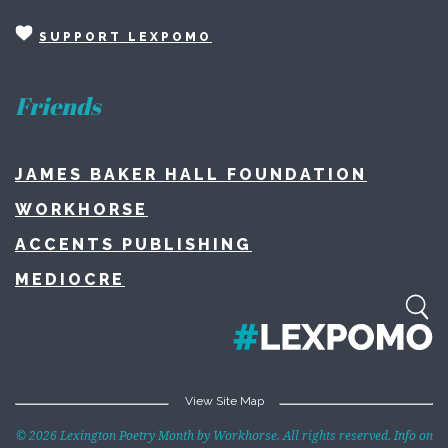
SUPPORT LEXPOMO
Friends
JAMES BAKER HALL FOUNDATION
WORKHORSE
ACCENTS PUBLISHING
MEDIOCRE
View Site Map
Home
© 2026 Lexington Poetry Month by Workhorse. All rights reserved. Info on