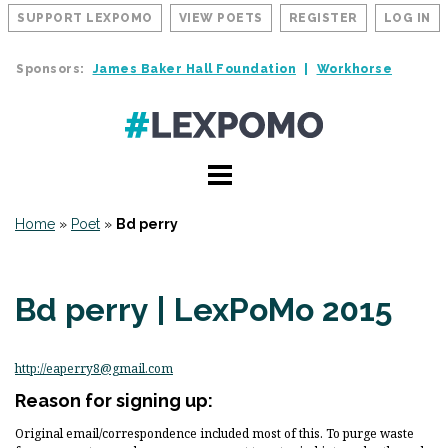
SUPPORT LEXPOMO
VIEW POETS
REGISTER
LOG IN
Sponsors:
James Baker Hall Foundation
Workhorse
Home
»
Poet
»
Bd perry
Bd perry | LexPoMo 2015
http://eaperry8@gmail.com
Reason for signing up:
Original email/correspondence included most of this. To purge waste