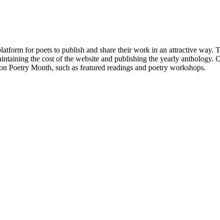
atform for poets to publish and share their work in an attractive way
taining the cost of the website and publishing the yearly anthology. O
ton Poetry Month, such as featured readings and poetry workshops.