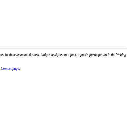
 by their associated poets, badges assigned to a poet, a poet's participation in the Writing
r
Contact page
.