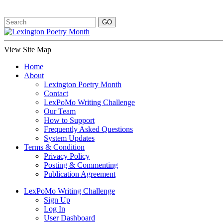
View Site Map
Home
About
Lexington Poetry Month
Contact
LexPoMo Writing Challenge
Our Team
How to Support
Frequently Asked Questions
System Updates
Terms & Condition
Privacy Policy
Posting & Commenting
Publication Agreement
LexPoMo Writing Challenge
Sign Up
Log In
User Dashboard