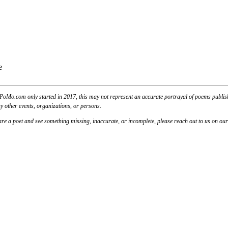
PoMo.com only started in 2017, this may not represent an accurate portrayal of poems published
y other events, organizations, or persons.
u are a poet and see something missing, inaccurate, or incomplete, please reach out to us on ou