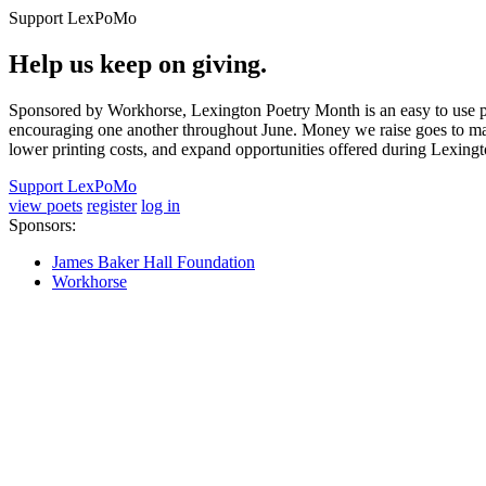
Support LexPoMo
Help us keep on giving.
Sponsored by Workhorse, Lexington Poetry Month is an easy to use pl
encouraging one another throughout June. Money we raise goes to main
lower printing costs, and expand opportunities offered during Lexing
Support LexPoMo
view poets
register
log in
Sponsors:
James Baker Hall Foundation
Workhorse