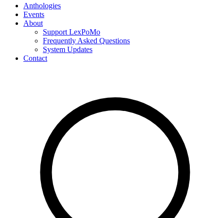
Anthologies
Events
About
Support LexPoMo
Frequently Asked Questions
System Updates
Contact