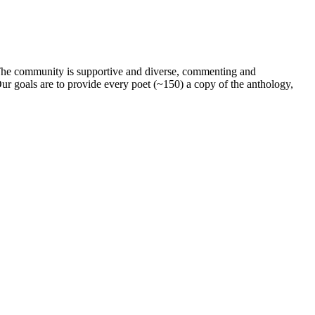
. The community is supportive and diverse, commenting and
ur goals are to provide every poet (~150) a copy of the anthology,