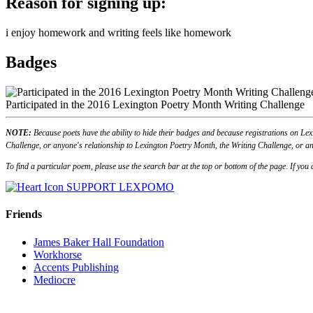
Reason for signing up:
i enjoy homework and writing feels like homework
Badges
Participated in the 2016 Lexington Poetry Month Writing Challenge
NOTE:
Because poets have the ability to hide their badges and because registrations on Lex
Challenge, or anyone's relationship to Lexington Poetry Month, the Writing Challenge, or an
To find a particular poem, please use the search bar at the top or bottom of the page. If yo
SUPPORT LEXPOMO
Friends
James Baker Hall Foundation
Workhorse
Accents Publishing
Mediocre