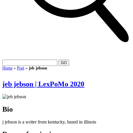
Home
»
Poet
»
jeb jebson
jeb jebson | LexPoMo 2020
Bio
j jebson is a writer from kentucky, based in illinois