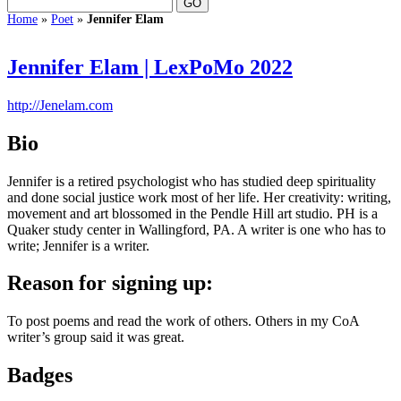
Home
»
Poet
»
Jennifer Elam
Jennifer Elam | LexPoMo 2022
http://Jenelam.com
Bio
Jennifer is a retired psychologist who has studied deep spirituality
and done social justice work most of her life. Her creativity: writing,
movement and art blossomed in the Pendle Hill art studio. PH is a
Quaker study center in Wallingford, PA. A writer is one who has to
write; Jennifer is a writer.
Reason for signing up:
To post poems and read the work of others. Others in my CoA
writer’s group said it was great.
Badges