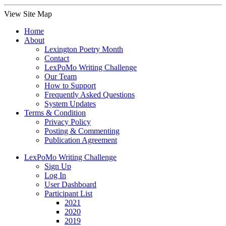
View Site Map
Home
About
Lexington Poetry Month
Contact
LexPoMo Writing Challenge
Our Team
How to Support
Frequently Asked Questions
System Updates
Terms & Condition
Privacy Policy
Posting & Commenting
Publication Agreement
LexPoMo Writing Challenge
Sign Up
Log In
User Dashboard
Participant List
2021
2020
2019