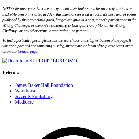
NOTE:
Because poets have the ability to hide their badges and because registrations on
LexPoMo.com only started in 2017, this may not represent an accurate portrayal of poems
published by their associated poets, badges assigned to a poet, a poet's participation in the
Writing Challenge, or anyone's relationship to Lexington Poetry Month, the Writing
Challenge, or any other events, organizations, or persons.
To find a particular poem, please use the search bar at the top or bottom of the page. If
you are a poet and see something missing, inaccurate, or incomplete, please reach out to
us on our
Contact page
.
SUPPORT LEXPOMO
Friends
James Baker Hall Foundation
Workhorse
Accents Publishing
Mediocre