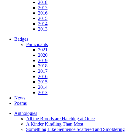
2018
2017
2016
2015
2014
2013
Badges
Participants
2021
2020
2019
2018
2017
2016
2015
2014
2013
News
Poems
Anthologies
All the Broods are Hatching at Once
A Kinder Kindling Than Most
Something Like Sentience Scattered and Smoldering