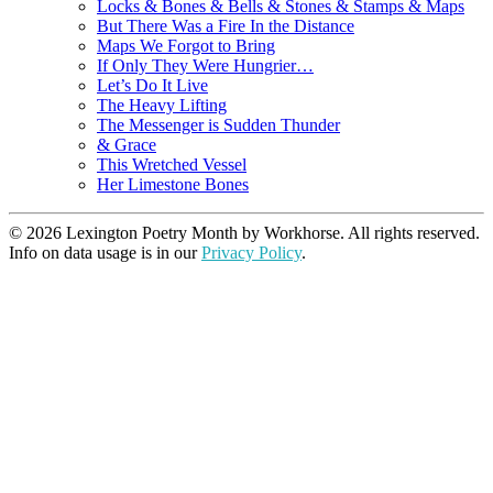
Locks & Bones & Bells & Stones & Stamps & Maps
But There Was a Fire In the Distance
Maps We Forgot to Bring
If Only They Were Hungrier…
Let’s Do It Live
The Heavy Lifting
The Messenger is Sudden Thunder
& Grace
This Wretched Vessel
Her Limestone Bones
© 2026 Lexington Poetry Month by Workhorse. All rights reserved.
Info on data usage is in our
Privacy Policy
.