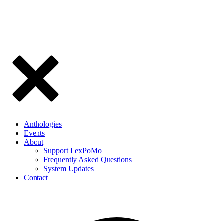
Anthologies
Events
About
Support LexPoMo
Frequently Asked Questions
System Updates
Contact