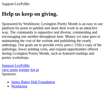
Support LexPoMo
Help us keep on giving.
Sponsored by Workhorse, Lexington Poetry Month is an easy to use
platform for poets to publish and share their work in an attractive
way. The community is supportive and diverse, commenting and
encouraging one another throughout June. Money we raise goes to
maintaining the cost of the website and publishing the yearly
anthology. Our goals are to provide every poet (~150) a copy of the
anthology, lower printing costs, and expand opportunities offered
during Lexington Poetry Month, such as featured readings and
poetry workshops.
Support LexPoMo
view poets
register
log in
Sponsors:
James Baker Hall Foundation
Workhorse