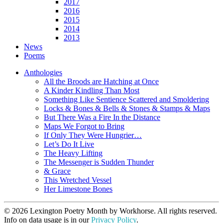
2017
2016
2015
2014
2013
News
Poems
Anthologies
All the Broods are Hatching at Once
A Kinder Kindling Than Most
Something Like Sentience Scattered and Smoldering
Locks & Bones & Bells & Stones & Stamps & Maps
But There Was a Fire In the Distance
Maps We Forgot to Bring
If Only They Were Hungrier…
Let’s Do It Live
The Heavy Lifting
The Messenger is Sudden Thunder
& Grace
This Wretched Vessel
Her Limestone Bones
© 2026 Lexington Poetry Month by Workhorse. All rights reserved.
Info on data usage is in our
Privacy Policy
.