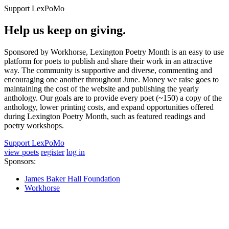
Support LexPoMo
Help us keep on giving.
Sponsored by Workhorse, Lexington Poetry Month is an easy to use
platform for poets to publish and share their work in an attractive
way. The community is supportive and diverse, commenting and
encouraging one another throughout June. Money we raise goes to
maintaining the cost of the website and publishing the yearly
anthology. Our goals are to provide every poet (~150) a copy of the
anthology, lower printing costs, and expand opportunities offered
during Lexington Poetry Month, such as featured readings and
poetry workshops.
Support LexPoMo
view poets
register
log in
Sponsors:
James Baker Hall Foundation
Workhorse