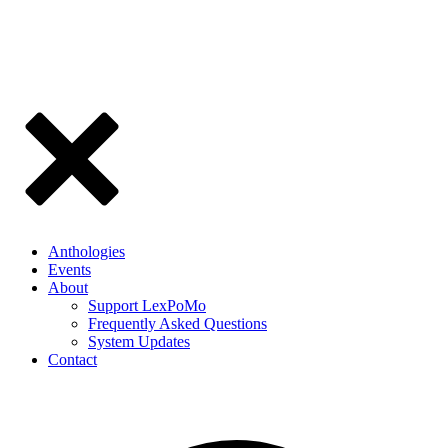
Anthologies
Events
About
Support LexPoMo
Frequently Asked Questions
System Updates
Contact