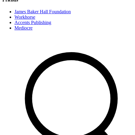
James Baker Hall Foundation
Workhorse
Accents Publishing
Mediocre