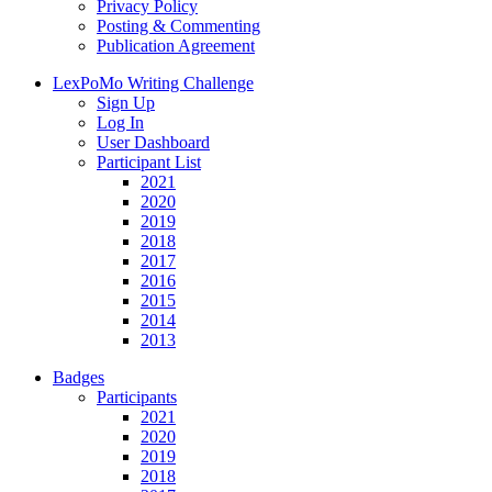
Privacy Policy
Posting & Commenting
Publication Agreement
LexPoMo Writing Challenge
Sign Up
Log In
User Dashboard
Participant List
2021
2020
2019
2018
2017
2016
2015
2014
2013
Badges
Participants
2021
2020
2019
2018