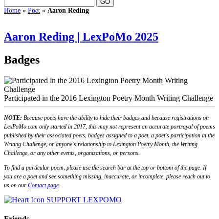
Home
»
Poet
»
Aaron Reding
Aaron Reding | LexPoMo 2025
Badges
Participated in the 2016 Lexington Poetry Month Writing Challenge
NOTE:
Because poets have the ability to hide their badges and because registrations on
LexPoMo.com only started in 2017, this may not represent an accurate portrayal of poems
published by their associated poets, badges assigned to a poet, a poet's participation in the
Writing Challenge, or anyone's relationship to Lexington Poetry Month, the Writing
Challenge, or any other events, organizations, or persons.
To find a particular poem, please use the search bar at the top or bottom of the page. If
you are a poet and see something missing, inaccurate, or incomplete, please reach out to
us on our
Contact page
.
SUPPORT LEXPOMO
Friends