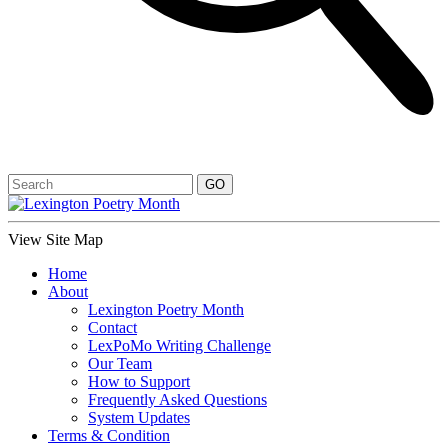
View Site Map
Home
About
Lexington Poetry Month
Contact
LexPoMo Writing Challenge
Our Team
How to Support
Frequently Asked Questions
System Updates
Terms & Condition