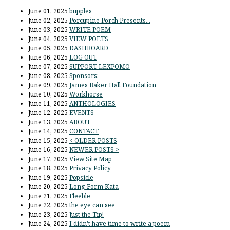
June 01, 2025
bupples
June 02, 2025
Porcupine Porch Presents...
June 03, 2025
WRITE POEM
June 04, 2025
VIEW POETS
June 05, 2025
DASHBOARD
June 06, 2025
LOG OUT
June 07, 2025
SUPPORT LEXPOMO
June 08, 2025
Sponsors:
June 09, 2025
James Baker Hall Foundation
June 10, 2025
Workhorse
June 11, 2025
ANTHOLOGIES
June 12, 2025
EVENTS
June 13, 2025
ABOUT
June 14, 2025
CONTACT
June 15, 2025
< OLDER POSTS
June 16, 2025
NEWER POSTS >
June 17, 2025
View Site Map
June 18, 2025
Privacy Policy
June 19, 2025
Popsicle
June 20, 2025
Long-Form Kata
June 21, 2025
Fleeble
June 22, 2025
the eye can see
June 23, 2025
Just the Tip!
June 24, 2025
I didn't have time to write a poem