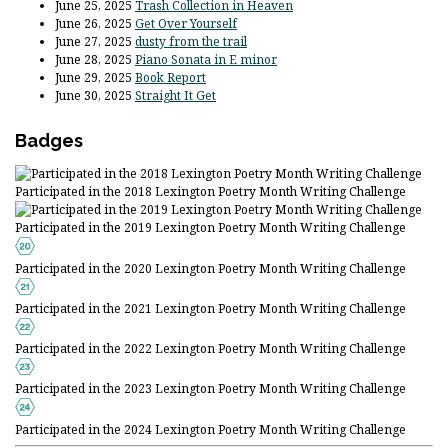
June 25, 2025
Trash Collection in Heaven
June 26, 2025
Get Over Yourself
June 27, 2025
dusty from the trail
June 28, 2025
Piano Sonata in E minor
June 29, 2025
Book Report
June 30, 2025
Straight It Get
Badges
Participated in the 2018 Lexington Poetry Month Writing Challenge
Participated in the 2019 Lexington Poetry Month Writing Challenge
Participated in the 2020 Lexington Poetry Month Writing Challenge
Participated in the 2021 Lexington Poetry Month Writing Challenge
Participated in the 2022 Lexington Poetry Month Writing Challenge
Participated in the 2023 Lexington Poetry Month Writing Challenge
Participated in the 2024 Lexington Poetry Month Writing Challenge