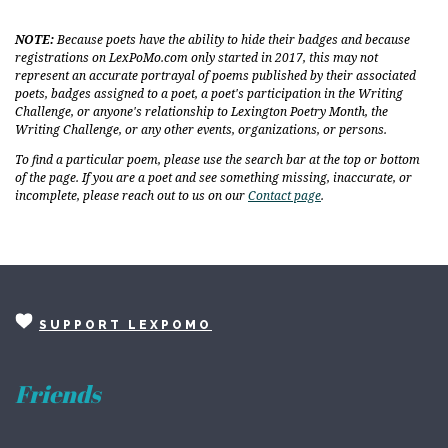
NOTE:
Because poets have the ability to hide their badges and because
registrations on LexPoMo.com only started in 2017, this may not
represent an accurate portrayal of poems published by their associated
poets, badges assigned to a poet, a poet's participation in the Writing
Challenge, or anyone's relationship to Lexington Poetry Month, the
Writing Challenge, or any other events, organizations, or persons.
To find a particular poem, please use the search bar at the top or bottom
of the page. If you are a poet and see something missing, inaccurate, or
incomplete, please reach out to us on our
Contact page
.
SUPPORT LEXPOMO
Friends