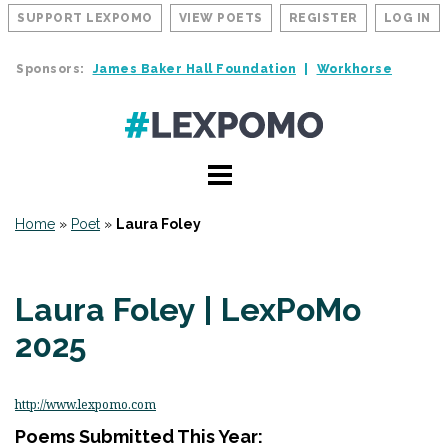
SUPPORT LEXPOMO
VIEW POETS
REGISTER
LOG IN
Sponsors:
James Baker Hall Foundation
Workhorse
Home
»
Poet
»
Laura Foley
Laura Foley | LexPoMo
2025
http://www.lexpomo.com
Poems Submitted This Year: