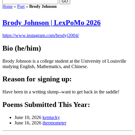
Home
»
Poet
»
Brody Johnson
Brody Johnson | LexPoMo 2026
https://www.instagram.com/brodyj2004/
Bio
(he/him)
Brody Johnson is a college student at the University of Louisville
studying English, Mathematics, and Chinese.
Reason for signing up:
Have been in a writing slump--want to get back in the saddle!
Poems Submitted This Year:
June 10, 2026
kentucky
June 16, 2026
thermometer