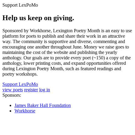
Support LexPoMo
Help us keep on giving.
Sponsored by Workhorse, Lexington Poetry Month is an easy to use
platform for poets to publish and share their work in an attractive
way. The community is supportive and diverse, commenting and
encouraging one another throughout June. Money we raise goes to
maintaining the cost of the website and publishing the yearly
anthology. Our goals are to provide every poet (~150) a copy of the
anthology, lower printing costs, and expand opportunities offered
during Lexington Poetry Month, such as featured readings and
poetry workshops.
Support LexPoMo
view poets
register
log in
Sponsors:
James Baker Hall Foundation
Workhorse