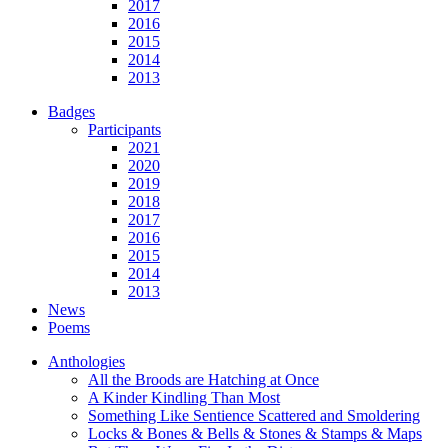
2017
2016
2015
2014
2013
Badges
Participants
2021
2020
2019
2018
2017
2016
2015
2014
2013
News
Poems
Anthologies
All the Broods are Hatching at Once
A Kinder Kindling Than Most
Something Like Sentience Scattered and Smoldering
Locks & Bones & Bells & Stones & Stamps & Maps