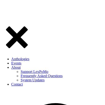
Anthologies
Events
About
Support LexPoMo
Frequently Asked Questions
System Updates
Contact