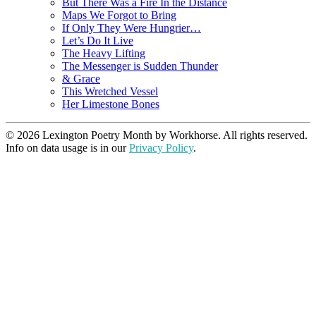
But There Was a Fire In the Distance
Maps We Forgot to Bring
If Only They Were Hungrier…
Let’s Do It Live
The Heavy Lifting
The Messenger is Sudden Thunder
& Grace
This Wretched Vessel
Her Limestone Bones
© 2026 Lexington Poetry Month by Workhorse. All rights reserved.
Info on data usage is in our
Privacy Policy
.