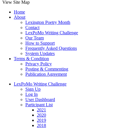
View Site Map
Home
About
Lexington Poetry Month
Contact
LexPoMo Writing Challenge
Our Team
How to Support
Frequently Asked Questions
System Updates
Terms & Condition
Privacy Policy
Posting & Commenting
Publication Agreement
LexPoMo Writing Challenge
Sign Up
Log In
User Dashboard
Participant List
2021
2020
2019
2018