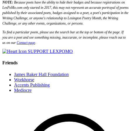
NOTE:
Because poets have the ability to hide their badges and because registrations on
LexPoMo.com only started in 2017, this may not represent an accurate portrayal of poems
published by their associated poets, badges assigned to a poet, a poet's participation in the
Writing Challenge, or anyone's relationship to Lexington Poetry Month, the Writing
Challenge, or any other events, organizations, or persons.
To find a particular poem, please use the search bar at the top or bottom of the page. If
you are a poet and see something missing, inaccurate, or incomplete, please reach out to
us on our
Contact page
.
SUPPORT LEXPOMO
Friends
James Baker Hall Foundation
Workhorse
Accents Publishing
Mediocre