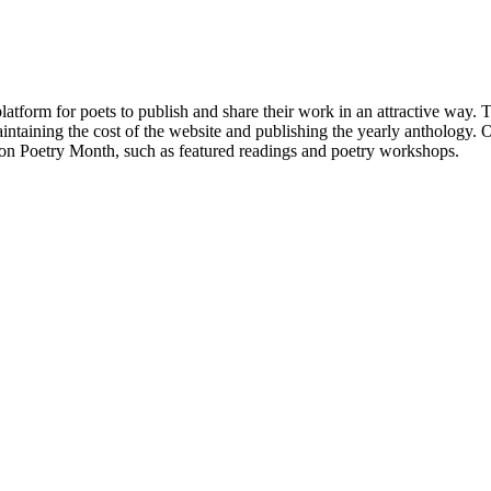
atform for poets to publish and share their work in an attractive way
taining the cost of the website and publishing the yearly anthology. O
ton Poetry Month, such as featured readings and poetry workshops.