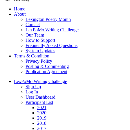
Home
About
Lexington Poetry Month
Contact
LexPoMo Writing Challenge
Our Team
How to Support
Frequently Asked Questions
System Updates
Terms & Condition
Privacy Policy
Posting & Commenting
Publication Agreement
LexPoMo Writing Challenge
Sign Up
Log In
User Dashboard
Participant List
2021
2020
2019
2018
2017