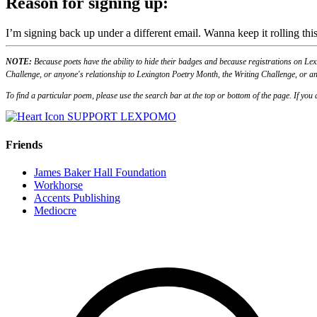
Reason for signing up:
I’m signing back up under a different email. Wanna keep it rolling this
NOTE:
Because poets have the ability to hide their badges and because registrations on Lex
Challenge, or anyone's relationship to Lexington Poetry Month, the Writing Challenge, or an
To find a particular poem, please use the search bar at the top or bottom of the page. If yo
SUPPORT LEXPOMO
Friends
James Baker Hall Foundation
Workhorse
Accents Publishing
Mediocre