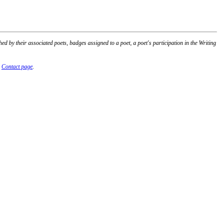
 by their associated poets, badges assigned to a poet, a poet's participation in the Writing
r
Contact page
.