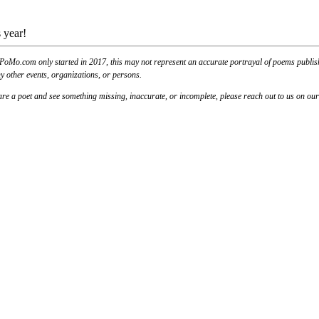
 year!
PoMo.com only started in 2017, this may not represent an accurate portrayal of poems published
y other events, organizations, or persons.
u are a poet and see something missing, inaccurate, or incomplete, please reach out to us on ou