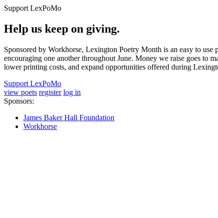
Support LexPoMo
Help us keep on giving.
Sponsored by Workhorse, Lexington Poetry Month is an easy to use pl
encouraging one another throughout June. Money we raise goes to main
lower printing costs, and expand opportunities offered during Lexing
Support LexPoMo
view poets
register
log in
Sponsors:
James Baker Hall Foundation
Workhorse