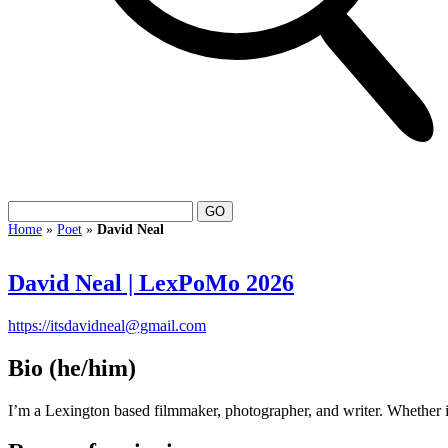
Home
»
Poet
»
David Neal
David Neal | LexPoMo 2026
https://itsdavidneal@gmail.com
Bio
(he/him)
I’m a Lexington based filmmaker, photographer, and writer. Whether it