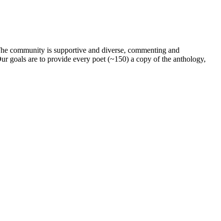
. The community is supportive and diverse, commenting and
ur goals are to provide every poet (~150) a copy of the anthology,