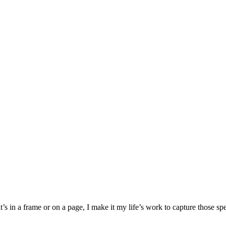
’s in a frame or on a page, I make it my life’s work to capture those s