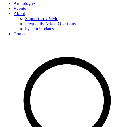
Anthologies
Events
About
Support LexPoMo
Frequently Asked Questions
System Updates
Contact