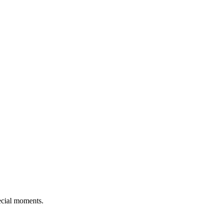
pecial moments.