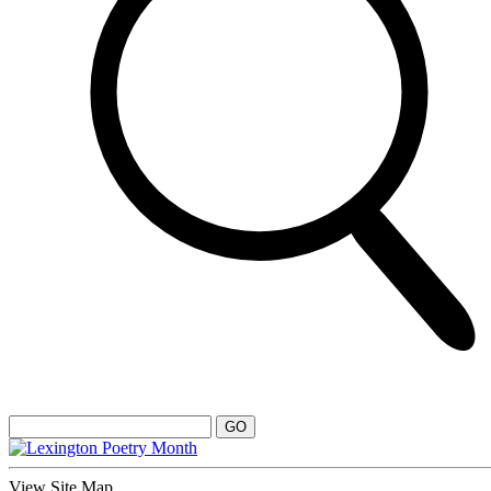
View Site Map