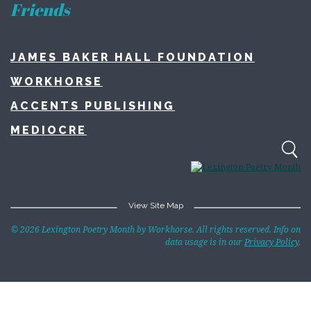
Friends
JAMES BAKER HALL FOUNDATION
WORKHORSE
ACCENTS PUBLISHING
MEDIOCRE
View Site Map
Home
© 2026 Lexington Poetry Month by Workhorse. All rights reserved. Info on
data usage is in our
Privacy Policy
.
About
Lexington Poetry Month
Contact
LexPoMo Writing Challenge