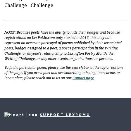
Challenge
Challenge
NOTE:
Because poets have the ability to hide their badges and because
registrations on LexPoMo.com only started in 2017, this may not
represent an accurate portrayal of poems published by their associated
poets, badges assigned to a poet, a poet's participation in the Writing
Challenge, or anyone's relationship to Lexington Poetry Month, the
Writing Challenge, or any other events, organizations, or persons.
To find a particular poem, please use the search bar at the top or bottom
of the page. If you are a poet and see something missing, inaccurate, or
incomplete, please reach out to us on our
Contact page
.
SUPPORT LEXPOMO