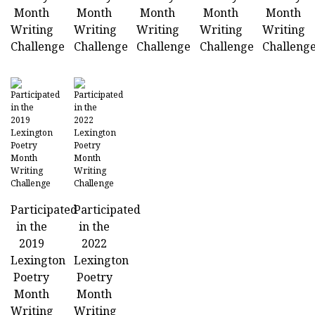
Month
Month
Month
Month
Month
Writing
Writing
Writing
Writing
Writing
Challenge
Challenge
Challenge
Challenge
Challeng
Participated
Participated
in the
in the
2019
2022
Lexington
Lexington
Poetry
Poetry
Month
Month
Writing
Writing