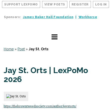
SUPPORT LEXPOMO
VIEW POETS
REGISTER
LOG IN
Sponsors:
James Baker Hall Foundation
Workhorse
Home
»
Poet
»
Jay St. Orts
Jay St. Orts | LexPoMo
2026
https://thebrowntweedsociety.com/author/jaystorts/