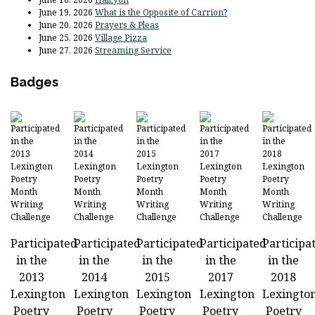
June 19, 2026
What is the Opposite of Carrion?
June 20, 2026
Prayers & Pleas
June 25, 2026
Village Pizza
June 27, 2026
Streaming Service
Badges
Participated
Participated
Participated
Participated
Participa
in the
in the
in the
in the
in the
2013
2014
2015
2017
2018
Lexington
Lexington
Lexington
Lexington
Lexingto
Poetry
Poetry
Poetry
Poetry
Poetry