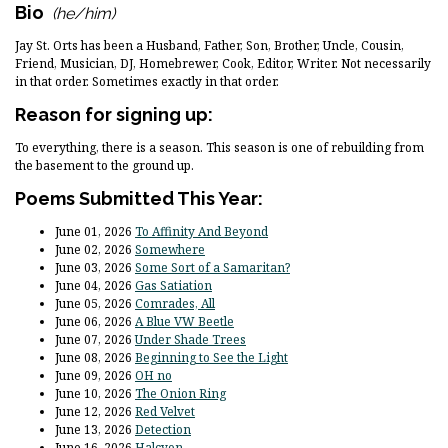
Bio
(he/him)
Jay St. Orts has been a Husband, Father, Son, Brother, Uncle, Cousin,
Friend, Musician, DJ, Homebrewer, Cook, Editor, Writer. Not necessarily
in that order. Sometimes exactly in that order.
Reason for signing up:
To everything, there is a season. This season is one of rebuilding from
the basement to the ground up.
Poems Submitted This Year:
June 01, 2026
To Affinity And Beyond
June 02, 2026
Somewhere
June 03, 2026
Some Sort of a Samaritan?
June 04, 2026
Gas Satiation
June 05, 2026
Comrades, All
June 06, 2026
A Blue VW Beetle
June 07, 2026
Under Shade Trees
June 08, 2026
Beginning to See the Light
June 09, 2026
OH no
June 10, 2026
The Onion Ring
June 12, 2026
Red Velvet
June 13, 2026
Detection
June 16, 2026
Halcyon