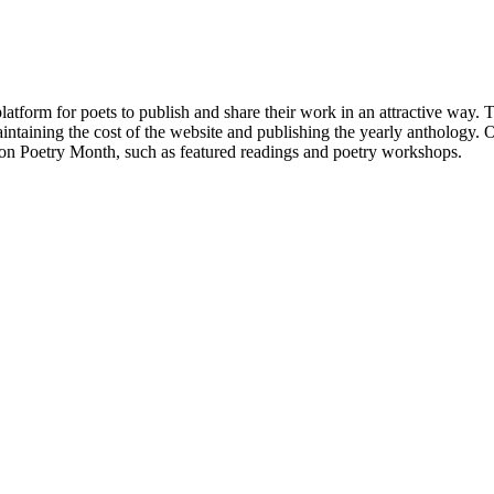
atform for poets to publish and share their work in an attractive way
taining the cost of the website and publishing the yearly anthology. O
ton Poetry Month, such as featured readings and poetry workshops.