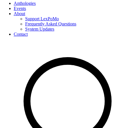
Anthologies
Events
About
Support LexPoMo
Frequently Asked Questions
System Updates
Contact