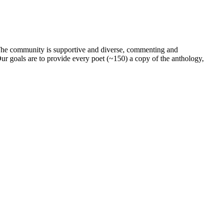
. The community is supportive and diverse, commenting and
ur goals are to provide every poet (~150) a copy of the anthology,