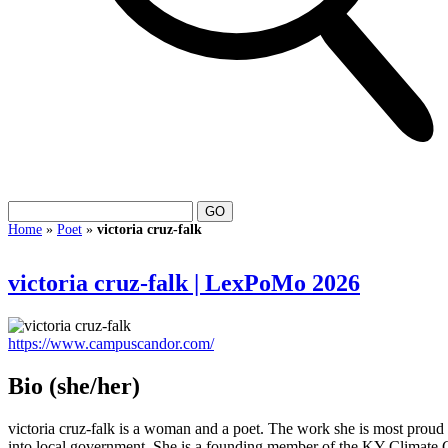
Home
»
Poet
»
victoria cruz-falk
victoria cruz-falk | LexPoMo 2026
https://www.campuscandor.com/
Bio
(she/her)
victoria cruz-falk is a woman and a poet. The work she is most pro
into local government. She is a founding member of the KY Climate 