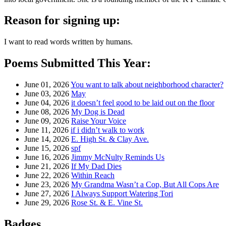
Reason for signing up:
I want to read words written by humans.
Poems Submitted This Year:
June 01, 2026
You want to talk about neighborhood character?
June 03, 2026
May
June 04, 2026
it doesn’t feel good to be laid out on the floor
June 08, 2026
My Dog is Dead
June 09, 2026
Raise Your Voice
June 11, 2026
if i didn’t walk to work
June 14, 2026
E. High St. & Clay Ave.
June 15, 2026
spf
June 16, 2026
Jimmy McNulty Reminds Us
June 21, 2026
If My Dad Dies
June 22, 2026
Within Reach
June 23, 2026
My Grandma Wasn’t a Cop, But All Cops Are
June 27, 2026
I Always Support Watering Tori
June 29, 2026
Rose St. & E. Vine St.
Badges