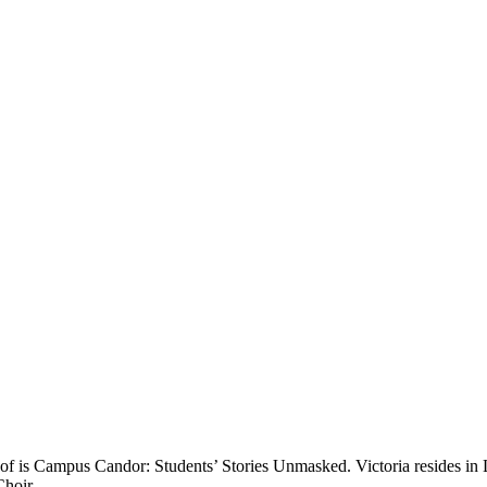
ud of is Campus Candor: Students’ Stories Unmasked. Victoria resides 
Choir.