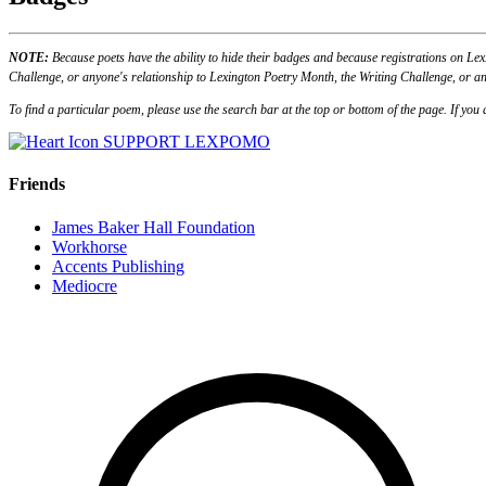
NOTE:
Because poets have the ability to hide their badges and because registrations on Lex
Challenge, or anyone's relationship to Lexington Poetry Month, the Writing Challenge, or an
To find a particular poem, please use the search bar at the top or bottom of the page. If yo
SUPPORT LEXPOMO
Friends
James Baker Hall Foundation
Workhorse
Accents Publishing
Mediocre