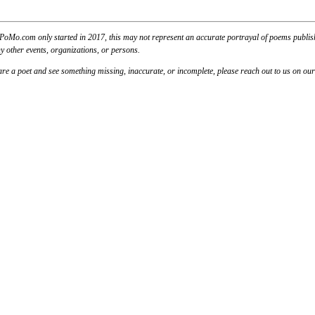
PoMo.com only started in 2017, this may not represent an accurate portrayal of poems published
y other events, organizations, or persons.
u are a poet and see something missing, inaccurate, or incomplete, please reach out to us on ou