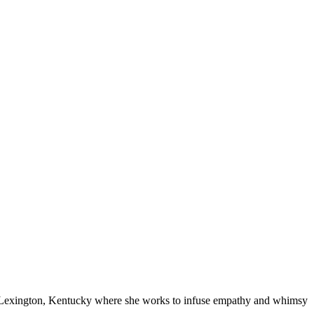
in Lexington, Kentucky where she works to infuse empathy and whimsy