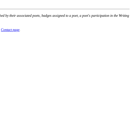
 by their associated poets, badges assigned to a poet, a poet's participation in the Writing
r
Contact page
.