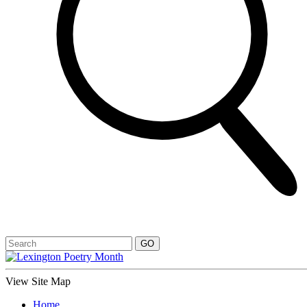
View Site Map
Home