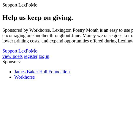
Support LexPoMo
Help us keep on giving.
Sponsored by Workhorse, Lexington Poetry Month is an easy to use pl
encouraging one another throughout June. Money we raise goes to main
lower printing costs, and expand opportunities offered during Lexing
Support LexPoMo
view poets
register
log in
Sponsors:
James Baker Hall Foundation
Workhorse