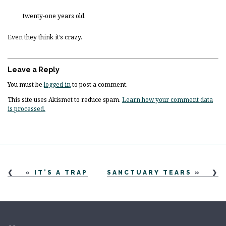
twenty-one years old.
Even they think it’s crazy.
Leave a Reply
You must be
logged in
to post a comment.
This site uses Akismet to reduce spam.
Learn how your comment data
is processed.
«
IT’S A TRAP
SANCTUARY TEARS
»