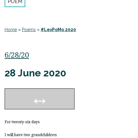
POEM
Home
»
Poems
»
#LexPoMo 2020
6/28/20
28 June 2020
For twenty-six days
I will have two grandchildren