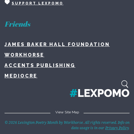
SUPPORT LEXPOMO
Friends
JAMES BAKER HALL FOUNDATION
WORKHORSE
ACCENTS PUBLISHING
MEDIOCRE
View Site Map
Home
© 2026 Lexington Poetry Month by Workhorse. All rights reserved. Info on
data usage is in our
Privacy Policy
.
About