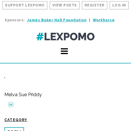
SUPPORT LEXPOMO
VIEW POETS
REGISTER
LOG IN
Sponsors:
James Baker Hall Foundation
Workhorse
Melva Sue Priddy
CATEGORY