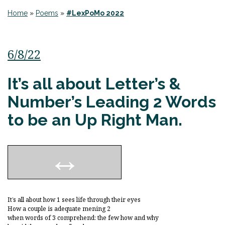
Home
»
Poems
»
#LexPoMo 2022
6/8/22
It’s all about Letter’s &
Number’s Leading 2 Words
to be an Up Right Man.
It’s all about how 1 sees life through their eyes
How a couple is adequate mening 2
when words of 3 comprehend: the few how and why