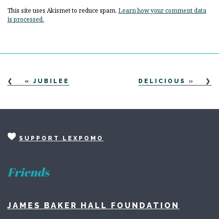
This site uses Akismet to reduce spam.
Learn how your comment data
is processed.
«
JUBILEE
DELICIOUS
»
SUPPORT LEXPOMO
Friends
JAMES BAKER HALL FOUNDATION