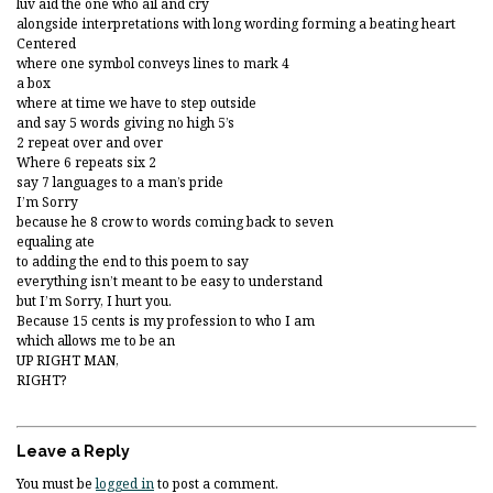
luv aid the one who ail and cry
alongside interpretations with long wording forming a beating heart
Centered
where one symbol conveys lines to mark 4
a box
where at time we have to step outside
and say 5 words giving no high 5’s
2 repeat over and over
Where 6 repeats six 2
say 7 languages to a man’s pride
I’m Sorry
because he 8 crow to words coming back to seven
equaling ate
to adding the end to this poem to say
everything isn’t meant to be easy to understand
but I’m Sorry, I hurt you.
Because 15 cents is my profession to who I am
which allows me to be an
UP RIGHT MAN,
RIGHT?
Leave a Reply
You must be
logged in
to post a comment.