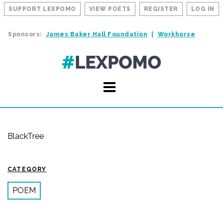
SUPPORT LEXPOMO
VIEW POETS
REGISTER
LOG IN
Sponsors:
James Baker Hall Foundation
Workhorse
BlackTree
CATEGORY
POEM