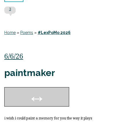
3
Home
»
Poems
»
#LexPoMo 2026
6/6/26
paintmaker
i wish i could paint a memory for you the way it plays