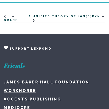
«
A UNIFIED THEORY OF JAN(E)KYN
»
GRACE
SUPPORT LEXPOMO
Friends
JAMES BAKER HALL FOUNDATION
WORKHORSE
ACCENTS PUBLISHING
MEDIOCRE