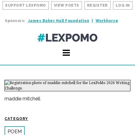
SUPPORT LEXPOMO
VIEW POETS
REGISTER
LOG IN
Sponsors:
James Baker Hall Foundation
Workhorse
maddie mitchell
CATEGORY
POEM