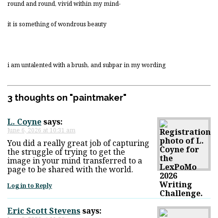
round and round, vivid within my mind-
it is something of wondrous beauty
i am untalented with a brush, and subpar in my wording
3 thoughts on "
paintmaker
"
L. Coyne
says:
June 6, 2026 at 10:31 am
You did a really great job of capturing
the struggle of trying to get the
image in your mind transferred to a
page to be shared with the world.
Log in to Reply
Eric Scott Stevens
says: