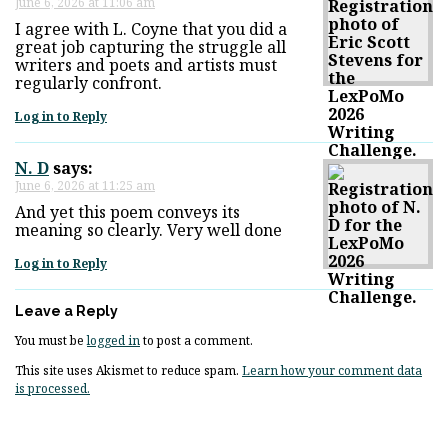
June 6, 2026 at 11:06 am
I agree with L. Coyne that you did a
great job capturing the struggle all
writers and poets and artists must
regularly confront.
Log in to Reply
N. D
says:
June 6, 2026 at 11:25 am
And yet this poem conveys its
meaning so clearly. Very well done
Log in to Reply
Leave a Reply
You must be
logged in
to post a comment.
This site uses Akismet to reduce spam.
Learn how your comment data
is processed.