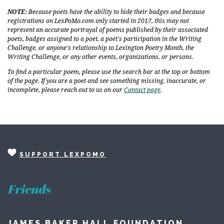
NOTE:
Because poets have the ability to hide their badges and because
registrations on LexPoMo.com only started in 2017, this may not
represent an accurate portrayal of poems published by their associated
poets, badges assigned to a poet, a poet's participation in the Writing
Challenge, or anyone's relationship to Lexington Poetry Month, the
Writing Challenge, or any other events, organizations, or persons.
To find a particular poem, please use the search bar at the top or bottom
of the page. If you are a poet and see something missing, inaccurate, or
incomplete, please reach out to us on our
Contact page
.
SUPPORT LEXPOMO
Friends
JAMES BAKER HALL FOUNDATION