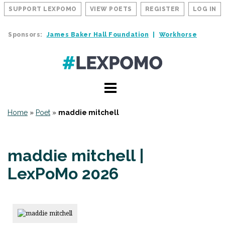
SUPPORT LEXPOMO
VIEW POETS
REGISTER
LOG IN
Sponsors:
James Baker Hall Foundation
Workhorse
Home
»
Poet
»
maddie mitchell
maddie mitchell |
LexPoMo 2026