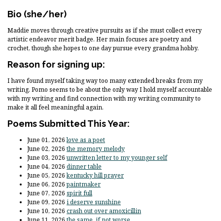
Bio
(she/her)
Maddie moves through creative pursuits as if she must collect every
artistic endeavor merit badge. Her main focuses are poetry and
crochet, though she hopes to one day pursue every grandma hobby.
Reason for signing up:
I have found myself taking way too many extended breaks from my
writing. Pomo seems to be about the only way I hold myself accountable
with my writing and find connection with my writing community to
make it all feel meaningful again.
Poems Submitted This Year:
June 01, 2026
love as a poet
June 02, 2026
the memory melody
June 03, 2026
unwritten letter to my younger self
June 04, 2026
dinner table
June 05, 2026
kentucky hill prayer
June 06, 2026
paintmaker
June 07, 2026
spirit full
June 09, 2026
i deserve sunshine
June 10, 2026
crash out over amoxicillin
June 11, 2026
the same, if not worse