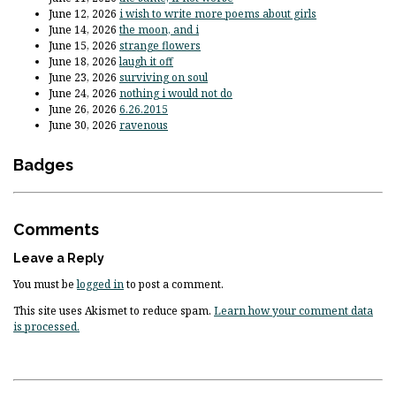
June 12, 2026
i wish to write more poems about girls
June 14, 2026
the moon, and i
June 15, 2026
strange flowers
June 18, 2026
laugh it off
June 23, 2026
surviving on soul
June 24, 2026
nothing i would not do
June 26, 2026
6.26.2015
June 30, 2026
ravenous
Badges
Comments
Leave a Reply
You must be
logged in
to post a comment.
This site uses Akismet to reduce spam.
Learn how your comment data
is processed.