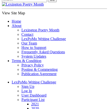
View Site Map
Home
About
Lexington Poetry Month
Contact
LexPoMo Writing Challenge
Our Team
How to Support
Frequently Asked Questions
System Updates
Terms & Condition
Privacy Policy
Posting & Commenting
Publication Agreement
LexPoMo Writing Challenge
Sign Up
Log In
User Dashboard
Participant List
2021
2020