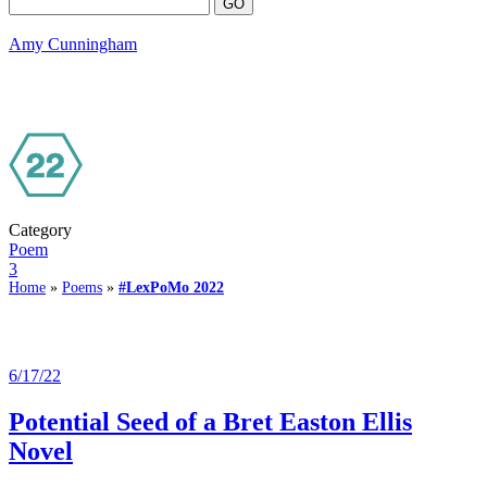
Amy Cunningham
Category
Poem
3
Home
»
Poems
»
#LexPoMo 2022
6/17/22
Potential Seed of a Bret Easton Ellis
Novel