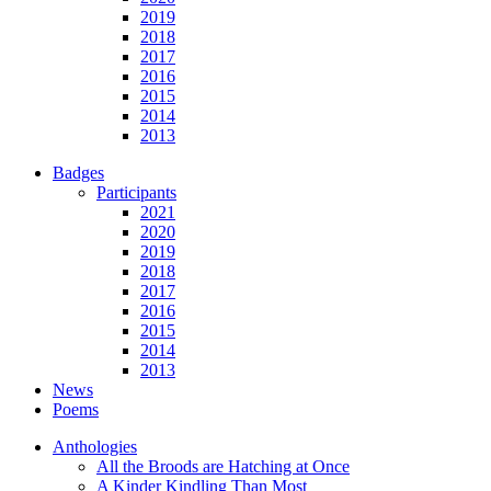
2019
2018
2017
2016
2015
2014
2013
Badges
Participants
2021
2020
2019
2018
2017
2016
2015
2014
2013
News
Poems
Anthologies
All the Broods are Hatching at Once
A Kinder Kindling Than Most