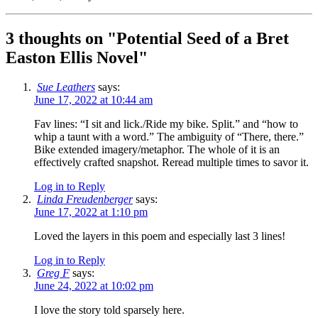
3 thoughts on "
Potential Seed of a Bret
Easton Ellis Novel
"
Sue Leathers
says:
June 17, 2022 at 10:44 am
Fav lines: “I sit and lick./Ride my bike. Split.” and “how to
whip a taunt with a word.” The ambiguity of “There, there.”
Bike extended imagery/metaphor. The whole of it is an
effectively crafted snapshot. Reread multiple times to savor it.
Log in to Reply
Linda Freudenberger
says:
June 17, 2022 at 1:10 pm
Loved the layers in this poem and especially last 3 lines!
Log in to Reply
Greg F
says:
June 24, 2022 at 10:02 pm
I love the story told sparsely here.