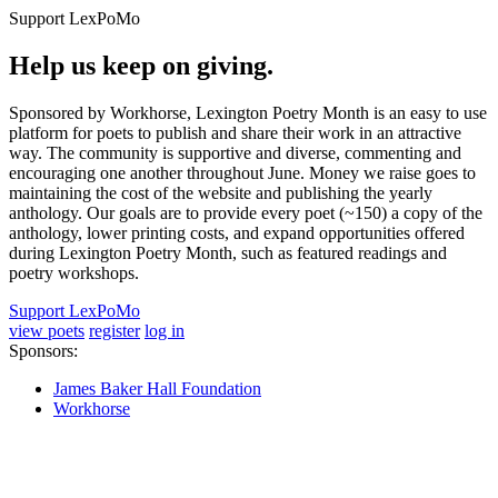
Support LexPoMo
Help us keep on giving.
Sponsored by Workhorse, Lexington Poetry Month is an easy to use
platform for poets to publish and share their work in an attractive
way. The community is supportive and diverse, commenting and
encouraging one another throughout June. Money we raise goes to
maintaining the cost of the website and publishing the yearly
anthology. Our goals are to provide every poet (~150) a copy of the
anthology, lower printing costs, and expand opportunities offered
during Lexington Poetry Month, such as featured readings and
poetry workshops.
Support LexPoMo
view poets
register
log in
Sponsors:
James Baker Hall Foundation
Workhorse