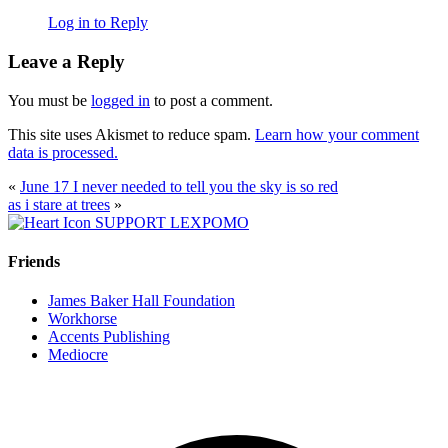
Log in to Reply
Leave a Reply
You must be
logged in
to post a comment.
This site uses Akismet to reduce spam.
Learn how your comment
data is processed.
«
June 17 I never needed to tell you the sky is so red
as i stare at trees
»
SUPPORT LEXPOMO
Friends
James Baker Hall Foundation
Workhorse
Accents Publishing
Mediocre