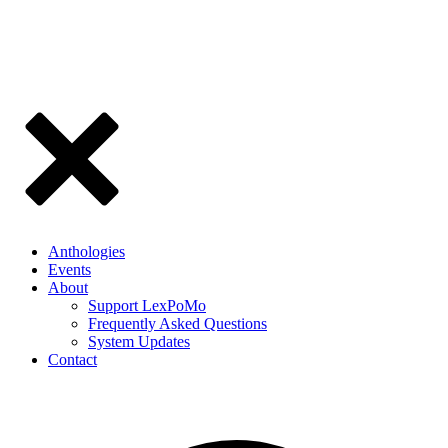
Anthologies
Events
About
Support LexPoMo
Frequently Asked Questions
System Updates
Contact