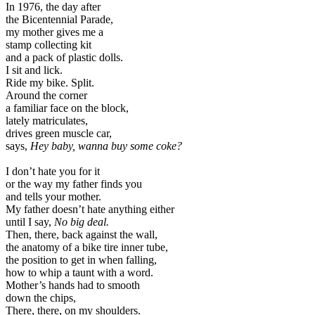
In 1976, the day after
the Bicentennial Parade,
my mother gives me a
stamp collecting kit
and a pack of plastic dolls.
I sit and lick.
Ride my bike. Split.
Around the corner
a familiar face on the block,
lately matriculates,
drives green muscle car,
says,
Hey baby, wanna buy some coke?
I don’t hate you for it
or the way my father finds you
and tells your mother.
My father doesn’t hate anything either
until I say,
No big deal.
Then, there, back against the wall,
the anatomy of a bike tire inner tube,
the position to get in when falling,
how to whip a taunt with a word.
Mother’s hands had to smooth
down the chips,
There, there, on my shoulders.