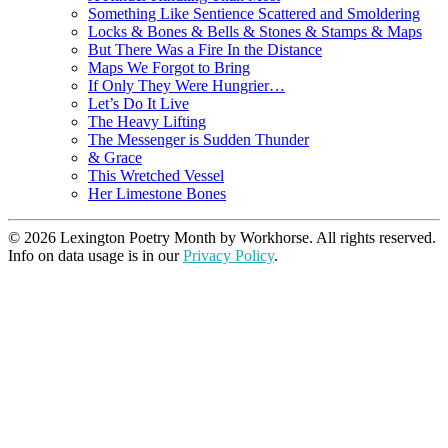
Something Like Sentience Scattered and Smoldering
Locks & Bones & Bells & Stones & Stamps & Maps
But There Was a Fire In the Distance
Maps We Forgot to Bring
If Only They Were Hungrier…
Let’s Do It Live
The Heavy Lifting
The Messenger is Sudden Thunder
& Grace
This Wretched Vessel
Her Limestone Bones
© 2026 Lexington Poetry Month by Workhorse. All rights reserved.
Info on data usage is in our
Privacy Policy
.