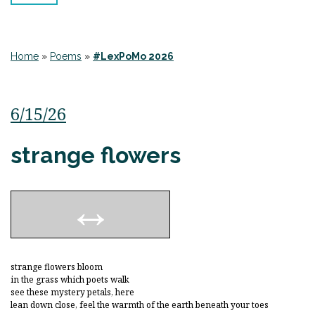
Home
»
Poems
»
#LexPoMo 2026
6/15/26
strange flowers
strange flowers bloom
in the grass which poets walk
see these mystery petals, here
lean down close, feel the warmth of the earth beneath your toes