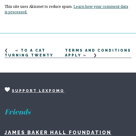
This site uses Akismet to reduce spam.
Learn how your comment data
is processed.
«
TO A CAT
TERMS AND CONDITIONS
TURNING TWENTY
APPLY
»
SUPPORT LEXPOMO
Friends
JAMES BAKER HALL FOUNDATION