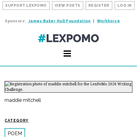
SUPPORT LEXPOMO
VIEW POETS
REGISTER
LOG IN
Sponsors:
James Baker Hall Foundation
Workhorse
maddie mitchell
CATEGORY
POEM