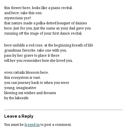
this flower here, looks like a piano recital.
and here, take this one,
mysterious yes?
that nature made a polka-dotted bouquet of daisies
here, just for you, just the same as your dad gave you
running off the stage of your first dance recital.
here unfolds a red rose, at the beginning breath of life
grandmas favorite, take one with you,
pass by her grave to place it there
tell her you remember how she loved you.
even cattails blossom here,
this ecosystem is vast.
you can journey back to when you were
young, imaginative
blowing out wishes and dreams
by the lakeside
Leave a Reply
You must be
logged in
to post a comment.