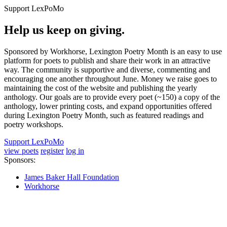
Support LexPoMo
Help us keep on giving.
Sponsored by Workhorse, Lexington Poetry Month is an easy to use
platform for poets to publish and share their work in an attractive
way. The community is supportive and diverse, commenting and
encouraging one another throughout June. Money we raise goes to
maintaining the cost of the website and publishing the yearly
anthology. Our goals are to provide every poet (~150) a copy of the
anthology, lower printing costs, and expand opportunities offered
during Lexington Poetry Month, such as featured readings and
poetry workshops.
Support LexPoMo
view poets
register
log in
Sponsors:
James Baker Hall Foundation
Workhorse