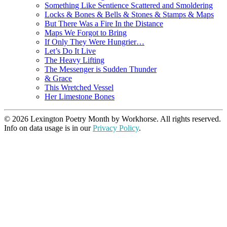
Something Like Sentience Scattered and Smoldering
Locks & Bones & Bells & Stones & Stamps & Maps
But There Was a Fire In the Distance
Maps We Forgot to Bring
If Only They Were Hungrier…
Let’s Do It Live
The Heavy Lifting
The Messenger is Sudden Thunder
& Grace
This Wretched Vessel
Her Limestone Bones
© 2026 Lexington Poetry Month by Workhorse. All rights reserved.
Info on data usage is in our
Privacy Policy
.