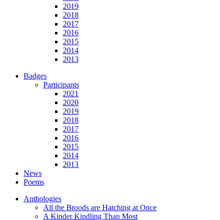
2019
2018
2017
2016
2015
2014
2013
Badges
Participants
2021
2020
2019
2018
2017
2016
2015
2014
2013
News
Poems
Anthologies
All the Broods are Hatching at Once
A Kinder Kindling Than Most