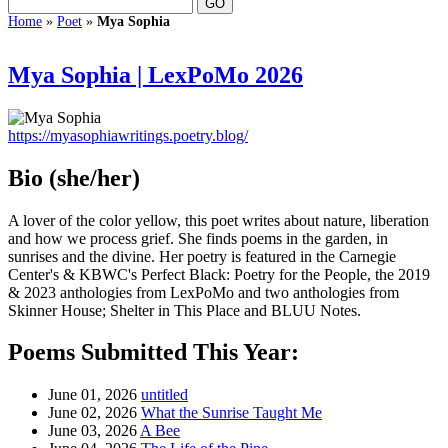
Home
»
Poet
»
Mya Sophia
Mya Sophia | LexPoMo 2026
https://myasophiawritings.poetry.blog/
Bio
(she/her)
A lover of the color yellow, this poet writes about nature, liberation
and how we process grief. She finds poems in the garden, in
sunrises and the divine. Her poetry is featured in the Carnegie
Center's & KBWC's Perfect Black: Poetry for the People, the 2019
& 2023 anthologies from LexPoMo and two anthologies from
Skinner House; Shelter in This Place and BLUU Notes.
Poems Submitted This Year:
June 01, 2026
untitled
June 02, 2026
What the Sunrise Taught Me
June 03, 2026
A Bee