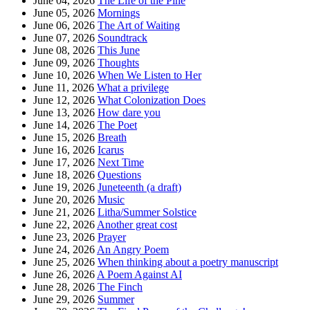
June 04, 2026
The Life of the Pine
June 05, 2026
Mornings
June 06, 2026
The Art of Waiting
June 07, 2026
Soundtrack
June 08, 2026
This June
June 09, 2026
Thoughts
June 10, 2026
When We Listen to Her
June 11, 2026
What a privilege
June 12, 2026
What Colonization Does
June 13, 2026
How dare you
June 14, 2026
The Poet
June 15, 2026
Breath
June 16, 2026
Icarus
June 17, 2026
Next Time
June 18, 2026
Questions
June 19, 2026
Juneteenth (a draft)
June 20, 2026
Music
June 21, 2026
Litha/Summer Solstice
June 22, 2026
Another great cost
June 23, 2026
Prayer
June 24, 2026
An Angry Poem
June 25, 2026
When thinking about a poetry manuscript
June 26, 2026
A Poem Against AI
June 28, 2026
The Finch
June 29, 2026
Summer