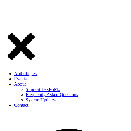
Anthologies
Events
About
Support LexPoMo
Frequently Asked Questions
System Updates
Contact