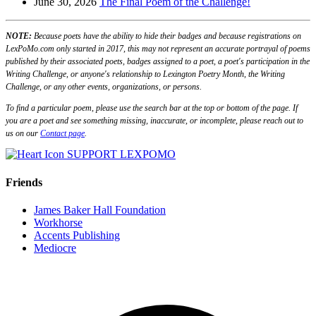
June 30, 2026
The Final Poem of the Challenge!
NOTE:
Because poets have the ability to hide their badges and because registrations on
LexPoMo.com only started in 2017, this may not represent an accurate portrayal of poems
published by their associated poets, badges assigned to a poet, a poet's participation in the
Writing Challenge, or anyone's relationship to Lexington Poetry Month, the Writing
Challenge, or any other events, organizations, or persons.
To find a particular poem, please use the search bar at the top or bottom of the page. If
you are a poet and see something missing, inaccurate, or incomplete, please reach out to
us on our
Contact page
.
SUPPORT LEXPOMO
Friends
James Baker Hall Foundation
Workhorse
Accents Publishing
Mediocre