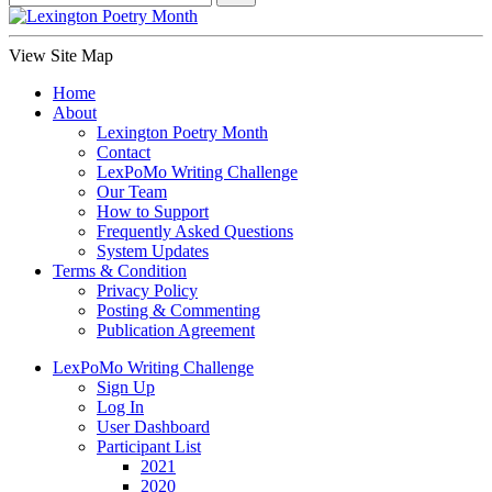
View Site Map
Home
About
Lexington Poetry Month
Contact
LexPoMo Writing Challenge
Our Team
How to Support
Frequently Asked Questions
System Updates
Terms & Condition
Privacy Policy
Posting & Commenting
Publication Agreement
LexPoMo Writing Challenge
Sign Up
Log In
User Dashboard
Participant List
2021
2020