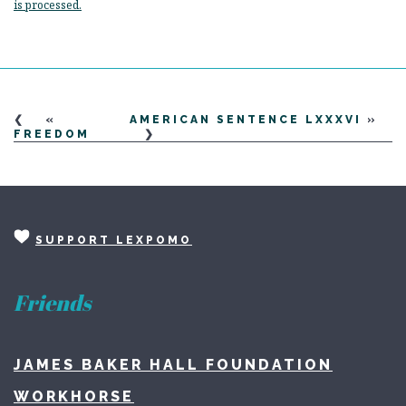
is processed.
«
AMERICAN SENTENCE LXXXVI
»
FREEDOM
SUPPORT LEXPOMO
Friends
JAMES BAKER HALL FOUNDATION
WORKHORSE