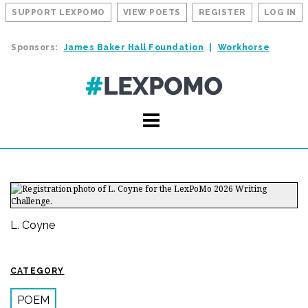
SUPPORT LEXPOMO
VIEW POETS
REGISTER
LOG IN
Sponsors:
James Baker Hall Foundation
Workhorse
L. Coyne
CATEGORY
POEM