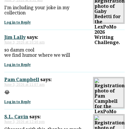
I’m including your joke in my
collection
Log in to Reply
Jim Lally
says:
June 3, 2026 at 10:50 am
so damm cool
we find humor where we will
Log in to Reply
Pam Campbell
says:
June 3, 2026 at 11:07 am
😂
Log in to Reply
S.L. Cavin
says:
June 3, 2026 at 12:46 pm