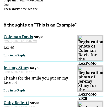
I type them on my keyboard
Post
Then snicker
tee-hee-hee
8 thoughts on "
This is an Example
"
Coleman Davis
says:
June 3, 2026 at 12:46 am
Lol 😆
Log in to Reply
Jeremy Stacy
says:
June 3, 2026 at 1:42 am
Thanks for the smile you put on my
face lol
Log in to Reply
Gaby Bedetti
says:
June 3, 2026 at 8:32 am