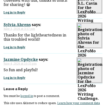
Obsessed with this, thanks so much
for sharing! 😀
Log in to Reply
Sylvia Ahrens
says:
June 3, 2026 at 3:57 pm
Thanks for the lightheartedness in
this troubled world!
Log in to Reply
Jazmine Opdycke
says:
June 4, 2026 at 10:55 pm
So fun and playful!
Log in to Reply
Leave a Reply
You must be
logged in
to post a comment.
This site uses Akismet to reduce spam.
Learn how your comment data