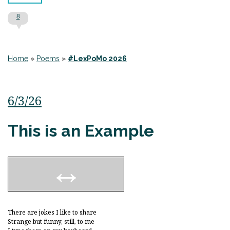
8
Home
»
Poems
»
#LexPoMo 2026
6/3/26
This is an Example
There are jokes I like to share
Strange but funny, still, to me