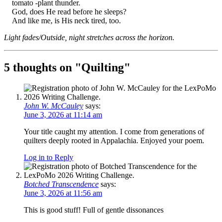
tomato -plant thunder.
God, does He read before he sleeps?
And like me, is His neck tired, too.
Light fades/Outside, night stretches across the horizon.
5 thoughts on "
Quilting
"
John W. McCauley
says:
June 3, 2026 at 11:14 am
Your title caught my attention. I come from generations of
quilters deeply rooted in Appalachia. Enjoyed your poem.
Log in to Reply
Botched Transcendence
says:
June 3, 2026 at 11:56 am
This is good stuff! Full of gentle dissonances