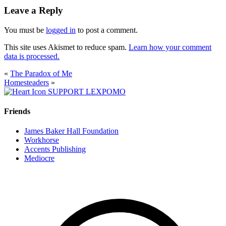
Leave a Reply
You must be
logged in
to post a comment.
This site uses Akismet to reduce spam.
Learn how your comment
data is processed.
«
The Paradox of Me
Homesteaders
»
SUPPORT LEXPOMO
Friends
James Baker Hall Foundation
Workhorse
Accents Publishing
Mediocre