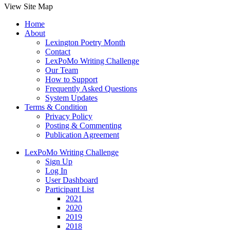
View Site Map
Home
About
Lexington Poetry Month
Contact
LexPoMo Writing Challenge
Our Team
How to Support
Frequently Asked Questions
System Updates
Terms & Condition
Privacy Policy
Posting & Commenting
Publication Agreement
LexPoMo Writing Challenge
Sign Up
Log In
User Dashboard
Participant List
2021
2020
2019
2018