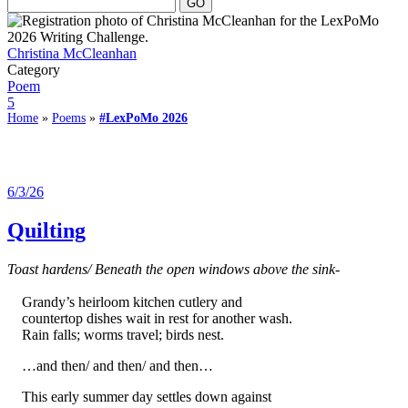
Christina McCleanhan
Category
Poem
5
Home
»
Poems
»
#LexPoMo 2026
6/3/26
Quilting
Toast hardens/ Beneath the open windows above the sink-
Grandy’s heirloom kitchen cutlery and
countertop dishes wait in rest for another wash.
Rain falls; worms travel; birds nest.
…and then/ and then/ and then…
This early summer day settles down against