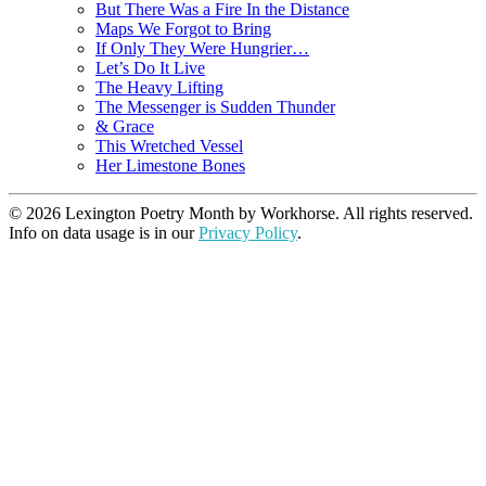
But There Was a Fire In the Distance
Maps We Forgot to Bring
If Only They Were Hungrier…
Let’s Do It Live
The Heavy Lifting
The Messenger is Sudden Thunder
& Grace
This Wretched Vessel
Her Limestone Bones
© 2026 Lexington Poetry Month by Workhorse. All rights reserved.
Info on data usage is in our
Privacy Policy
.