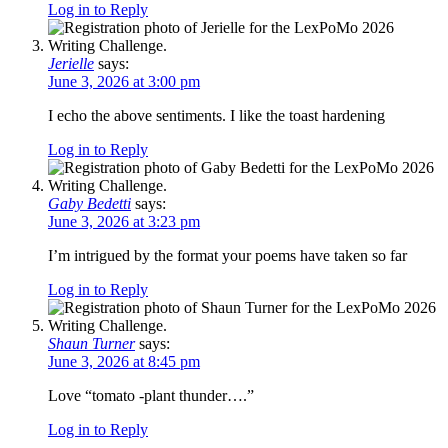
Log in to Reply
Jerielle
says:
June 3, 2026 at 3:00 pm
I echo the above sentiments. I like the toast hardening
Log in to Reply
Gaby Bedetti
says:
June 3, 2026 at 3:23 pm
I’m intrigued by the format your poems have taken so far
Log in to Reply
Shaun Turner
says:
June 3, 2026 at 8:45 pm
Love “tomato -plant thunder….”
Log in to Reply