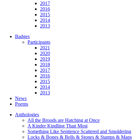
2017
2016
2015
2014
2013
Badges
Participants
2021
2020
2019
2018
2017
2016
2015
2014
2013
News
Poems
Anthologies
All the Broods are Hatching at Once
A Kinder Kindling Than Most
Something Like Sentience Scattered and Smoldering
Locks & Bones & Bells & Stones & Stamps & Maps