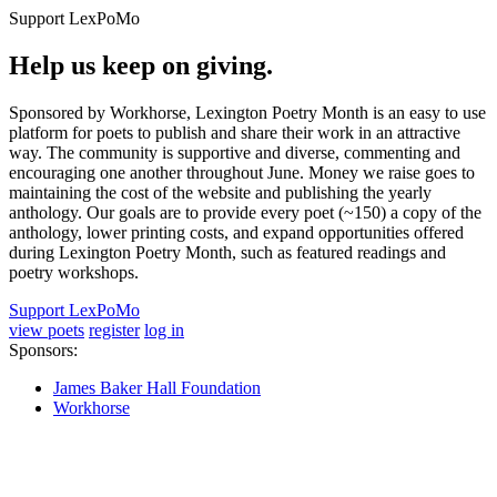
Support LexPoMo
Help us keep on giving.
Sponsored by Workhorse, Lexington Poetry Month is an easy to use
platform for poets to publish and share their work in an attractive
way. The community is supportive and diverse, commenting and
encouraging one another throughout June. Money we raise goes to
maintaining the cost of the website and publishing the yearly
anthology. Our goals are to provide every poet (~150) a copy of the
anthology, lower printing costs, and expand opportunities offered
during Lexington Poetry Month, such as featured readings and
poetry workshops.
Support LexPoMo
view poets
register
log in
Sponsors:
James Baker Hall Foundation
Workhorse