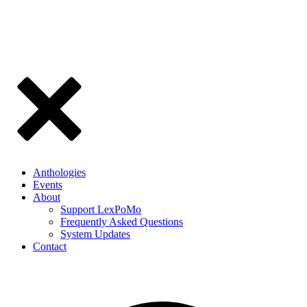
Anthologies
Events
About
Support LexPoMo
Frequently Asked Questions
System Updates
Contact