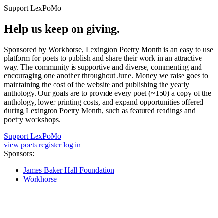
Support LexPoMo
Help us keep on giving.
Sponsored by Workhorse, Lexington Poetry Month is an easy to use
platform for poets to publish and share their work in an attractive
way. The community is supportive and diverse, commenting and
encouraging one another throughout June. Money we raise goes to
maintaining the cost of the website and publishing the yearly
anthology. Our goals are to provide every poet (~150) a copy of the
anthology, lower printing costs, and expand opportunities offered
during Lexington Poetry Month, such as featured readings and
poetry workshops.
Support LexPoMo
view poets
register
log in
Sponsors:
James Baker Hall Foundation
Workhorse