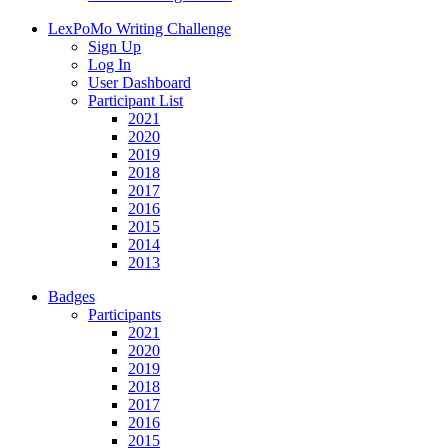
LexPoMo Writing Challenge
Sign Up
Log In
User Dashboard
Participant List
2021
2020
2019
2018
2017
2016
2015
2014
2013
Badges
Participants
2021
2020
2019
2018
2017
2016
2015