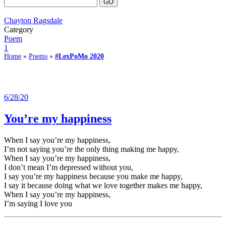
Chayton Ragsdale
Category
Poem
1
Home
»
Poems
»
#LexPoMo 2020
6/28/20
You’re my happiness
When I say you’re my happiness,
I’m not saying you’re the only thing making me happy,
When I say you’re my happiness,
I don’t mean I’m depressed without you,
I say you’re my happiness because you make me happy,
I say it because doing what we love together makes me happy,
When I say you’re my happiness,
I’m saying I love you