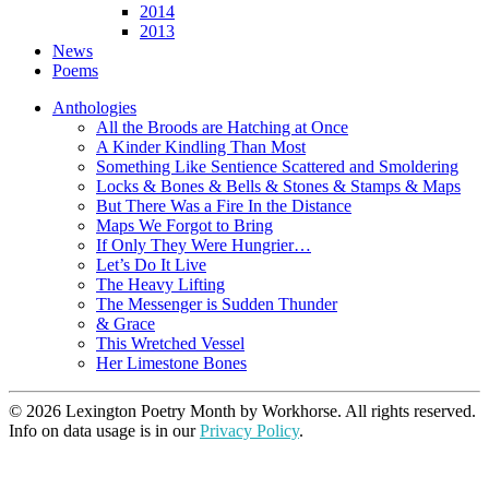
2014
2013
News
Poems
Anthologies
All the Broods are Hatching at Once
A Kinder Kindling Than Most
Something Like Sentience Scattered and Smoldering
Locks & Bones & Bells & Stones & Stamps & Maps
But There Was a Fire In the Distance
Maps We Forgot to Bring
If Only They Were Hungrier…
Let’s Do It Live
The Heavy Lifting
The Messenger is Sudden Thunder
& Grace
This Wretched Vessel
Her Limestone Bones
© 2026 Lexington Poetry Month by Workhorse. All rights reserved.
Info on data usage is in our
Privacy Policy
.