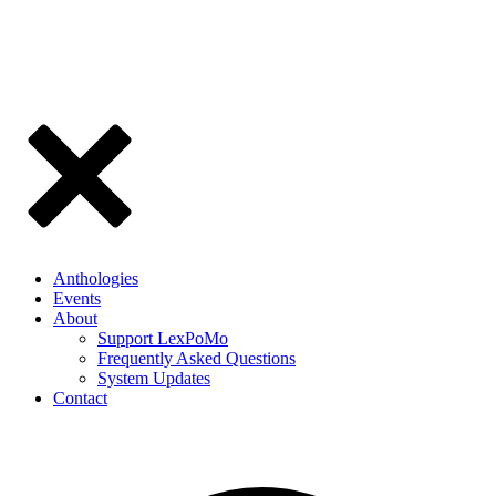
Anthologies
Events
About
Support LexPoMo
Frequently Asked Questions
System Updates
Contact