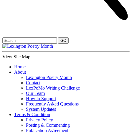
View Site Map
Home
About
Lexington Poetry Month
Contact
LexPoMo Writing Challenge
Our Team
How to Support
Frequently Asked Questions
System Updates
Terms & Condition
Privacy Policy
Posting & Commenting
Publication Agreement