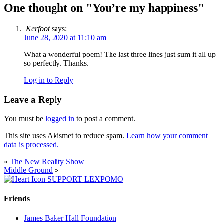
One thought on "
You’re my happiness
"
Kerfoot
says:
June 28, 2020 at 11:10 am
What a wonderful poem! The last three lines just sum it all up
so perfectly. Thanks.
Log in to Reply
Leave a Reply
You must be
logged in
to post a comment.
This site uses Akismet to reduce spam.
Learn how your comment
data is processed.
«
The New Reality Show
Middle Ground
»
SUPPORT LEXPOMO
Friends
James Baker Hall Foundation