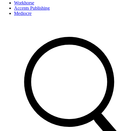
Workhorse
Accents Publishing
Mediocre