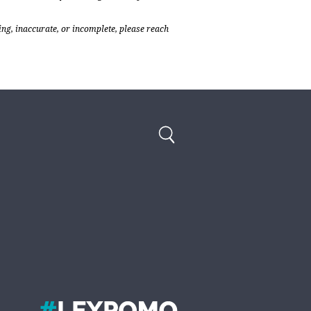
ing, inaccurate, or incomplete, please reach