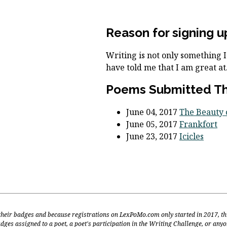
Reason for signing u
Writing is not only something 
have told me that I am great at
Poems Submitted Thi
June 04, 2017
The Beauty o
June 05, 2017
Frankfort
June 23, 2017
Icicles
 their badges and because registrations on LexPoMo.com only started in 2017, th
dges assigned to a poet, a poet's participation in the Writing Challenge, or any