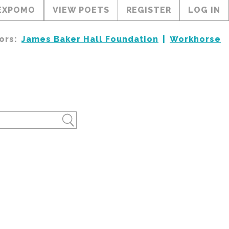
EXPOMO
VIEW POETS
REGISTER
LOG IN
ors:
James Baker Hall Foundation
Workhorse