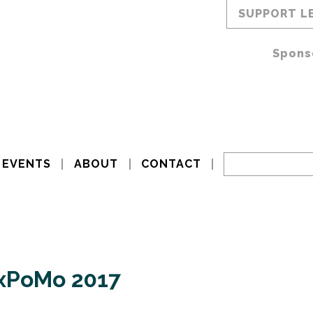
SUPPORT L
Spons
EVENTS
ABOUT
CONTACT
exPoMo 2017