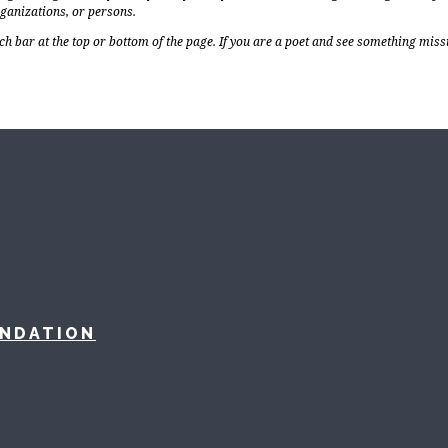
rganizations, or persons.
ch bar at the top or bottom of the page. If you are a poet and see something miss
UNDATION