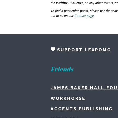
the Writing Challenge, or any other events, o
To find a particular poem, please use the sear
out to us on our
Contact page
.
SUPPORT LEXPOMO
Friends
JAMES BAKER HALL FO
WORKHORSE
ACCENTS PUBLISHING