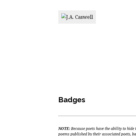
Badges
NOTE:
Because poets have the ability to hide
poems published by their associated poets, ba