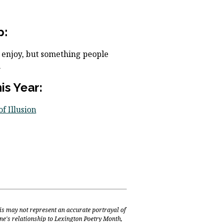
p:
I enjoy, but something people
.
s Year:
f Illusion
is may not represent an accurate portrayal of
one's relationship to Lexington Poetry Month,