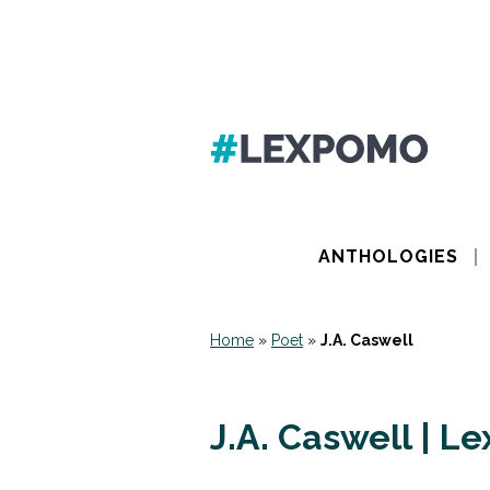
ANTHOLOGIES
Home
»
Poet
»
J.A. Caswell
J.A. Caswell | L