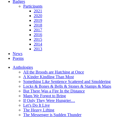
Badges
Participants
2021
2020
2019
2018
2017
2016
2015
2014
2013
News
Poems
Anthologies
All the Broods are Hatching at Once
A Kinder Kindling Than Most
Something Like Sentience Scattered and Smoldering
Locks & Bones & Bells & Stones & Stamps & Maps
But There Was a Fire In the Distance
Maps We Forgot to Bring
If Only They Were Hungrier…
Let’s Do It Live
The Heavy Lifting
The Messenger is Sudden Thunder