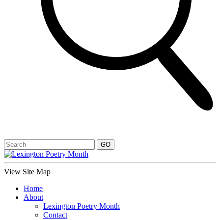
View Site Map
Home
About
Lexington Poetry Month
Contact