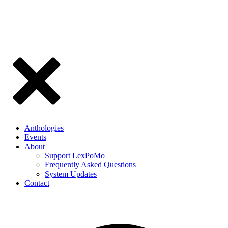
Anthologies
Events
About
Support LexPoMo
Frequently Asked Questions
System Updates
Contact