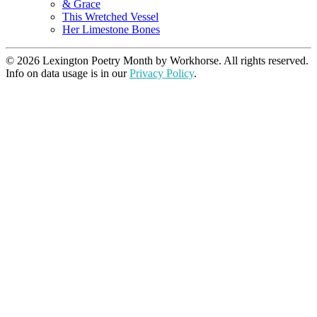
& Grace
This Wretched Vessel
Her Limestone Bones
© 2026 Lexington Poetry Month by Workhorse. All rights reserved.
Info on data usage is in our
Privacy Policy
.