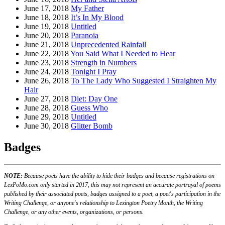
June 17, 2018
My Father
June 18, 2018
It’s In My Blood
June 19, 2018
Untitled
June 20, 2018
Paranoia
June 21, 2018
Unprecedented Rainfall
June 22, 2018
You Said What I Needed to Hear
June 23, 2018
Strength in Numbers
June 24, 2018
Tonight I Pray
June 26, 2018
To The Lady Who Suggested I Straighten My
Hair
June 27, 2018
Diet: Day One
June 28, 2018
Guess Who
June 29, 2018
Untitled
June 30, 2018
Glitter Bomb
Badges
NOTE:
Because poets have the ability to hide their badges and because registrations on
LexPoMo.com only started in 2017, this may not represent an accurate portrayal of poems
published by their associated poets, badges assigned to a poet, a poet's participation in the
Writing Challenge, or anyone's relationship to Lexington Poetry Month, the Writing
Challenge, or any other events, organizations, or persons.