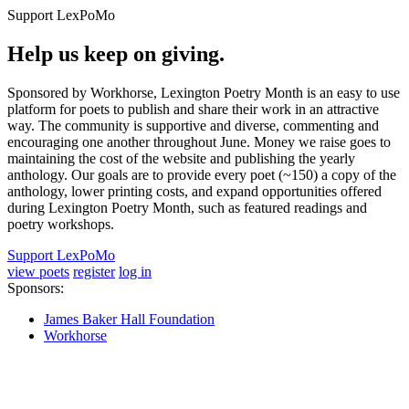
Support LexPoMo
Help us keep on giving.
Sponsored by Workhorse, Lexington Poetry Month is an easy to use
platform for poets to publish and share their work in an attractive
way. The community is supportive and diverse, commenting and
encouraging one another throughout June. Money we raise goes to
maintaining the cost of the website and publishing the yearly
anthology. Our goals are to provide every poet (~150) a copy of the
anthology, lower printing costs, and expand opportunities offered
during Lexington Poetry Month, such as featured readings and
poetry workshops.
Support LexPoMo
view poets
register
log in
Sponsors:
James Baker Hall Foundation
Workhorse