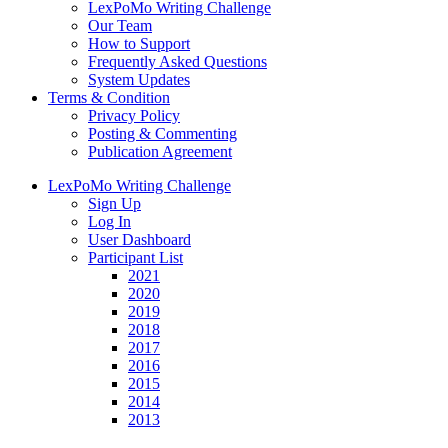
LexPoMo Writing Challenge
Our Team
How to Support
Frequently Asked Questions
System Updates
Terms & Condition
Privacy Policy
Posting & Commenting
Publication Agreement
LexPoMo Writing Challenge
Sign Up
Log In
User Dashboard
Participant List
2021
2020
2019
2018
2017
2016
2015
2014
2013