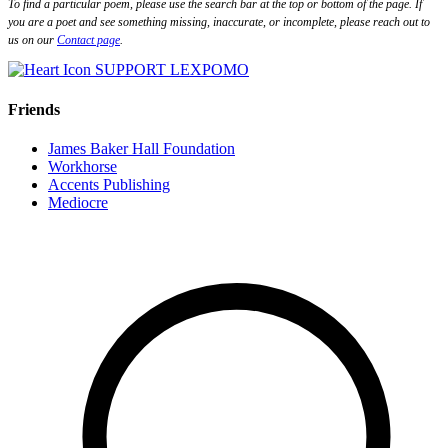
To find a particular poem, please use the search bar at the top or bottom of the page. If
you are a poet and see something missing, inaccurate, or incomplete, please reach out to
us on our
Contact page
.
SUPPORT LEXPOMO
Friends
James Baker Hall Foundation
Workhorse
Accents Publishing
Mediocre