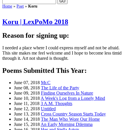
Home
»
Poet
»
Koru
Koru | LexPoMo 2018
Reason for signing up:
I needed a place where I could express myself and not be afraid.
This site makes me feel welcome and I hope to become less timid
through it. Art not shared is thought.
Poems Submitted This Year:
June 07, 2018
Mr.C
June 08, 2018
The Life of the Party
June 09, 2018
Finding Ourselves In Nature
June 10, 2018
A Week's Log from a Lonely Mind
June 11, 2018
3 A.M. Thoughts
June 12, 2018
Untitled
June 13, 2018
Cross Country Season Starts Today
June 14, 2018
The Man Who Wore Our Home
June 15, 2018
An Early Morning Dilemma
June 16, 2018
Her and Stella Artois