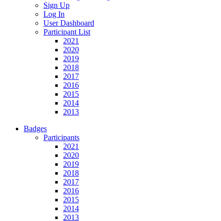
Sign Up
Log In
User Dashboard
Participant List
2021
2020
2019
2018
2017
2016
2015
2014
2013
Badges
Participants
2021
2020
2019
2018
2017
2016
2015
2014
2013