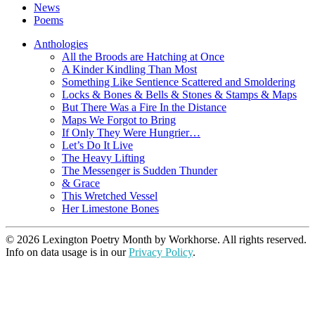
News
Poems
Anthologies
All the Broods are Hatching at Once
A Kinder Kindling Than Most
Something Like Sentience Scattered and Smoldering
Locks & Bones & Bells & Stones & Stamps & Maps
But There Was a Fire In the Distance
Maps We Forgot to Bring
If Only They Were Hungrier…
Let’s Do It Live
The Heavy Lifting
The Messenger is Sudden Thunder
& Grace
This Wretched Vessel
Her Limestone Bones
© 2026 Lexington Poetry Month by Workhorse. All rights reserved.
Info on data usage is in our
Privacy Policy
.