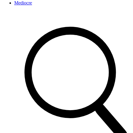
Mediocre