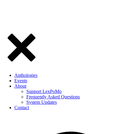
Anthologies
Events
About
Support LexPoMo
Frequently Asked Questions
System Updates
Contact