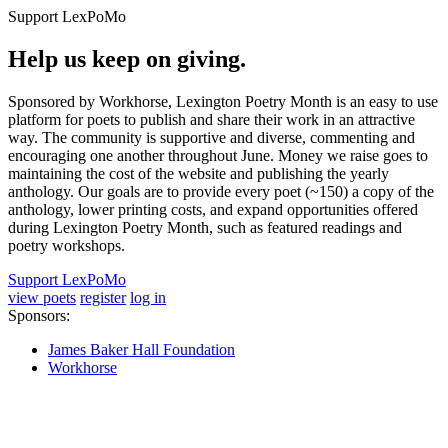
Support LexPoMo
Help us keep on giving.
Sponsored by Workhorse, Lexington Poetry Month is an easy to use
platform for poets to publish and share their work in an attractive
way. The community is supportive and diverse, commenting and
encouraging one another throughout June. Money we raise goes to
maintaining the cost of the website and publishing the yearly
anthology. Our goals are to provide every poet (~150) a copy of the
anthology, lower printing costs, and expand opportunities offered
during Lexington Poetry Month, such as featured readings and
poetry workshops.
Support LexPoMo
view poets
register
log in
Sponsors:
James Baker Hall Foundation
Workhorse