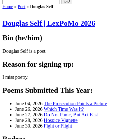
Home
»
Poet
»
Douglas Self
Douglas Self | LexPoMo 2026
Bio
(he/him)
Douglas Self is a poet.
Reason for signing up:
I miss poetry.
Poems Submitted This Year:
June 04, 2026
The Prosecution Paints a Picture
June 26, 2026
Which Time Was It?
June 27, 2026
Do Not Panic, But Act Fast
June 28, 2026
Hospice Vignette
June 30, 2026
Fight or Flight