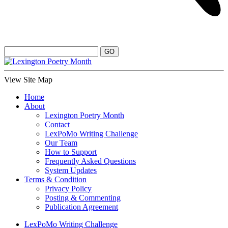
View Site Map
Home
About
Lexington Poetry Month
Contact
LexPoMo Writing Challenge
Our Team
How to Support
Frequently Asked Questions
System Updates
Terms & Condition
Privacy Policy
Posting & Commenting
Publication Agreement
LexPoMo Writing Challenge