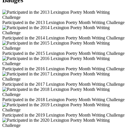
Badges
Participated in the 2013 Lexington Poetry Month Writing Challenge
Participated in the 2014 Lexington Poetry Month Writing Challenge
Participated in the 2015 Lexington Poetry Month Writing Challenge
Participated in the 2016 Lexington Poetry Month Writing Challenge
Participated in the 2017 Lexington Poetry Month Writing Challenge
Participated in the 2018 Lexington Poetry Month Writing Challenge
Participated in the 2019 Lexington Poetry Month Writing Challenge