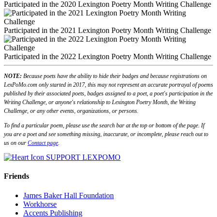
Participated in the 2020 Lexington Poetry Month Writing Challenge
Participated in the 2021 Lexington Poetry Month Writing Challenge
Participated in the 2022 Lexington Poetry Month Writing Challenge
NOTE:
Because poets have the ability to hide their badges and because registrations on
LexPoMo.com only started in 2017, this may not represent an accurate portrayal of poems
published by their associated poets, badges assigned to a poet, a poet's participation in the
Writing Challenge, or anyone's relationship to Lexington Poetry Month, the Writing
Challenge, or any other events, organizations, or persons.
To find a particular poem, please use the search bar at the top or bottom of the page. If
you are a poet and see something missing, inaccurate, or incomplete, please reach out to
us on our
Contact page
.
SUPPORT LEXPOMO
Friends
James Baker Hall Foundation
Workhorse
Accents Publishing