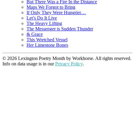
But There Was a Fire In the Distance
Maps We Forgot to Bring
If Only They Were Hungrier…
Let’s Do It Live
The Heavy Lifting
The Messenger is Sudden Thunder
& Grace
This Wretched Vessel
Her Limestone Bones
© 2026 Lexington Poetry Month by Workhorse. All rights reserved.
Info on data usage is in our
Privacy Policy
.