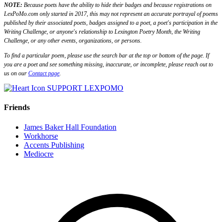
NOTE:
Because poets have the ability to hide their badges and because registrations on
LexPoMo.com only started in 2017, this may not represent an accurate portrayal of poems
published by their associated poets, badges assigned to a poet, a poet's participation in the
Writing Challenge, or anyone's relationship to Lexington Poetry Month, the Writing
Challenge, or any other events, organizations, or persons.
To find a particular poem, please use the search bar at the top or bottom of the page. If
you are a poet and see something missing, inaccurate, or incomplete, please reach out to
us on our
Contact page
.
SUPPORT LEXPOMO
Friends
James Baker Hall Foundation
Workhorse
Accents Publishing
Mediocre