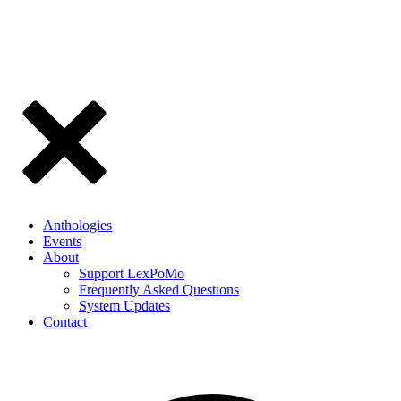
Anthologies
Events
About
Support LexPoMo
Frequently Asked Questions
System Updates
Contact