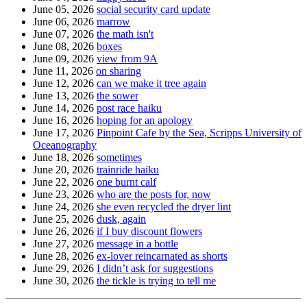
June 05, 2026
social security card update
June 06, 2026
marrow
June 07, 2026
the math isn't
June 08, 2026
boxes
June 09, 2026
view from 9A
June 11, 2026
on sharing
June 12, 2026
can we make it tree again
June 13, 2026
the sower
June 14, 2026
post race haiku
June 16, 2026
hoping for an apology
June 17, 2026
Pinpoint Cafe by the Sea, Scripps University of
Oceanography
June 18, 2026
sometimes
June 20, 2026
trainride haiku
June 22, 2026
one burnt calf
June 23, 2026
who are the posts for, now
June 24, 2026
she even recycled the dryer lint
June 25, 2026
dusk, again
June 26, 2026
if I buy discount flowers
June 27, 2026
message in a bottle
June 28, 2026
ex-lover reincarnated as shorts
June 29, 2026
I didn’t ask for suggestions
June 30, 2026
the tickle is trying to tell me