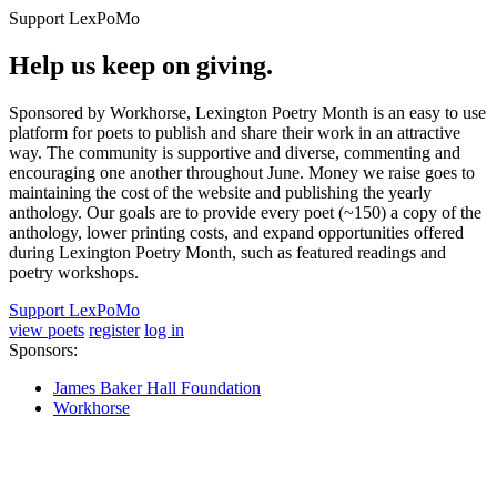
Support LexPoMo
Help us keep on giving.
Sponsored by Workhorse, Lexington Poetry Month is an easy to use
platform for poets to publish and share their work in an attractive
way. The community is supportive and diverse, commenting and
encouraging one another throughout June. Money we raise goes to
maintaining the cost of the website and publishing the yearly
anthology. Our goals are to provide every poet (~150) a copy of the
anthology, lower printing costs, and expand opportunities offered
during Lexington Poetry Month, such as featured readings and
poetry workshops.
Support LexPoMo
view poets
register
log in
Sponsors:
James Baker Hall Foundation
Workhorse