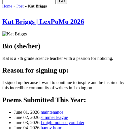
Home
»
Poet
»
Kat Briggs
Kat Briggs | LexPoMo 2026
Bio
(she/her)
Kat is a 7th grade science teacher with a passion for noticing.
Reason for signing up:
I signed up because I want to continue to inspire and be inspired by
this incredible community of writers in Lexington.
Poems Submitted This Year:
June 01, 2026
maintenance
June 02, 2026
summer league
June 03, 2026
I might not see you later
June 04, 2026
happy hour