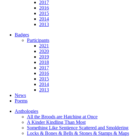
2017
2016
2015
2014
2013
Badges
Participants
2021
2020
2019
2018
2017
2016
2015
2014
2013
News
Poems
Anthologies
All the Broods are Hatching at Once
A Kinder Kindling Than Most
Something Like Sentience Scattered and Smoldering
Locks & Bones & Bells & Stones & Stamps & Maps