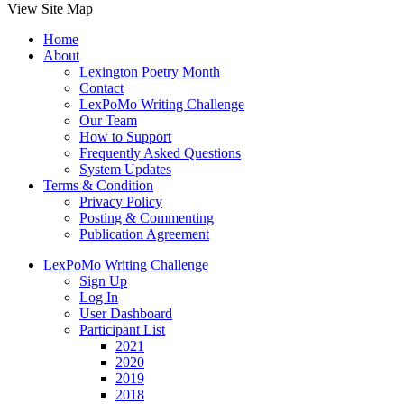
View Site Map
Home
About
Lexington Poetry Month
Contact
LexPoMo Writing Challenge
Our Team
How to Support
Frequently Asked Questions
System Updates
Terms & Condition
Privacy Policy
Posting & Commenting
Publication Agreement
LexPoMo Writing Challenge
Sign Up
Log In
User Dashboard
Participant List
2021
2020
2019
2018