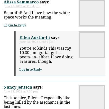
Alissa Sammarco
says:
June 27, 2023 at 11:54 pm
Beautiful! And I love how the white
space works the meaning.
Log in to Reply
Ellen Austin-Li
says:
June 28, 2023 at 6:59 pm
You’re so kind! This was my
10:30 pm- gotta -get- a-
poem- in- effort. I love doing
erasures, though.
Log in to Reply
Nancy Jentsch
says:
June 28, 2023 at 7:56 pm
Th is so nice, Ellen – I especially like
being lulled by the assonance in the
last lines.