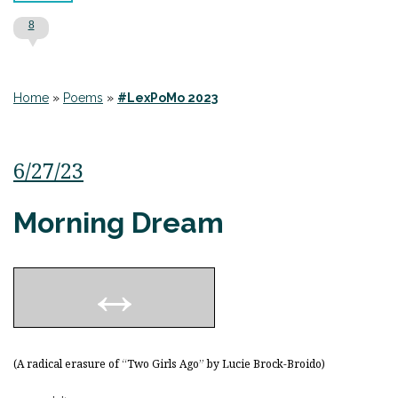
8
Home
»
Poems
»
#LexPoMo 2023
6/27/23
Morning Dream
(A radical erasure of “Two Girls Ago” by Lucie Brock-Broido)