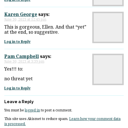
Karen George
says:
June 30, 2023 at 12:45 pm
This is gorgeous, Ellen. And that “yet”
at the end, so suggestive.
Log in to Reply
Pam Campbell
says:
June 30, 2023 at 3:39 pm
Yes!!! to:
no threat yet
Log in to Reply
Leave a Reply
You must be
logged in
to post a comment.
This site uses Akismet to reduce spam.
Learn how your comment data
is processed.