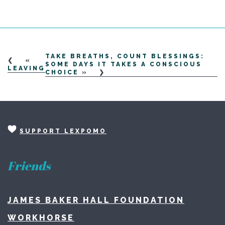
TAKE BREATHS, COUNT BLESSINGS:
«
SOME DAYS IT TAKES A CONSCIOUS
LEAVING
CHOICE
»
SUPPORT LEXPOMO
Friends
JAMES BAKER HALL FOUNDATION
WORKHORSE