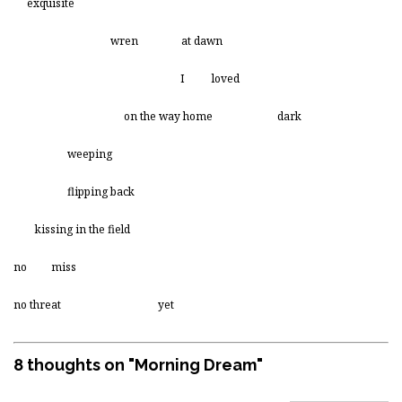
exquisite
wren at dawn
I loved
on the way home dark
weeping
flipping back
kissing in the field
no miss
no threat yet
8 thoughts on "
Morning Dream
"