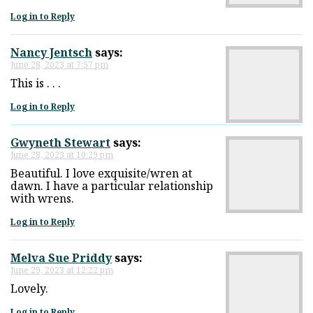
Log in to Reply
Nancy Jentsch
says:
June 28, 2023 at 7:57 pm
This is . . .
Log in to Reply
Gwyneth Stewart
says:
June 28, 2023 at 10:29 pm
Beautiful. I love exquisite/wren at
dawn. I have a particular relationship
with wrens.
Log in to Reply
Melva Sue Priddy
says:
June 29, 2023 at 12:22 pm
Lovely.
Log in to Reply