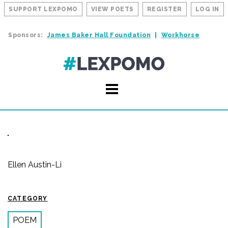
SUPPORT LEXPOMO
VIEW POETS
REGISTER
LOG IN
Sponsors:
James Baker Hall Foundation
Workhorse
Ellen Austin-Li
CATEGORY
POEM