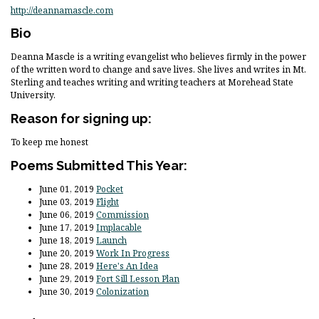
http://deannamascle.com
Bio
Deanna Mascle is a writing evangelist who believes firmly in the power
of the written word to change and save lives. She lives and writes in Mt.
Sterling and teaches writing and writing teachers at Morehead State
University.
Reason for signing up:
To keep me honest
Poems Submitted This Year:
June 01, 2019
Pocket
June 03, 2019
Flight
June 06, 2019
Commission
June 17, 2019
Implacable
June 18, 2019
Launch
June 20, 2019
Work In Progress
June 28, 2019
Here's An Idea
June 29, 2019
Fort Sill Lesson Plan
June 30, 2019
Colonization