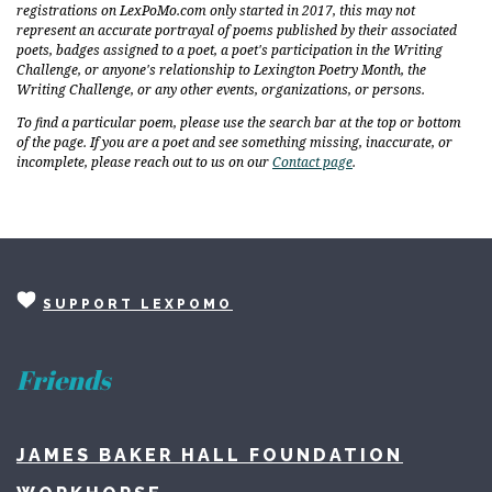
registrations on LexPoMo.com only started in 2017, this may not
represent an accurate portrayal of poems published by their associated
poets, badges assigned to a poet, a poet's participation in the Writing
Challenge, or anyone's relationship to Lexington Poetry Month, the
Writing Challenge, or any other events, organizations, or persons.
To find a particular poem, please use the search bar at the top or bottom
of the page. If you are a poet and see something missing, inaccurate, or
incomplete, please reach out to us on our
Contact page
.
SUPPORT LEXPOMO
Friends
JAMES BAKER HALL FOUNDATION