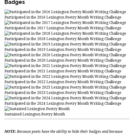
Badges
Participated in the 2016 Lexington Poetry Month Writing Challenge
Participated in the 2017 Lexington Poetry Month Writing Challenge
Participated in the 2018 Lexington Poetry Month Writing Challenge
Participated in the 2019 Lexington Poetry Month Writing Challenge
Participated in the 2020 Lexington Poetry Month Writing Challenge
Participated in the 2021 Lexington Poetry Month Writing Challenge
Participated in the 2022 Lexington Poetry Month Writing Challenge
Participated in the 2023 Lexington Poetry Month Writing Challenge
Participated in the 2024 Lexington Poetry Month Writing Challenge
Sustained Lexington Poetry Month
NOTE:
Because poets have the ability to hide their badges and because