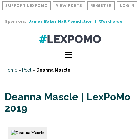
SUPPORT LEXPOMO
VIEW POETS
REGISTER
LOG IN
Sponsors:
James Baker Hall Foundation
Workhorse
Home
»
Poet
»
Deanna Mascle
Deanna Mascle | LexPoMo
2019